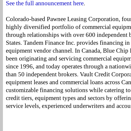
See the full announcement here
.
Colorado-based Pawnee Leasing Corporation, foun
highly diversified portfolio of commercial equipm
through relationships with over 600 independent b
States. Tandem Finance Inc. provides financing in
equipment vendor channel. In Canada, Blue Chip 
been originating and servicing commercial equipm
since 1996, and today operates through a nationw
than 50 independent brokers. Vault Credit Corporat
equipment leases and commercial loans across Can
customizable financing solutions while catering t
credit tiers, equipment types and sectors by offeri
service levels, experienced underwriters and accou