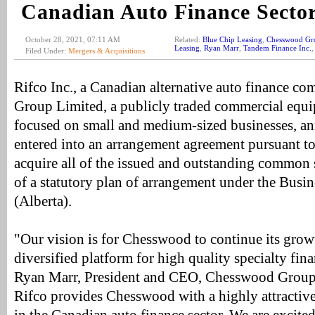
Canadian Auto Finance Secto
October 28, 2021, 07:11 AM
Related:
Blue Chip Leasing
,
Chesswood Gr
Leasing
,
Ryan Marr
,
Tandem Finance Inc.
Filed Under:
Mergers & Acquisitions
Rifco Inc., a Canadian alternative auto finance 
Group Limited, a publicly traded commercial equ
focused on small and medium-sized businesses, a
entered into an arrangement agreement pursuant 
acquire all of the issued and outstanding common 
of a statutory plan of arrangement under the Busi
(Alberta).
"Our vision is for Chesswood to continue its grow
diversified platform for high quality specialty fin
Ryan Marr, President and CEO, Chesswood Group.
Rifco provides Chesswood with a highly attractive