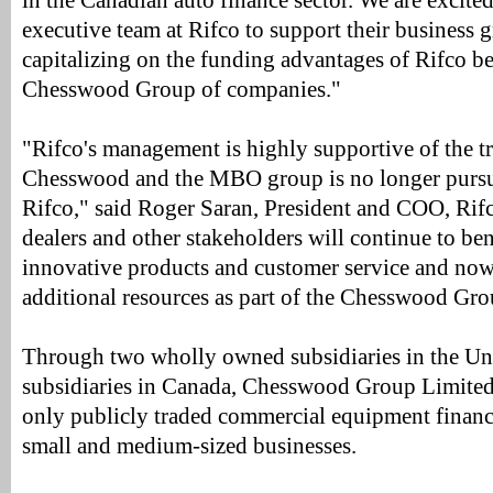
in the Canadian auto finance sector. We are excite
executive team at Rifco to support their business 
capitalizing on the funding advantages of Rifco bei
Chesswood Group of companies."
"Rifco's management is highly supportive of the t
Chesswood and the MBO group is no longer pursui
Rifco," said Roger Saran, President and COO, Rifc
dealers and other stakeholders will continue to ben
innovative products and customer service and now 
additional resources as part of the Chesswood Gro
Through two wholly owned subsidiaries in the Uni
subsidiaries in Canada, Chesswood Group Limited
only publicly traded commercial equipment finan
small and medium-sized businesses.