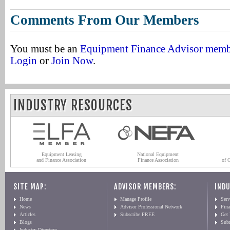
Comments From Our Members
You must be an
Equipment Finance Advisor mem
Login
or
Join Now
.
INDUSTRY RESOURCES
Equipment Leasing
National Equipment
and Finance Association
Finance Association
of 
SITE MAP:
ADVISOR MEMBERS:
INDU
Home
Manage Profile
Serv
News
Advisor Professional Network
Fin
Articles
Subscribe FREE
Get
Blogs
Sub
Industry Directory