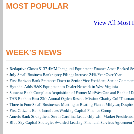
MOST POPULAR
View All Most P
WEEK'S NEWS
Redaptive Closes $137.4MM Inaugural Equipment Finance Asset-Backed Sec
July Small Business Bankruptcy Filings Increase 24% Year Over Year
First Horizon Bank Promotes Doerr to Senior Vice President, Senior Commer
Hyundai Adds H&K Equipment to Dealer Network in West Virginia
Sunwest Bank Completes Acquisition of Former MidWestOne and Bank of D
TAB Bank to Host 25th Annual Ogden Rescue Mission Charity Golf Tourna
Three in Four Small Businesses Meeting or Beating Plan at Midyear, Despite 
First Citizens Bank Introduces Working Capital Finance Group
Ameris Bank Strengthens South Carolina Leadership with Market Presidents 
Blue Sky Capital Strategies Awarded Leasing, Financial Services Agreement 