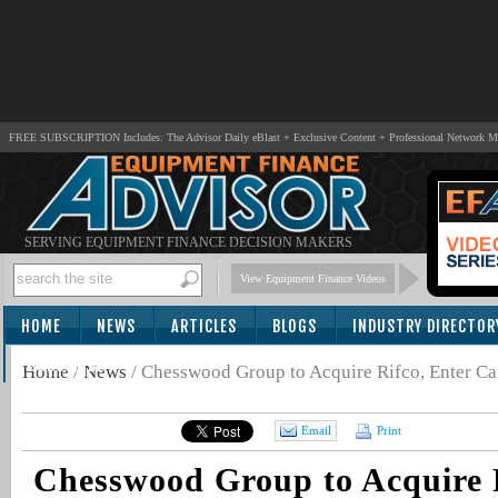
FREE SUBSCRIPTION Includes: The Advisor Daily eBlast + Exclusive Content + Professional Network 
SERVING EQUIPMENT FINANCE DECISION MAKERS
View Equipment Finance Videos
HOME
NEWS
ARTICLES
BLOGS
INDUSTRY DIRECTOR
SUBSCRIBE
Home
/
News
/
Chesswood Group to Acquire Rifco, Enter Ca
Email
Print
Chesswood Group to Acquire R