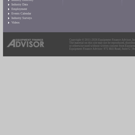
Industry Data
Employment
Events Calendar
Industry Surveys
Videos
Copyright © 2011-2026 Equipment Finance Advisor, Inc.
The material on this site may not be reproduced, distribu
or otherwise used without written consent from Equipme
Equipment Finance Advisor: 975 Mill Road, Suite G | Br