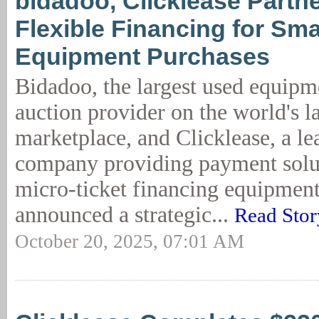
bidadoo, Clicklease Partn
Flexible Financing for Sma
Equipment Purchases
Bidadoo, the largest used equipm
auction provider on the world's l
marketplace, and Clicklease, a le
company providing payment solut
micro-ticket financing equipment
announced a strategic...
Read Stor
October 20, 2025, 07:01 AM