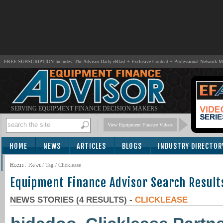
FREE SUBSCRIPTION Includes: The Advisor Daily eBlast + Exclusive Content + Professional Network 
SERVING EQUIPMENT FINANCE DECISION MAKERS
View Equipment Finance Videos
HOME
NEWS
ARTICLES
BLOGS
INDUSTRY DIRECTOR
SUBSCRIBE
Home
/
News
/ Tag / Clicklease
Equipment Finance Advisor Search Result
NEWS STORIES (4 RESULTS) -
CLICKLEASE