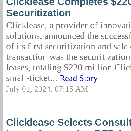
Clicklease Completes $2
Securitization
Clicklease, a provider of innovat
solutions, announced the success
of its first securitization and sal
transaction was the securitizatio
leases, totaling $220 million.Clic
small-ticket...
Read Story
July 01, 2024, 07:15 AM
Clicklease Selects Consult