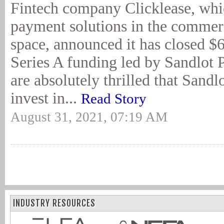
Fintech company Clicklease, whi
payment solutions in the commer
space, announced it has closed $6
Series A funding led by Sandlot 
are absolutely thrilled that Sandl
invest in...
Read Story
August 31, 2021, 07:19 AM
INDUSTRY RESOURCES