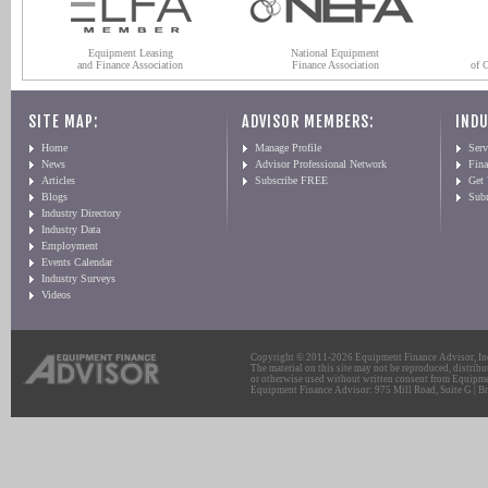
Equipment Leasing
National Equipment
and Finance Association
Finance Association
of 
SITE MAP:
ADVISOR MEMBERS:
INDU
Home
Manage Profile
Serv
News
Advisor Professional Network
Fin
Articles
Subscribe FREE
Get
Blogs
Sub
Industry Directory
Industry Data
Employment
Events Calendar
Industry Surveys
Videos
Copyright © 2011-2026 Equipment Finance Advisor, Inc.
The material on this site may not be reproduced, distribu
or otherwise used without written consent from Equipme
Equipment Finance Advisor: 975 Mill Road, Suite G | Br