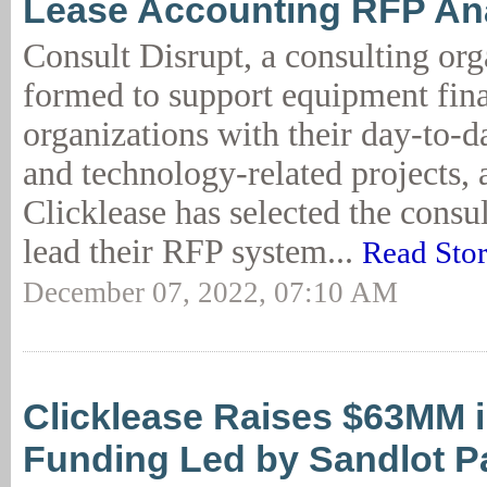
Lease Accounting RFP An
Consult Disrupt, a consulting org
formed to support equipment fin
organizations with their day-to-d
and technology-related projects,
Clicklease has selected the consul
lead their RFP system...
Read Sto
December 07, 2022, 07:10 AM
Clicklease Raises $63MM i
Funding Led by Sandlot P