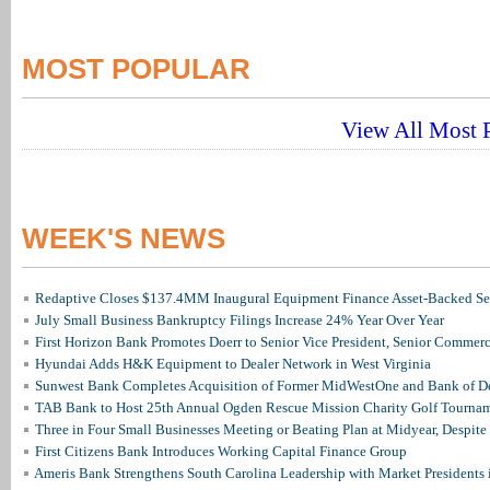
MOST POPULAR
View All Most P
WEEK'S NEWS
Redaptive Closes $137.4MM Inaugural Equipment Finance Asset-Backed Sec
July Small Business Bankruptcy Filings Increase 24% Year Over Year
First Horizon Bank Promotes Doerr to Senior Vice President, Senior Commer
Hyundai Adds H&K Equipment to Dealer Network in West Virginia
Sunwest Bank Completes Acquisition of Former MidWestOne and Bank of D
TAB Bank to Host 25th Annual Ogden Rescue Mission Charity Golf Tourna
Three in Four Small Businesses Meeting or Beating Plan at Midyear, Despite 
First Citizens Bank Introduces Working Capital Finance Group
Ameris Bank Strengthens South Carolina Leadership with Market Presidents 