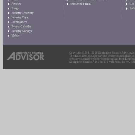
Articles
Subscribe FREE
Get
Blogs
Sub
Industry Directory
Industry Data
Employment
Events Calendar
Industry Surveys
Videos
Copyright © 2011-2026 Equipment Finance Advisor, Inc.
The material on this site may not be reproduced, distribu
or otherwise used without written consent from Equipme
Equipment Finance Advisor: 975 Mill Road, Suite G | Br