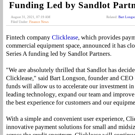
Funding Led by Sandlot Part
August 31, 2021, 07:19 AM
Related:
Bart Longs
Filed Under:
Finance News
Fintech company
Clicklease
, which provides paym
commercial equipment space, announced it has clo
Series A funding led by Sandlot Partners.
"We are absolutely thrilled that Sandlot has decide
Clicklease," said Bart Longson, founder and CEO 
funds will allow us to accelerate our investment in
leading technology, expand our team and improve 
the best experience for customers and our equipmen
With a simple and convenient user experience, Cli
innovative payment solutions for small and midsi