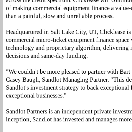
across the credit spectrum. Clicklease will continue
of making commercial equipment finance a value-a
than a painful, slow and unreliable process.
Headquartered in Salt Lake City, UT, Clicklease is
commercial micro-ticket equipment finance space wi
technology and proprietary algorithm, delivering 
decisions and same-day funding.
"We couldn't be more pleased to partner with Bart 
Casey Baugh, Sandlot Managing Partner. "This dea
Sandlot's investment strategy to back exceptional
exceptional businesses."
Sandlot Partners is an independent private investm
inception, Sandlot has invested and manages more