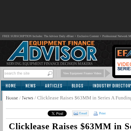
FREE SUBSCRIPTION Includes: The Advisor Daily eBlast + Exclusive Content + Professional Network 
SERVING EQUIPMENT FINANCE DECISION MAKERS
View Equipment Finance Videos
HOME
NEWS
ARTICLES
BLOGS
INDUSTRY DIRECTOR
SUBSCRIBE
Home
/
News
/
Clicklease Raises $63MM in Series A Funding
Email
Print
Clicklease Raises $63MM in S