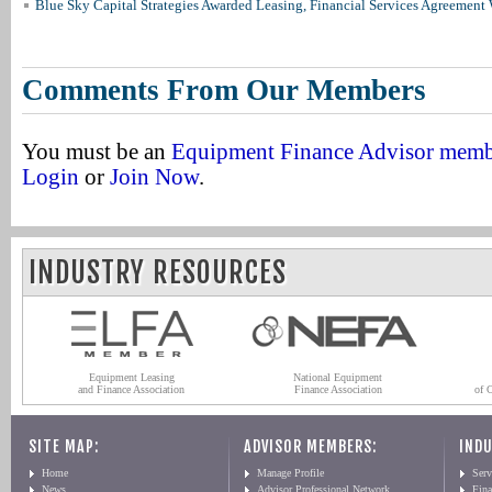
Blue Sky Capital Strategies Awarded Leasing, Financial Services Agreement 
Comments From Our Members
You must be an
Equipment Finance Advisor mem
Login
or
Join Now
.
INDUSTRY RESOURCES
Equipment Leasing
National Equipment
and Finance Association
Finance Association
of 
SITE MAP:
ADVISOR MEMBERS:
INDU
Home
Manage Profile
Serv
News
Advisor Professional Network
Fin