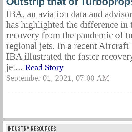
Outstrip that of Turboprop
IBA, an aviation data and adviso
has highlighted the difference in 
recovery from the pandemic of t
regional jets. In a recent Aircraf
IBA illustrated the faster recover
jet...
Read Story
September 01, 2021, 07:00 AM
INDUSTRY RESOURCES