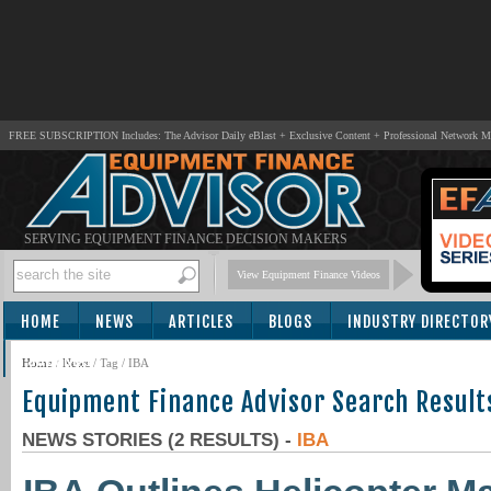
FREE SUBSCRIPTION Includes: The Advisor Daily eBlast + Exclusive Content + Professional Network 
SERVING EQUIPMENT FINANCE DECISION MAKERS
View Equipment Finance Videos
HOME
NEWS
ARTICLES
BLOGS
INDUSTRY DIRECTOR
SUBSCRIBE
Home
/
News
/ Tag / IBA
Equipment Finance Advisor Search Result
NEWS STORIES (2 RESULTS) -
IBA