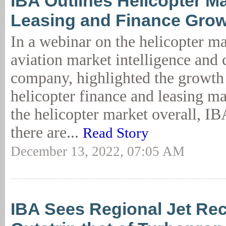
IBA Outlines Helicopter Ma
Leasing and Finance Grow
In a webinar on the helicopter m
aviation market intelligence and
company, highlighted the growth 
helicopter finance and leasing m
the helicopter market overall, I
there are...
Read Story
December 13, 2022, 07:05 AM
IBA Sees Regional Jet Re