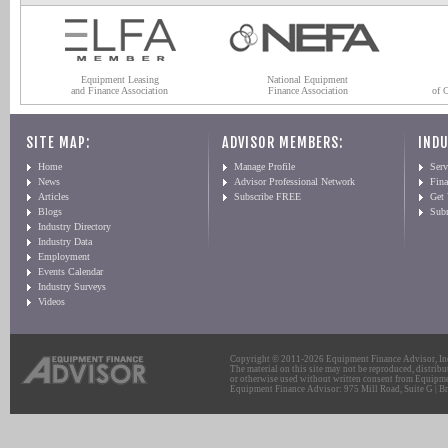
Equipment Leasing
National Equipment
and Finance Association
Finance Association
of 
SITE MAP:
ADVISOR MEMBERS:
INDU
Home
Manage Profile
Serv
News
Advisor Professional Network
Fin
Articles
Subscribe FREE
Get
Blogs
Sub
Industry Directory
Industry Data
Employment
Events Calendar
Industry Surveys
Videos
Copyright © 2011-2026 Equipment Finance Advisor, Inc.
The material on this site may not be reproduced, distribu
or otherwise used without written consent from Equipme
Equipment Finance Advisor: 975 Mill Road, Suite G | Br