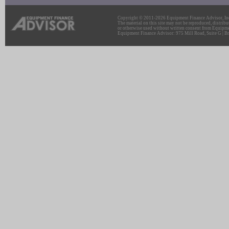
Copyright © 2011-2026 Equipment Finance Advisor, Inc.
The material on this site may not be reproduced, distribu
or otherwise used without written consent from Equipme
Equipment Finance Advisor: 975 Mill Road, Suite G | Br