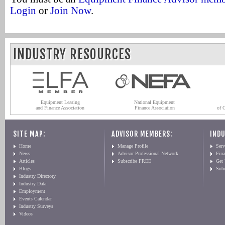
Login
or
Join Now
.
INDUSTRY RESOURCES
Equipment Leasing
National Equipment
and Finance Association
Finance Association
of 
SITE MAP:
ADVISOR MEMBERS:
INDU
Home
Manage Profile
Serv
News
Advisor Professional Network
Fin
Articles
Subscribe FREE
Get
Blogs
Sub
Industry Directory
Industry Data
Employment
Events Calendar
Industry Surveys
Videos