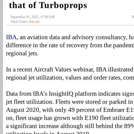
that of Turboprops
September 01, 2021, 07:00 AM
R
Filed Under:
Aircraft
IBA
, an aviation data and advisory consultancy, h
difference in the rate of recovery from the pandem
regional jets.
In a recent Aircraft Values webinar, IBA illustrated
regional jet utilization, values and order rates, c
Data from IBA’s InsightIQ platform indicates signs
jet fleet utilization. Fleets were stored or parked i
August 2020, with only 49 percent of Embraer E190
on, fleet usage has grown with E190 fleet utilizati
a significant increase although still behind the 8