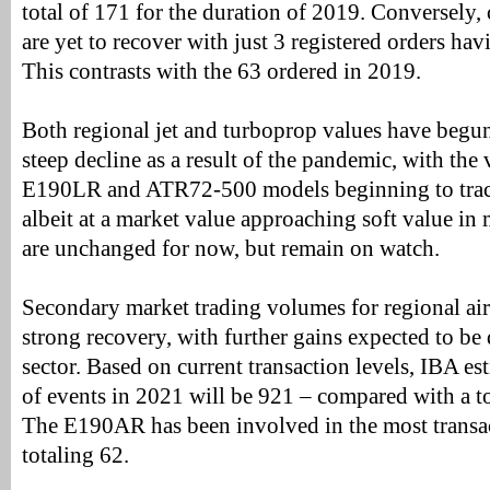
total of 171 for the duration of 2019. Conversely,
are yet to recover with just 3 registered orders h
This contrasts with the 63 ordered in 2019.
Both regional jet and turboprop values have begun 
steep decline as a result of the pandemic, with the 
E190LR and ATR72-500 models beginning to track
albeit at a market value approaching soft value in
are unchanged for now, but remain on watch.
Secondary market trading volumes for regional air
strong recovery, with further gains expected to b
sector. Based on current transaction levels, IBA es
of events in 2021 will be 921 – compared with a to
The E190AR has been involved in the most transac
totaling 62.