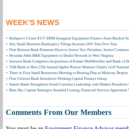
WEEK'S NEWS
Redaptive Closes $137.4MM Inaugural Equipment Finance Asset-Backed Sec
July Small Business Bankruptcy Filings Increase 24% Year Over Year
First Horizon Bank Promotes Doerr to Senior Vice President, Senior Commer
Hyundai Adds H&K Equipment to Dealer Network in West Virginia
Sunwest Bank Completes Acquisition of Former MidWestOne and Bank of D
TAB Bank to Host 25th Annual Ogden Rescue Mission Charity Golf Tourna
Three in Four Small Businesses Meeting or Beating Plan at Midyear, Despite 
First Citizens Bank Introduces Working Capital Finance Group
Ameris Bank Strengthens South Carolina Leadership with Market Presidents 
Blue Sky Capital Strategies Awarded Leasing, Financial Services Agreement 
Comments From Our Members
You must be an
Equipment Finance Advisor mem