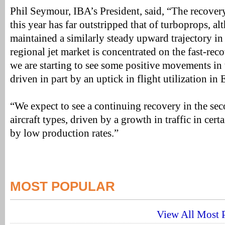
Phil Seymour, IBA’s President, said, “The recovery 
this year has far outstripped that of turboprops, a
maintained a similarly steady upward trajectory in 
regional jet market is concentrated on the fast-rec
we are starting to see some positive movements in
driven in part by an uptick in flight utilization in
“We expect to see a continuing recovery in the se
aircraft types, driven by a growth in traffic in cer
by low production rates.”
MOST POPULAR
View All Most P