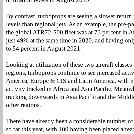
utilization levels in August 2019.
By contrast, turboprops are seeing a slower retur
levels than regional jets. As an example, the pre-p
the global ATR72-500 fleet was at 73 percent in 
just 49% at the same time in 2020, and having onl
to 54 percent in August 2021.
Looking at utilization of these two aircraft classes
regions, turboprops continue to see increased acti
America, Europe & CIS and Latin America, with m
activity tracked in Africa and Asia Pacific. Meanwhi
tracking downwards in Asia Pacific and the Middle
other regions.
There have already been a considerable number of o
so far this year, with 100 having been placed alre