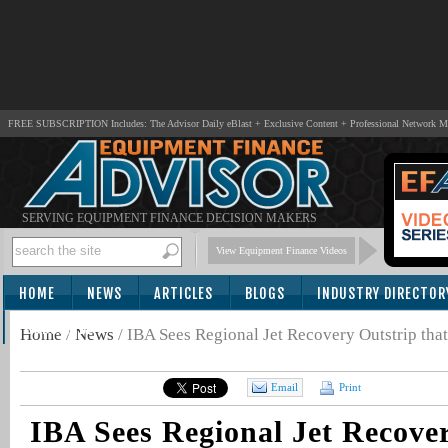
FREE SUBSCRIPTION Includes: The Advisor Daily eBlast + Exclusive Content + Professional Network 
SERVING EQUIPMENT FINANCE DECISION MAKERS
View Equipment Finance Videos
HOME
NEWS
ARTICLES
BLOGS
INDUSTRY DIRECTOR
SUBSCRIBE
Home
/
News
/
IBA Sees Regional Jet Recovery Outstrip tha
Email
Print
IBA Sees Regional Jet Recove