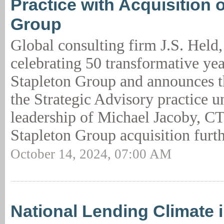
Practice with Acquisition 
Group
Global consulting firm J.S. Held
celebrating 50 transformative yea
Stapleton Group and announces th
the Strategic Advisory practice u
leadership of Michael Jacoby, C
Stapleton Group acquisition furth
October 14, 2024, 07:00 AM
National Lending Climate 