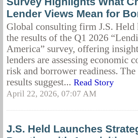
Survey Highlights What C
Lender Views Mean for Bo
Global consulting firm J.S. Held
the results of the Q1 2026 “Lend
America” survey, offering insigh
lenders are assessing economic co
risk and borrower readiness. The 
results suggest...
Read Story
April 22, 2026, 07:07 AM
J.S. Held Launches Strate