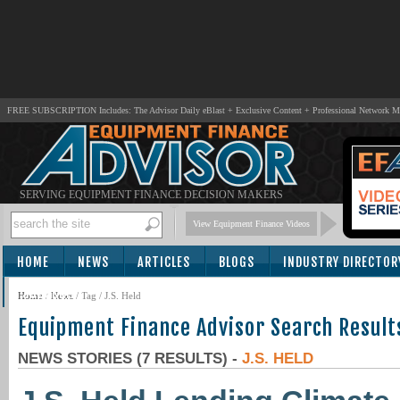
FREE SUBSCRIPTION Includes: The Advisor Daily eBlast + Exclusive Content + Professional Network 
SERVING EQUIPMENT FINANCE DECISION MAKERS
View Equipment Finance Videos
HOME
NEWS
ARTICLES
BLOGS
INDUSTRY DIRECTOR
SUBSCRIBE
Home
/
News
/ Tag / J.S. Held
Equipment Finance Advisor Search Result
NEWS STORIES (7 RESULTS) -
J.S. HELD