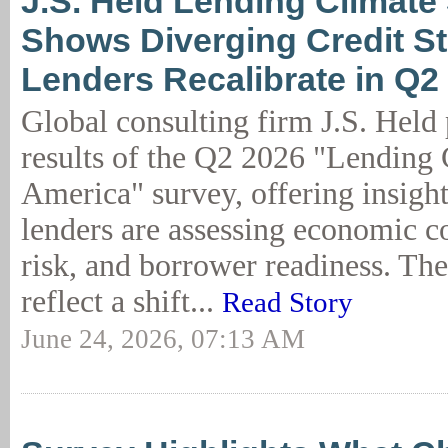
J.S. Held Lending Climate
Shows Diverging Credit St
Lenders Recalibrate in Q2
Global consulting firm J.S. Held 
results of the Q2 2026 "Lending 
America" survey, offering insigh
lenders are assessing economic co
risk, and borrower readiness. The 
reflect a shift...
Read Story
June 24, 2026, 07:13 AM