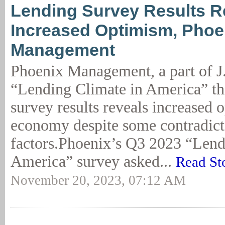
Lending Survey Results R
Increased Optimism, Phoe
Management
Phoenix Management, a part of J
“Lending Climate in America” th
survey results reveals increased 
economy despite some contradict
factors.Phoenix’s Q3 2023 “Lend
America” survey asked...
Read St
November 20, 2023, 07:12 AM