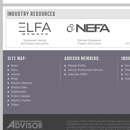
INDUSTRY RESOURCES
Equipment Leasing
National Equipment
and Finance Association
Finance Association
of 
SITE MAP:
ADVISOR MEMBERS:
INDU
Home
Manage Profile
Serv
News
Advisor Professional Network
Fin
Articles
Subscribe FREE
Get
Blogs
Sub
Industry Directory
Industry Data
Employment
Events Calendar
Industry Surveys
Videos
Copyright © 2011-2026 Equipment Finance Advisor, Inc.
The material on this site may not be reproduced, distribu
or otherwise used without written consent from Equipme