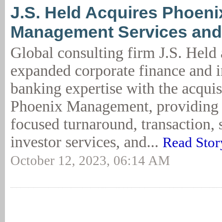
J.S. Held Acquires Phoeni
Management Services and
Global consulting firm J.S. Hel
expanded corporate finance and 
banking expertise with the acquis
Phoenix Management, providing 
focused turnaround, transaction, 
investor services, and...
Read Stor
October 12, 2023, 06:14 AM