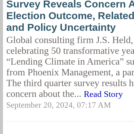
Survey Reveals Concern 
Election Outcome, Relate
and Policy Uncertainty
Global consulting firm J.S. Held
celebrating 50 transformative yea
“Lending Climate in America” su
from Phoenix Management, a part
The third quarter survey results h
concern about the...
Read Story
September 20, 2024, 07:17 AM