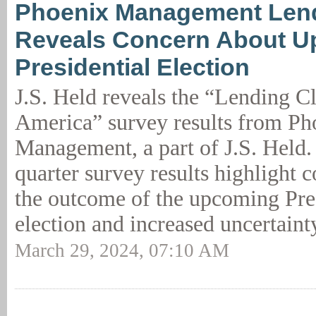
Phoenix Management Len
Reveals Concern About 
Presidential Election
J.S. Held reveals the “Lending C
America” survey results from Ph
Management, a part of J.S. Held. 
quarter survey results highlight 
the outcome of the upcoming Pre
election and increased uncertaint
March 29, 2024, 07:10 AM