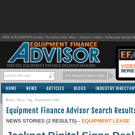
FREE SUBSCRIPTION Includes: The Advisor Daily eBlast + Exclusive Content + Professional Network 
SERVING EQUIPMENT FINANCE DECISION MAKERS
View Equipment Finance Videos
HOME
NEWS
ARTICLES
BLOGS
INDUSTRY DIRECTOR
SUBSCRIBE
Home
/
News
/ Tag / Equipment Lease
Equipment Finance Advisor Search Result
NEWS STORIES (2 RESULTS) -
EQUIPMENT LEASE