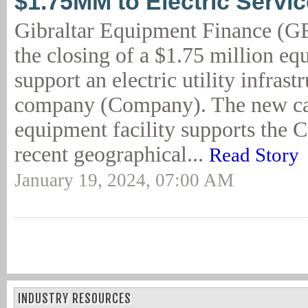
$1.75MM to Electric Serv
Gibraltar Equipment Finance (G
the closing of a $1.75 million eq
support an electric utility infrast
company (Company). The new ca
equipment facility supports the
recent geographical...
Read Story
January 19, 2024, 07:00 AM
INDUSTRY RESOURCES