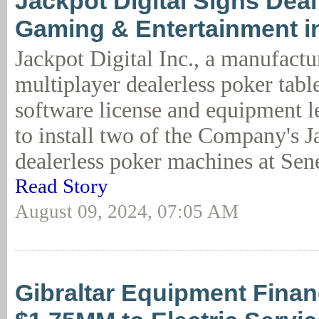
Jackpot Digital Signs Dea
Gaming & Entertainment i
Jackpot Digital Inc., a manufactu
multiplayer dealerless poker table
software license and equipment 
to install two of the Company's J
dealerless poker machines at Se
Read Story
August 09, 2024, 07:05 AM
Gibraltar Equipment Fina