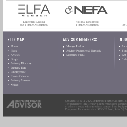
Equipment Leasing
National Equipment
and Finance Association
Finance Association
of 
SITE MAP:
ADVISOR MEMBERS:
INDU
Home
Manage Profile
Serv
News
Advisor Professional Network
Fin
Articles
Subscribe FREE
Get
Blogs
Sub
Industry Directory
Industry Data
Employment
Events Calendar
Industry Surveys
Videos
Copyright © 2011-2026 Equipment Finance Advisor, Inc.
The material on this site may not be reproduced, distribu
or otherwise used without written consent from Equipme
Equipment Finance Advisor: 975 Mill Road, Suite G | Br