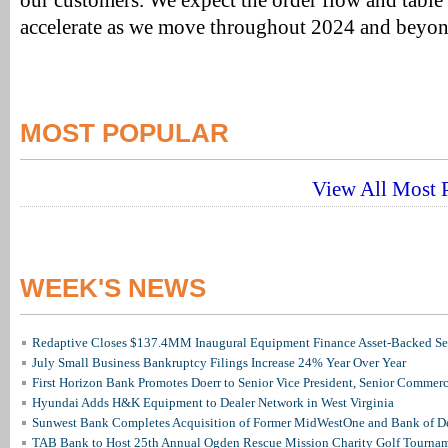
our customers. We expect the order flow and table i
accelerate as we move throughout 2024 and beyon
MOST POPULAR
View All Most P
WEEK'S NEWS
Redaptive Closes $137.4MM Inaugural Equipment Finance Asset-Backed Sec
July Small Business Bankruptcy Filings Increase 24% Year Over Year
First Horizon Bank Promotes Doerr to Senior Vice President, Senior Commer
Hyundai Adds H&K Equipment to Dealer Network in West Virginia
Sunwest Bank Completes Acquisition of Former MidWestOne and Bank of D
TAB Bank to Host 25th Annual Ogden Rescue Mission Charity Golf Tourna