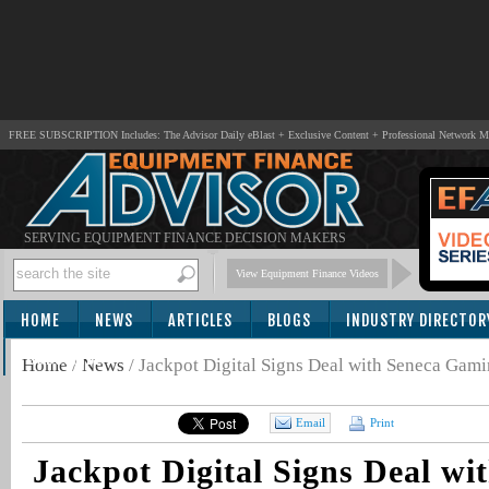
FREE SUBSCRIPTION Includes: The Advisor Daily eBlast + Exclusive Content + Professional Network 
SERVING EQUIPMENT FINANCE DECISION MAKERS
View Equipment Finance Videos
HOME
NEWS
ARTICLES
BLOGS
INDUSTRY DIRECTOR
SUBSCRIBE
Home
/
News
/
Jackpot Digital Signs Deal with Seneca Gam
Email
Print
Jackpot Digital Signs Deal wi