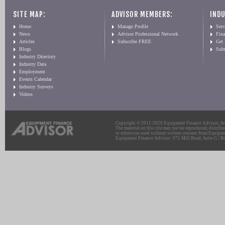
SITE MAP:
ADVISOR MEMBERS:
INDU
Home
Manage Profile
Serv
News
Advisor Professional Network
Fin
Articles
Subscribe FREE
Get
Blogs
Sub
Industry Directory
Industry Data
Employment
Events Calendar
Industry Surveys
Videos
Copyright © 2011-2026 Equipment Finance Advisor, Inc.
The material on this site may not be reproduced, distribu
or otherwise used without written consent from Equipme
Equipment Finance Advisor: 975 Mill Road, Suite G | Br