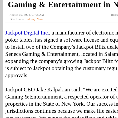
Gaming & Entertainment in 
August 09, 2024, 07:05 AM
Relat
Filed Under:
Industry News
Jackpot Digital Inc.
, a manufacturer of electronic 
poker tables, has signed a software license and e
to install two of the Company's Jackpot Blitz deal
Seneca Gaming & Entertainment, located in Salam
expanding the company's growing Jackpot Blitz foo
is subject to Jackpot obtaining the customary regu
approvals.
Jackpot CEO Jake Kalpakian said, "We are excited
Gaming & Entertainment, a respected operator of t
properties in the State of New York. Our success i
jurisdictions continues because we make life easie