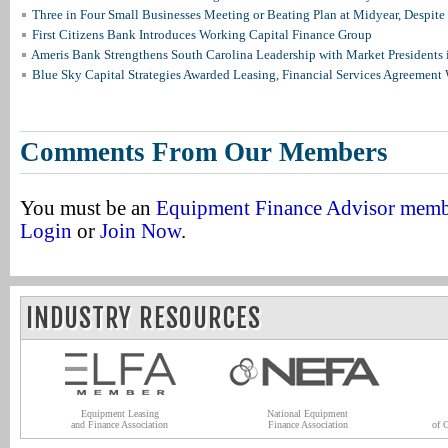
Three in Four Small Businesses Meeting or Beating Plan at Midyear, Despite 
First Citizens Bank Introduces Working Capital Finance Group
Ameris Bank Strengthens South Carolina Leadership with Market Presidents 
Blue Sky Capital Strategies Awarded Leasing, Financial Services Agreement 
Comments From Our Members
You must be an
Equipment Finance Advisor mem
Login
or
Join Now
.
INDUSTRY RESOURCES
Equipment Leasing
National Equipment
and Finance Association
Finance Association
of 