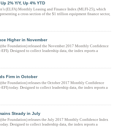
 Up 2% Y/Y, Up 4% YTD
n’s (ELFA) Monthly Leasing and Finance Index (MLFI-25), which
resenting a cross section of the $1 trillion equipment finance sector,
nce Higher in November
(the Foundation) released the November 2017 Monthly Confidence
FI). Designed to collect leadership data, the index reports a
ds Firm in October
the Foundation) releases the October 2017 Monthly Confidence
FI) today. Designed to collect leadership data, the index reports a
ains Steady in July
the Foundation) releases the July 2017 Monthly Confidence Index
day. Designed to collect leadership data, the index reports a