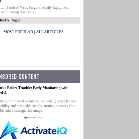
e
um, Head of Wells Fargo Specialty Equipment
 and Leasing discusses...
hael A. Toglia
|
MOST POPULAR
ALL ARTICLES
NSORED CONTENT
ucks Before Trouble: Early Monitoring with
teIQ
iting for missed payments. ActivateIQ gives lenders
sibility and actionable insight, turning recovery from
ble into a strategic advantage.
sponsored by: