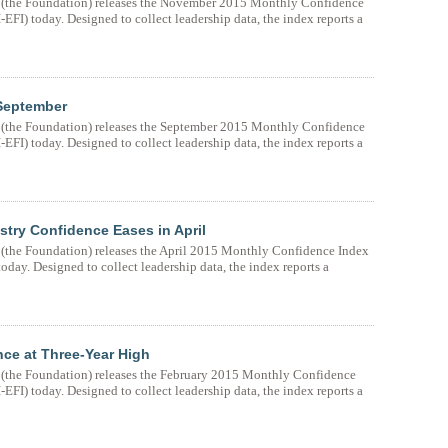
(the Foundation) releases the November 2015 Monthly Confidence
FI) today. Designed to collect leadership data, the index reports a
 September
(the Foundation) releases the September 2015 Monthly Confidence
FI) today. Designed to collect leadership data, the index reports a
try Confidence Eases in April
the Foundation) releases the April 2015 Monthly Confidence Index
day. Designed to collect leadership data, the index reports a
ce at Three-Year High
the Foundation) releases the February 2015 Monthly Confidence
FI) today. Designed to collect leadership data, the index reports a