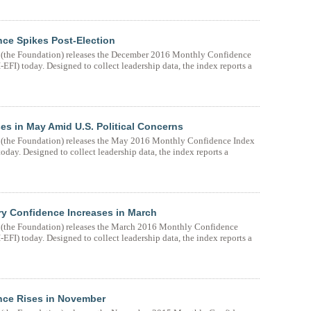
ce Spikes Post-Election
(the Foundation) releases the December 2016 Monthly Confidence
FI) today. Designed to collect leadership data, the index reports a
s in May Amid U.S. Political Concerns
(the Foundation) releases the May 2016 Monthly Confidence Index
day. Designed to collect leadership data, the index reports a
y Confidence Increases in March
(the Foundation) releases the March 2016 Monthly Confidence
FI) today. Designed to collect leadership data, the index reports a
nce Rises in November