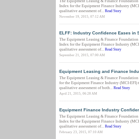
The Equipment Leasing & Finance Foundation 
Index for the Equipment Finance Industry (MCI-E
qualitative assessment of...
Read Story
November 19, 2015, 07:12 AM
ELFF: Industry Confidence Eases in
The Equipment Leasing & Finance Foundation 
Index for the Equipment Finance Industry (MCI-E
qualitative assessment of...
Read Story
September 21, 2015, 07:00 AM
Equipment Leasing and Finance Indus
The Equipment Leasing & Finance Foundation (
for the Equipment Finance Industry (MCI-EFI) to
qualitative assessment of both...
Read Story
April 21, 2015, 06:28 AM
Equipment Finance Industry Confiden
The Equipment Leasing & Finance Foundation (
Index for the Equipment Finance Industry (MCI-E
qualitative assessment of...
Read Story
February 23, 2015, 07:10 AM