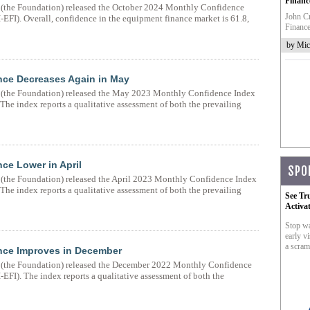
Financ
(the Foundation) released the October 2024 Monthly Confidence
John Cr
EFI). Overall, confidence in the equipment finance market is 61.8,
Finance
by Mic
nce Decreases Again in May
(the Foundation) released the May 2023 Monthly Confidence Index
he index reports a qualitative assessment of both the prevailing
ce Lower in April
SPO
the Foundation) released the April 2023 Monthly Confidence Index
he index reports a qualitative assessment of both the prevailing
See Tr
Activa
Stop wa
early vi
a scram
nce Improves in December
(the Foundation) released the December 2022 Monthly Confidence
EFI). The index reports a qualitative assessment of both the