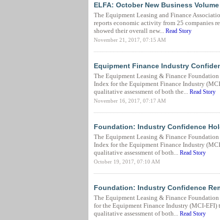
ELFA: October New Business Volume
The Equipment Leasing and Finance Associatio
reports economic activity from 25 companies rep
showed their overall new...
Read Story
November 21, 2017, 07:15 AM
Equipment Finance Industry Confide
The Equipment Leasing & Finance Foundation 
Index for the Equipment Finance Industry (MCI-E
qualitative assessment of both the...
Read Story
November 16, 2017, 07:17 AM
Foundation: Industry Confidence Hol
The Equipment Leasing & Finance Foundation (
Index for the Equipment Finance Industry (MCI-E
qualitative assessment of both...
Read Story
October 19, 2017, 07:10 AM
Foundation: Industry Confidence Rem
The Equipment Leasing & Finance Foundation (
for the Equipment Finance Industry (MCI-EFI) to
qualitative assessment of both...
Read Story