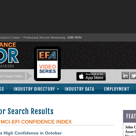
lusive Content + Professional Network Membership:
JOIN NOW
 MAKERS
nt Finance Videos
GS
INDUSTRY DIRECTORY
INDUSTRY DATA
EMPLOYMENT
or Search Results
FEA
-
MCI-EFI CONFIDENCE INDEX
John C
Asset 
s High Confidence in October