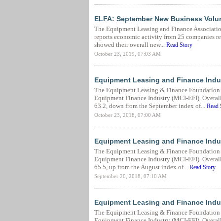
ELFA: September New Business Volu
The Equipment Leasing and Finance Associatio
reports economic activity from 25 companies rep
showed their overall new...
Read Story
October 23, 2019, 07:03 AM
Equipment Leasing and Finance Indu
The Equipment Leasing & Finance Foundation r
Equipment Finance Industry (MCI-EFI). Overall,
63.2, down from the September index of...
Read 
October 23, 2018, 07:00 AM
Equipment Leasing and Finance Indu
The Equipment Leasing & Finance Foundation r
Equipment Finance Industry (MCI-EFI). Overall
65.5, up from the August index of...
Read Story
September 20, 2018, 07:10 AM
Equipment Leasing and Finance Indus
The Equipment Leasing & Finance Foundation r
Equipment Finance Industry (MCI-EFI). Overall