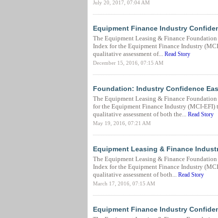
July 20, 2017, 07:04 AM
Equipment Finance Industry Confiden
The Equipment Leasing & Finance Foundation 
Index for the Equipment Finance Industry (MCI-E
qualitative assessment of...
Read Story
December 15, 2016, 07:15 AM
Foundation: Industry Confidence Ease
The Equipment Leasing & Finance Foundation 
for the Equipment Finance Industry (MCI-EFI) to
qualitative assessment of both the...
Read Story
May 19, 2016, 07:21 AM
Equipment Leasing & Finance Industr
The Equipment Leasing & Finance Foundation 
Index for the Equipment Finance Industry (MCI-E
qualitative assessment of both...
Read Story
March 17, 2016, 07:15 AM
Equipment Finance Industry Confide