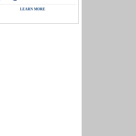
LEARN MORE