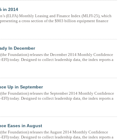
 in 2014
n’s (ELFA) Monthly Leasing and Finance Index (MLFI-25), which
presenting a cross section of the $903 billion equipment finance
eady In December
(the Foundation) releases the December 2014 Monthly Confidence
FI) today. Designed to collect leadership data, the index reports a
nce Up in September
(the Foundation) releases the September 2014 Monthly Confidence
FI) today. Designed to collect leadership data, the index reports a
nce Eases in August
(the Foundation) releases the August 2014 Monthly Confidence
FI) today. Designed to collect leadership data, the index reports a