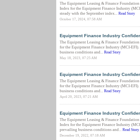
The Equipment Leasing & Finance Foundation 
Index for the Equipment Finance Industry (MCI-
steady with the September index...
Read Story
October 17, 2024, 07:58 AM
Equipment Finance Industry Confide
The Equipment Leasing & Finance Foundation 
for the Equipment Finance Industry (MCI-EFI). T
business conditions and...
Read Story
May 18, 2023, 07:25 AM
Equipment Finance Industry Confiden
The Equipment Leasing & Finance Foundation (
for the Equipment Finance Industry (MCI-EFI). T
business conditions and...
Read Story
April 20, 2023, 07:21 AM
Equipment Finance Industry Confide
The Equipment Leasing & Finance Foundation 
Index for the Equipment Finance Industry (MCI-
prevailing business conditions and...
Read Story
December 19, 2022, 07:18 AM