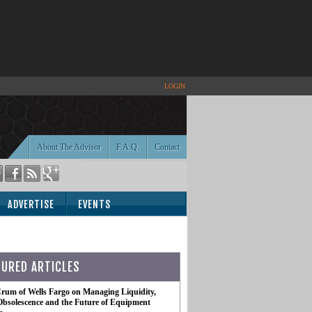
LOGIN
About The Advisor
F.A.Q.
Contact
ADVERTISE
EVENTS
TURED ARTICLES
rum of Wells Fargo on Managing Liquidity,
Obsolescence and the Future of Equipment