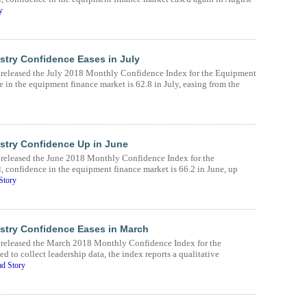
y
try Confidence Eases in July
eleased the July 2018 Monthly Confidence Index for the Equipment
 in the equipment finance market is 62.8 in July, easing from the
stry Confidence Up in June
eleased the June 2018 Monthly Confidence Index for the
 confidence in the equipment finance market is 66.2 in June, up
Story
stry Confidence Eases in March
released the March 2018 Monthly Confidence Index for the
to collect leadership data, the index reports a qualitative
d Story