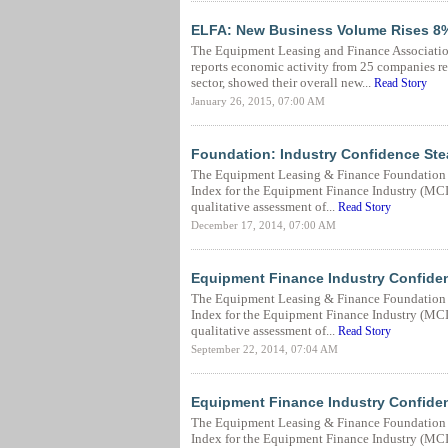
ELFA: New Business Volume Rises 8%
The Equipment Leasing and Finance Associatio
reports economic activity from 25 companies re
sector, showed their overall new...
Read Story
January 26, 2015, 07:00 AM
Foundation: Industry Confidence St
The Equipment Leasing & Finance Foundation 
Index for the Equipment Finance Industry (MCI-E
qualitative assessment of...
Read Story
December 17, 2014, 07:00 AM
Equipment Finance Industry Confide
The Equipment Leasing & Finance Foundation 
Index for the Equipment Finance Industry (MCI-E
qualitative assessment of...
Read Story
September 22, 2014, 07:04 AM
Equipment Finance Industry Confide
The Equipment Leasing & Finance Foundation 
Index for the Equipment Finance Industry (MCI-E