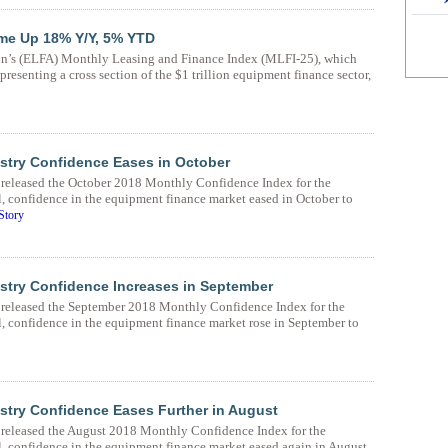
me Up 18% Y/Y, 5% YTD
n’s (ELFA) Monthly Leasing and Finance Index (MLFI-25), which
resenting a cross section of the $1 trillion equipment finance sector,
stry Confidence Eases in October
eleased the October 2018 Monthly Confidence Index for the
 confidence in the equipment finance market eased in October to
Story
stry Confidence Increases in September
eleased the September 2018 Monthly Confidence Index for the
, confidence in the equipment finance market rose in September to
try Confidence Eases Further in August
eleased the August 2018 Monthly Confidence Index for the
, confidence in the equipment finance market eased again in August