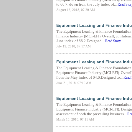
to 60.7, down from the July index of...
Read Stor
August 16, 2018, 07:20 AM
Equipment Leasing and Finance Indus
The Equipment Leasing & Finance Foundation r
Finance Industry (MCI-EFI). Overall, confidence
June index of 66.2.Designed...
Read Story
July 19, 2018, 07:17 AM
Equipment Leasing and Finance Indu
The Equipment Leasing & Finance Foundation r
Equipment Finance Industry (MCI-EFI). Overall,
from the May index of 64.6.Designed to...
Read 
June 21, 2018, 07:10 AM
Equipment Leasing and Finance Indu
The Equipment Leasing & Finance Foundation 
Equipment Finance Industry (MCI-EFI). Designed 
assessment of both the prevailing business...
Rea
March 15, 2018, 07:11 AM