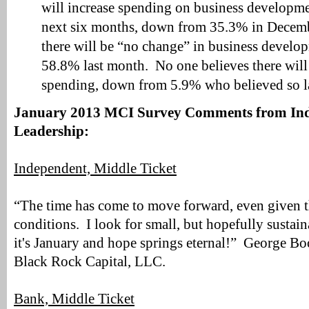
will increase spending on business developmen
next six months, down from 35.3% in Decem
there will be “no change” in business develo
58.8% last month. No one believes there will 
spending, down from 5.9% who believed so l
January 2013 MCI Survey Comments from Ind
Leadership:
Independent, Middle Ticket
“The time has come to move forward, even given th
conditions. I look for small, but hopefully sustain
it's January and hope springs eternal!” George B
Black Rock Capital, LLC.
Bank, Middle Ticket