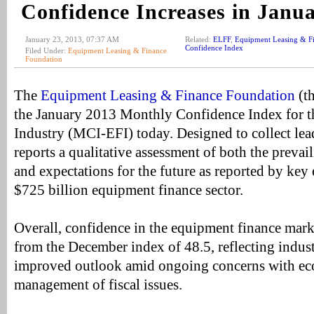
Confidence Increases in Janu
January 23, 2013, 07:37 AM
Related:
ELFF
,
Equipment Leasing & F
Confidence Index
Filed Under:
Equipment Leasing & Finance
Foundation
The
Equipment Leasing & Finance Foundation
(th
the January 2013 Monthly Confidence Index for 
Industry (MCI-EFI) today. Designed to collect lead
reports a qualitative assessment of both the prevai
and expectations for the future as reported by key
$725 billion equipment finance sector.
Overall, confidence in the equipment finance marke
from the December index of 48.5, reflecting indust
improved outlook amid ongoing concerns with ec
management of fiscal issues.