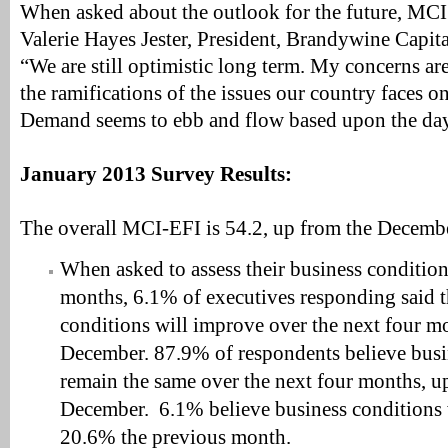
When asked about the outlook for the future, MCI
Valerie Hayes Jester, President, Brandywine Capital
“We are still optimistic long term. My concerns are
the ramifications of the issues our country faces o
Demand seems to ebb and flow based upon the day
January 2013 Survey Results:
The overall MCI-EFI is 54.2, up from the Decembe
When asked to assess their business condition
months, 6.1% of executives responding said t
conditions will improve over the next four m
December. 87.9% of respondents believe busi
remain the same over the next four months, 
December. 6.1% believe business conditions
20.6% the previous month.