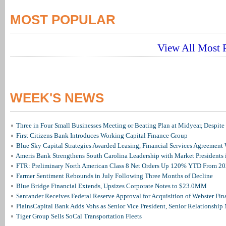
MOST POPULAR
View All Most P
WEEK'S NEWS
Three in Four Small Businesses Meeting or Beating Plan at Midyear, Despite 
First Citizens Bank Introduces Working Capital Finance Group
Blue Sky Capital Strategies Awarded Leasing, Financial Services Agreement 
Ameris Bank Strengthens South Carolina Leadership with Market Presidents 
FTR: Preliminary North American Class 8 Net Orders Up 120% YTD From 2
Farmer Sentiment Rebounds in July Following Three Months of Decline
Blue Bridge Financial Extends, Upsizes Corporate Notes to $23.0MM
Santander Receives Federal Reserve Approval for Acquisition of Webster Fin
PlainsCapital Bank Adds Vohs as Senior Vice President, Senior Relationshi
Tiger Group Sells SoCal Transportation Fleets