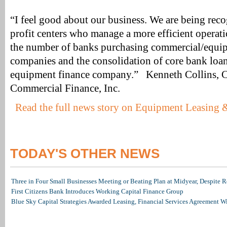
“I feel good about our business. We are being rec
profit centers who manage a more efficient operati
the number of banks purchasing commercial/equi
companies and the consolidation of core bank loan
equipment finance company.” Kenneth Collins,
Commercial Finance, Inc.
Read the full news story on Equipment Leasing
TODAY'S OTHER NEWS
Three in Four Small Businesses Meeting or Beating Plan at Midyear, Despite Re
First Citizens Bank Introduces Working Capital Finance Group
Blue Sky Capital Strategies Awarded Leasing, Financial Services Agreement W