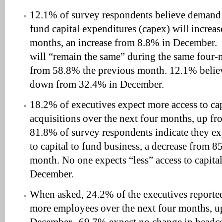
12.1% of survey respondents believe demand f
fund capital expenditures (capex) will increas
months, an increase from 8.8% in December.
will “remain the same” during the same four-
from 58.8% the previous month. 12.1% believ
down from 32.4% in December.
18.2% of executives expect more access to ca
acquisitions over the next four months, up f
81.8% of survey respondents indicate they ex
to capital to fund business, a decrease from 
month. No one expects “less” access to capit
December.
When asked, 24.2% of the executives reported
more employees over the next four months, 