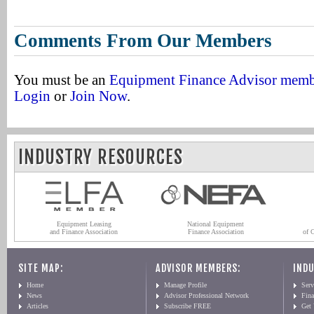
Comments From Our Members
You must be an
Equipment Finance Advisor mem
Login
or
Join Now
.
INDUSTRY RESOURCES
Equipment Leasing
National Equipment
and Finance Association
Finance Association
of 
SITE MAP:
ADVISOR MEMBERS:
INDU
Home
Manage Profile
Serv
News
Advisor Professional Network
Fin
Articles
Subscribe FREE
Get