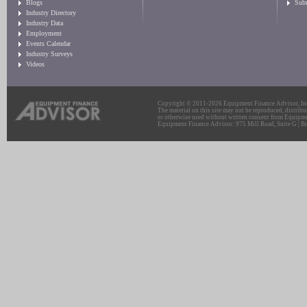
Blogs
Sub
Industry Directory
Industry Data
Employment
Events Calendar
Industry Surveys
Videos
Copyright © 2011-2026 Equipment Finance Advisor, Inc.
The material on this site may not be reproduced, distribu
or otherwise used without written consent from Equipme
Equipment Finance Advisor: 975 Mill Road, Suite G | Br