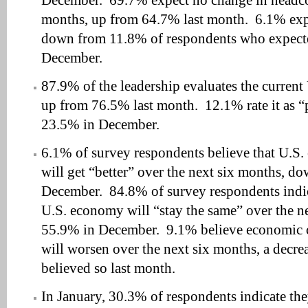
December. 69.7% expect no change in headco
months, up from 64.7% last month. 6.1% exp
down from 11.8% of respondents who expect
December.
87.9% of the leadership evaluates the current
up from 76.5% last month. 12.1% rate it as 
23.5% in December.
6.1% of survey respondents believe that U.S.
will get “better” over the next six months, 
December. 84.8% of survey respondents indic
U.S. economy will “stay the same” over the n
55.9% in December. 9.1% believe economic c
will worsen over the next six months, a dec
believed so last month.
In January, 30.3% of respondents indicate th