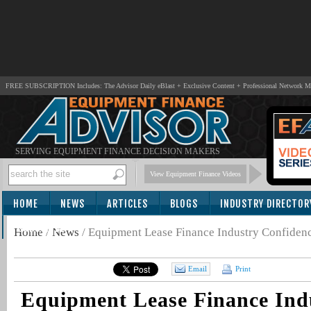
FREE SUBSCRIPTION Includes: The Advisor Daily eBlast + Exclusive Content + Professional Network 
SERVING EQUIPMENT FINANCE DECISION MAKERS
View Equipment Finance Videos
HOME
NEWS
ARTICLES
BLOGS
INDUSTRY DIRECTOR
SUBSCRIBE
Home
/
News
/
Equipment Lease Finance Industry Confidenc
Email
Print
Equipment Lease Finance Ind