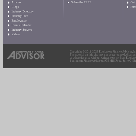
Articles
Subscribe FREE
Get
Blogs
Sub
Industry Directory
Industry Data
Employment
Events Calendar
Industry Surveys
Videos
Copyright © 2011-2026 Equipment Finance Advisor, Inc.
The material on this site may not be reproduced, distribu
or otherwise used without written consent from Equipme
Equipment Finance Advisor: 975 Mill Road, Suite G | Br