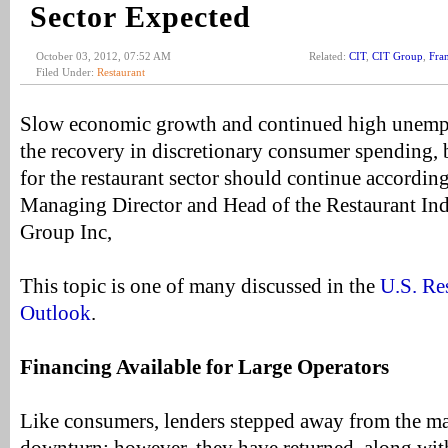
Sector Expected
October 03, 2012, 07:52 AM
Related:
CIT
,
CIT Group
,
Fra
Filed Under:
Restaurant
Slow economic growth and continued high unemp
the recovery in discretionary consumer spending,
for the restaurant sector should continue accordin
Managing Director and Head of the Restaurant Ind
Group Inc,
This topic is one of many discussed in the
U.S. Re
Outlook
.
Financing Available for Large Operators
Like consumers, lenders stepped away from the ma