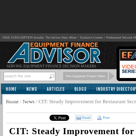
FREE SUBSCRIPTION Includes: The Advisor Daily eBlast + Exclusive Content + Professional Network 
SERVING EQUIPMENT FINANCE DECISION MAKERS
View Equipment Finance Videos
HOME
NEWS
ARTICLES
BLOGS
INDUSTRY DIRECTOR
SUBSCRIBE
Home
/
News
/
CIT: Steady Improvement for Restaurant Sec
Email
Print
CIT: Steady Improvement for