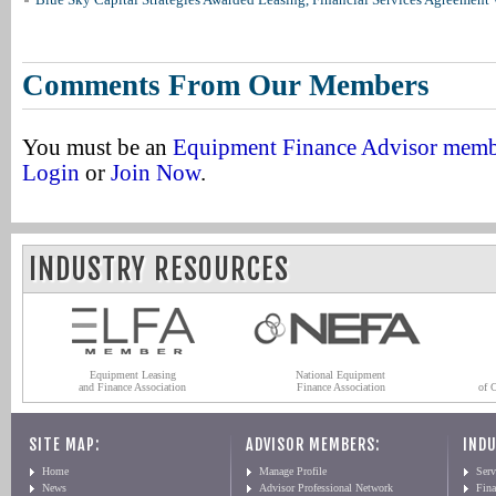
Comments From Our Members
You must be an
Equipment Finance Advisor mem
Login
or
Join Now
.
INDUSTRY RESOURCES
Equipment Leasing
National Equipment
and Finance Association
Finance Association
of 
SITE MAP:
ADVISOR MEMBERS:
INDU
Home
Manage Profile
Serv
News
Advisor Professional Network
Fin