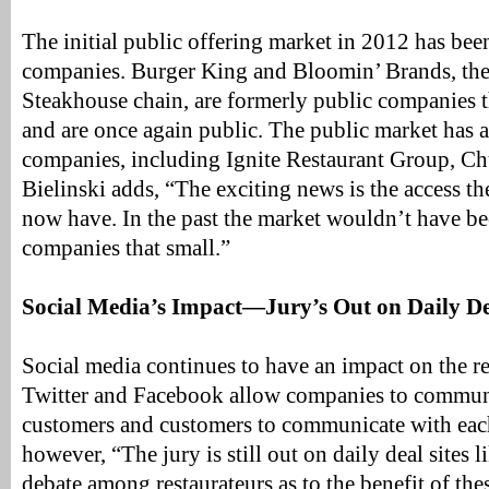
The initial public offering market in 2012 has been
companies. Burger King and Bloomin’ Brands, the
Steakhouse chain, are formerly public companies t
and are once again public. The public market has 
companies, including Ignite Restaurant Group, Ch
Bielinski adds, “The exciting news is the access t
now have. In the past the market wouldn’t have be
companies that small.”
Social Media’s Impact—Jury’s Out on Daily De
Social media continues to have an impact on the re
Twitter and Facebook allow companies to communi
customers and customers to communicate with each 
however, “The jury is still out on daily deal sites 
debate among restaurateurs as to the benefit of the