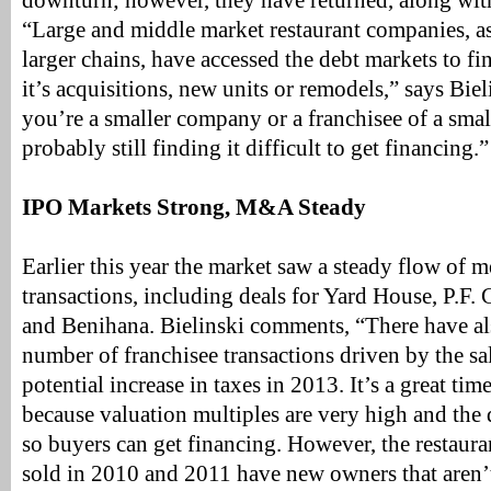
downturn; however, they have returned, along wit
“Large and middle market restaurant companies, as 
larger chains, have accessed the debt markets to f
it’s acquisitions, new units or remodels,” says Bie
you’re a smaller company or a franchisee of a smal
probably still finding it difficult to get financing.”
IPO Markets Strong, M&A Steady
Earlier this year the market saw a steady flow of m
transactions, including deals for Yard House, P.F.
and Benihana. Bielinski comments, “There have als
number of franchisee transactions driven by the sa
potential increase in taxes in 2013. It’s a great time
because valuation multiples are very high and the 
so buyers can get financing. However, the restaur
sold in 2010 and 2011 have new owners that aren’t 