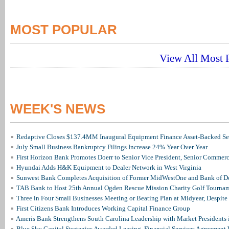
MOST POPULAR
View All Most P
WEEK'S NEWS
Redaptive Closes $137.4MM Inaugural Equipment Finance Asset-Backed Sec
July Small Business Bankruptcy Filings Increase 24% Year Over Year
First Horizon Bank Promotes Doerr to Senior Vice President, Senior Commer
Hyundai Adds H&K Equipment to Dealer Network in West Virginia
Sunwest Bank Completes Acquisition of Former MidWestOne and Bank of D
TAB Bank to Host 25th Annual Ogden Rescue Mission Charity Golf Tourna
Three in Four Small Businesses Meeting or Beating Plan at Midyear, Despite 
First Citizens Bank Introduces Working Capital Finance Group
Ameris Bank Strengthens South Carolina Leadership with Market Presidents 
Blue Sky Capital Strategies Awarded Leasing, Financial Services Agreement 