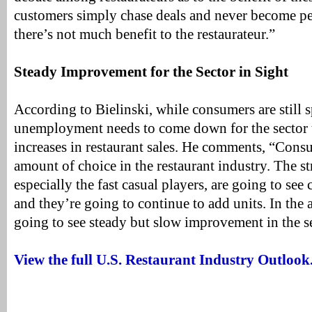
customers simply chase deals and never become p
there’s not much benefit to the restaurateur.”
Steady Improvement for the Sector in Sight
According to Bielinski, while consumers are still 
unemployment needs to come down for the sector 
increases in restaurant sales. He comments, “Con
amount of choice in the restaurant industry. The s
especially the fast casual players, are going to see
and they’re going to continue to add units. In the 
going to see steady but slow improvement in the se
View the full U.S. Restaurant Industry Outlook