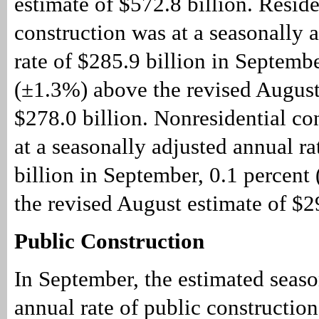
estimate of $572.8 billion. Reside
construction was at a seasonally 
rate of $285.9 billion in Septembe
(±1.3%) above the revised August
$278.0 billion. Nonresidential co
at a seasonally adjusted annual ra
billion in September, 0.1 percen
the revised August estimate of $29
Public Construction
In September, the estimated seaso
annual rate of public constructio