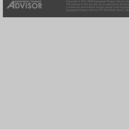
Copyright © 2011-2026 Equipment Finance Advisor, Inc.
The material on this site may not be reproduced, distribu
or otherwise used without written consent from Equipme
Equipment Finance Advisor: 975 Mill Road, Suite G | Br