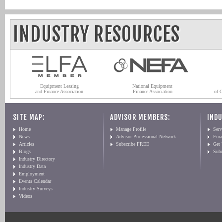
INDUSTRY RESOURCES
Equipment Leasing
National Equipment
and Finance Association
Finance Association
of 
SITE MAP:
ADVISOR MEMBERS:
INDU
Home
Manage Profile
Serv
News
Advisor Professional Network
Fin
Articles
Subscribe FREE
Get
Blogs
Sub
Industry Directory
Industry Data
Employment
Events Calendar
Industry Surveys
Videos