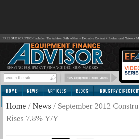
FREE SUBSCRIPTION Includes: The Advisor Daily eBlast + Exclusive Content + Professional Network 
SERVING EQUIPMENT FINANCE DECISION MAKERS
View Equipment Finance Videos
HOME
NEWS
ARTICLES
BLOGS
INDUSTRY DIRECTOR
SUBSCRIBE
Home
/
News
/
September 2012 Constru
Rises 7.8% Y/Y