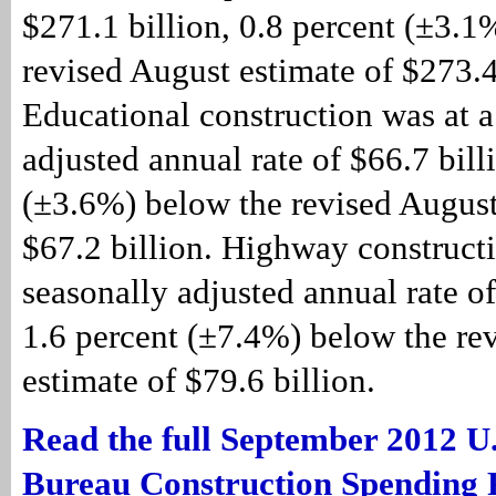
$271.1 billion, 0.8 percent (±3.1
revised August estimate of $273.4
Educational construction was at a
adjusted annual rate of $66.7 bill
(±3.6%) below the revised August
$67.2 billion. Highway constructi
seasonally adjusted annual rate of
1.6 percent (±7.4%) below the re
estimate of $79.6 billion.
Read the full September 2012 U
Bureau Construction Spending 