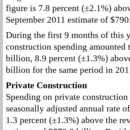
figure is 7.8 percent (±2.1%) abo
September 2011 estimate of $790.
During the first 9 months of this y
construction spending amounted 
billion, 8.9 percent (±1.3%) abov
billion for the same period in 201
Private Construction
Spending on private construction 
seasonally adjusted annual rate of
1.3 percent (±1.3%) above the re