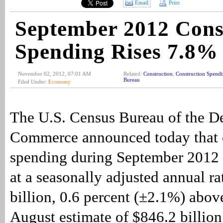
Email
Print
September 2012 Cons
Spending Rises 7.8%
November 02, 2012, 07:01 AM
Related:
Construction
,
Construction Spend
Bureau
Filed Under:
Economy
The U.S. Census Bureau of the D
Commerce announced today that 
spending during September 2012 
at a seasonally adjusted annual ra
billion, 0.6 percent (±2.1%) abov
August estimate of $846.2 billio