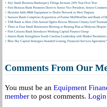
July Small Business Bankruptcy Filings Increase 24% Year Over Year
First Horizon Bank Promotes Doerr to Senior Vice President, Senior Commer
Hyundai Adds H&K Equipment to Dealer Network in West Virginia
Sunwest Bank Completes Acquisition of Former MidWestOne and Bank of D
TAB Bank to Host 25th Annual Ogden Rescue Mission Charity Golf Tourna
Three in Four Small Businesses Meeting or Beating Plan at Midyear, Despite 
First Citizens Bank Introduces Working Capital Finance Group
Ameris Bank Strengthens South Carolina Leadership with Market Presidents 
Blue Sky Capital Strategies Awarded Leasing, Financial Services Agreement 
Comments From Our M
You must be an
Equipment Finan
member
to post comments.
Login