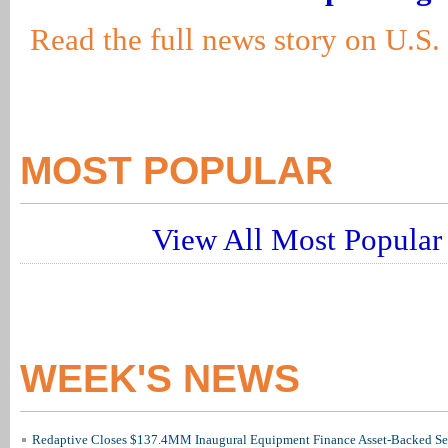
Read the full news story on U.S
MOST POPULAR
View All Most Popular 
WEEK'S NEWS
Redaptive Closes $137.4MM Inaugural Equipment Finance Asset-Backed Sec