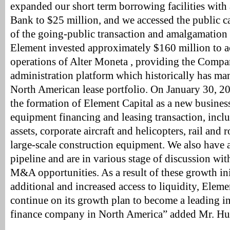
expanded our short term borrowing facilities with
Bank to $25 million, and we accessed the public cap
of the going-public transaction and amalgamation 
Element invested approximately $160 million to ac
operations of Alter Moneta , providing the Compa
administration platform which historically has ma
North American lease portfolio. On January 30, 2
the formation of Element Capital as a new business
equipment financing and leasing transaction, incl
assets, corporate aircraft and helicopters, rail and r
large-scale construction equipment. We also have 
pipeline and are in various stage of discussion wit
M&A opportunities. As a result of these growth ini
additional and increased access to liquidity, Eleme
continue on its growth plan to become a leading 
finance company in North America” added Mr. Hu