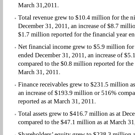
March 31,2011.
Total revenue grew to $10.4 million for the 
December 31, 2011, an increase of $8.7 milli
$1.7 million reported for the financial year 
Net financial income grew to $5.9 million fo
ended December 31, 2011, an increase of $5.
compared to the $0.8 million reported for the
March 31, 2011.
Finance receivables grew to $231.5 million a
an increase of $193.9 million or 516% compar
reported as at March 31, 2011.
Total assets grew to $416.7 million as at De
compared to the $47.1 million as at March 31
Shareholders’ equity grew to $238.3 million 