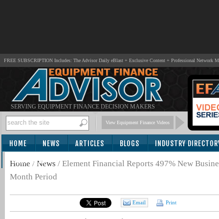
FREE SUBSCRIPTION Includes: The Advisor Daily eBlast + Exclusive Content + Professional Network 
SERVING EQUIPMENT FINANCE DECISION MAKERS
View Equipment Finance Videos
HOME
NEWS
ARTICLES
BLOGS
INDUSTRY DIRECTOR
SUBSCRIBE
Home
/
News
/
Element Financial Reports 497% New Busine
Month Period
Email
Print