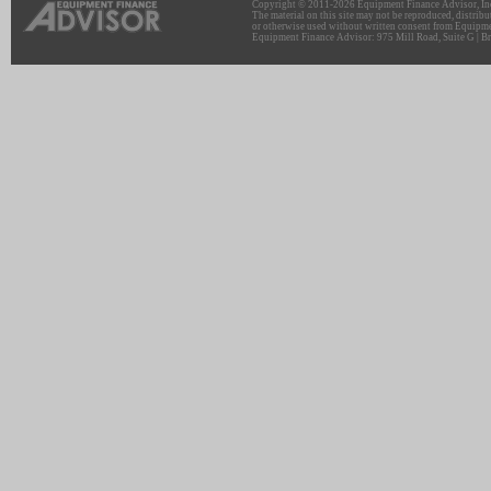
Copyright © 2011-2026 Equipment Finance Advisor, Inc.
The material on this site may not be reproduced, distribu
or otherwise used without written consent from Equipme
Equipment Finance Advisor: 975 Mill Road, Suite G | Br