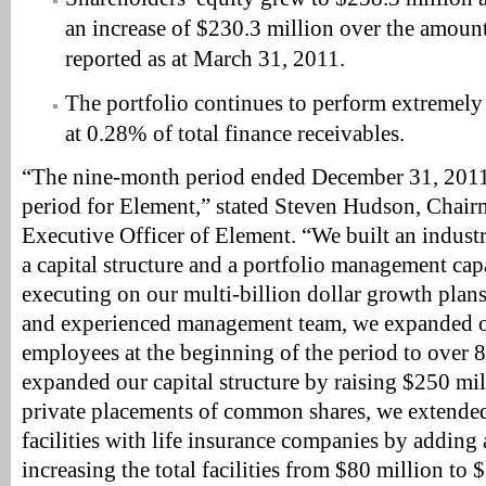
an increase of $230.3 million over the amount
reported as at March 31, 2011.
The portfolio continues to perform extremely
at 0.28% of total finance receivables.
“The nine-month period ended December 31, 2011 
period for Element,” stated Steven Hudson, Chai
Executive Officer of Element. “We built an industr
a capital structure and a portfolio management cap
executing on our multi-billion dollar growth plan
and experienced management team, we expanded o
employees at the beginning of the period to over 
expanded our capital structure by raising $250 mi
private placements of common shares, we extende
facilities with life insurance companies by adding 
increasing the total facilities from $80 million to