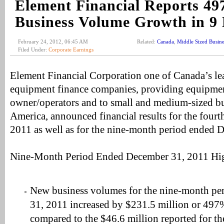
Element Financial Reports 4
Business Volume Growth in 9
February 24, 2012, 06:45 AM
Related:
Canada
,
Middle Sized Busine
Filed Under:
Corporate Earnings
Element Financial Corporation one of Canada’s l
equipment finance companies, providing equipmen
owner/operators and to small and medium-sized bu
America, announced financial results for the fourt
2011 as well as for the nine-month period ended 
Nine-Month Period Ended December 31, 2011 Hig
New business volumes for the nine-month p
31, 2011 increased by $231.5 million or 497
compared to the $46.6 million reported for th