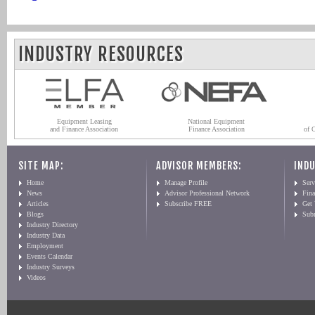
INDUSTRY RESOURCES
Equipment Leasing
National Equipment
and Finance Association
Finance Association
of 
SITE MAP:
ADVISOR MEMBERS:
INDU
Home
Manage Profile
Serv
News
Advisor Professional Network
Fin
Articles
Subscribe FREE
Get
Blogs
Sub
Industry Directory
Industry Data
Employment
Events Calendar
Industry Surveys
Videos