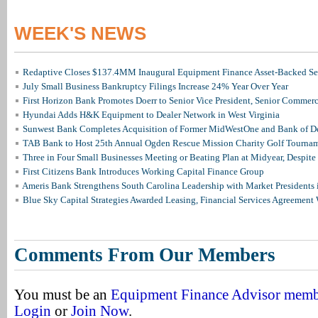
WEEK'S NEWS
Redaptive Closes $137.4MM Inaugural Equipment Finance Asset-Backed Sec
July Small Business Bankruptcy Filings Increase 24% Year Over Year
First Horizon Bank Promotes Doerr to Senior Vice President, Senior Commer
Hyundai Adds H&K Equipment to Dealer Network in West Virginia
Sunwest Bank Completes Acquisition of Former MidWestOne and Bank of D
TAB Bank to Host 25th Annual Ogden Rescue Mission Charity Golf Tourna
Three in Four Small Businesses Meeting or Beating Plan at Midyear, Despite 
First Citizens Bank Introduces Working Capital Finance Group
Ameris Bank Strengthens South Carolina Leadership with Market Presidents 
Blue Sky Capital Strategies Awarded Leasing, Financial Services Agreement 
Comments From Our Members
You must be an
Equipment Finance Advisor mem
Login
or
Join Now
.