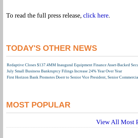
To read the full press release,
click here
.
TODAY'S OTHER NEWS
Redaptive Closes $137.4MM Inaugural Equipment Finance Asset-Backed Secur
July Small Business Bankruptcy Filings Increase 24% Year Over Year
First Horizon Bank Promotes Doerr to Senior Vice President, Senior Commerc
MOST POPULAR
View All Most P