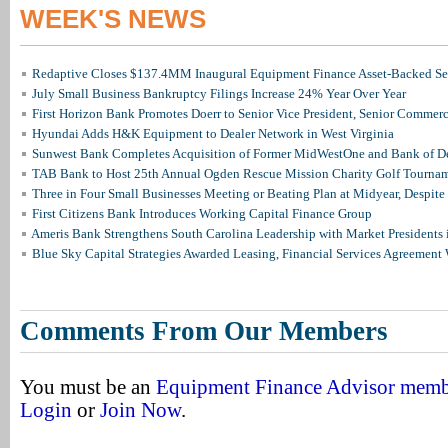
WEEK'S NEWS
Redaptive Closes $137.4MM Inaugural Equipment Finance Asset-Backed Sec
July Small Business Bankruptcy Filings Increase 24% Year Over Year
First Horizon Bank Promotes Doerr to Senior Vice President, Senior Commer
Hyundai Adds H&K Equipment to Dealer Network in West Virginia
Sunwest Bank Completes Acquisition of Former MidWestOne and Bank of D
TAB Bank to Host 25th Annual Ogden Rescue Mission Charity Golf Tourna
Three in Four Small Businesses Meeting or Beating Plan at Midyear, Despite 
First Citizens Bank Introduces Working Capital Finance Group
Ameris Bank Strengthens South Carolina Leadership with Market Presidents 
Blue Sky Capital Strategies Awarded Leasing, Financial Services Agreement 
Comments From Our Members
You must be an
Equipment Finance Advisor mem
Login
or
Join Now
.