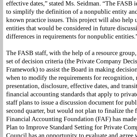
effective dates,” stated Ms. Seidman. “The FASB i
to simplify the definition of a nonpublic entity an
known practice issues. This project will also help 
entities that would be considered in future discuss
differences in requirements for nonpublic entities.
The FASB staff, with the help of a resource group
set of decision criteria (the Private Company Dec
Framework) to assist the Board in making decisio
when to modify the requirements for recognition,
presentation, disclosure, effective dates, and trans
financial accounting standards that apply to priv
staff plans to issue a discussion document for pub
second quarter, but would not plan to finalize the
Financial Accounting Foundation (FAF) has made a
Plan to Improve Standard Setting for Private Com
Council has an opportunity to evaluate and agree 