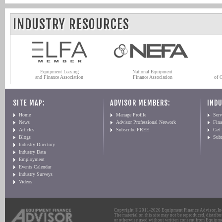
INDUSTRY RESOURCES
Equipment Leasing
National Equipment
and Finance Association
Finance Association
of 
SITE MAP:
ADVISOR MEMBERS:
INDU
Home
Manage Profile
Serv
News
Advisor Professional Network
Fin
Articles
Subscribe FREE
Get
Blogs
Sub
Industry Directory
Industry Data
Employment
Events Calendar
Industry Surveys
Videos
Copyright © 2011-2026 Equipment Finance Advisor, Inc.
The material on this site may not be reproduced, distribu
or otherwise used without written consent from Equipme