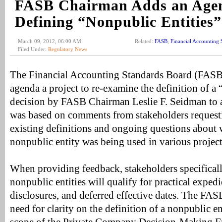
FASB Chairman Adds an Agen
Defining “Nonpublic Entities”
March 09, 2012, 06:00 AM
Related:
FASB
,
Financial Accounting 
Filed Under:
Regulatory News
The Financial Accounting Standards Board (FASB)
agenda a project to re-examine the definition of a
decision by FASB Chairman Leslie F. Seidman to a
was based on comments from stakeholders requestin
existing definitions and ongoing questions about 
nonpublic entity was being used in various project
When providing feedback, stakeholders specifical
nonpublic entities will qualify for practical exped
disclosures, and deferred effective dates. The FASB
need for clarity on the definition of a nonpublic en