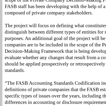
scope of the Private Company Decision-Making F
FASB staff has been developing with the help of a
composed of private company stakeholders.
The project will focus on defining what constitute
distinguish between different types of entities for 
purposes. An additional goal of the project will b
companies are to be included in the scope of the 
Decision-Making Framework that is being develo
evaluate whether any changes that result from a co
should be applied prospectively or retrospectively
standards.
“The FASB Accounting Standards Codification inc
definitions of private companies that the FASB est
specific types of issues over the years, including t
differences in accounting or disclosure requirement