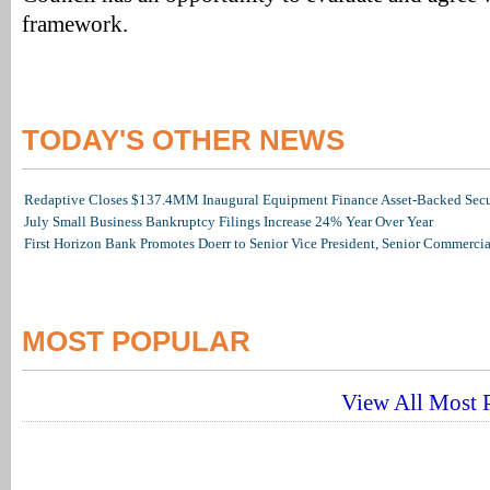
framework.
TODAY'S OTHER NEWS
Redaptive Closes $137.4MM Inaugural Equipment Finance Asset-Backed Secur
July Small Business Bankruptcy Filings Increase 24% Year Over Year
First Horizon Bank Promotes Doerr to Senior Vice President, Senior Commerc
MOST POPULAR
View All Most P