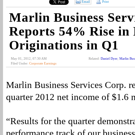
Email
Print
Marlin Business Serv
Reports 54% Rise in
Originations in Q1
May 01, 2012, 07:30 AM
Related:
Daniel Dyer
,
Marlin Bus
Filed Under:
Corporate Earnings
Marlin Business Services Corp. re
quarter 2012 net income of $1.6 m
“Results for the quarter demonstra
performance track of our business