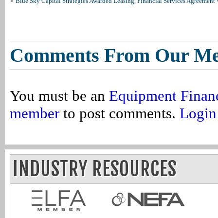
Blue Sky Capital Strategies Awarded Leasing, Financial Services Agreement 
Comments From Our M
You must be an
Equipment Finan
member
to post comments.
Login
INDUSTRY RESOURCES