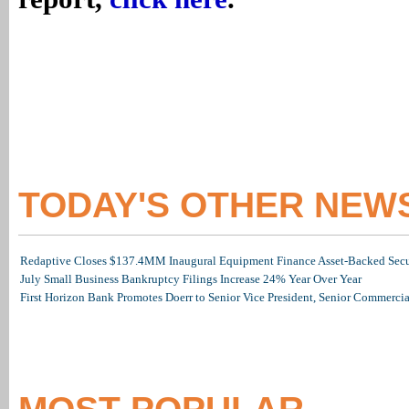
TODAY'S OTHER NEW
Redaptive Closes $137.4MM Inaugural Equipment Finance Asset-Backed Secur
July Small Business Bankruptcy Filings Increase 24% Year Over Year
First Horizon Bank Promotes Doerr to Senior Vice President, Senior Commerc