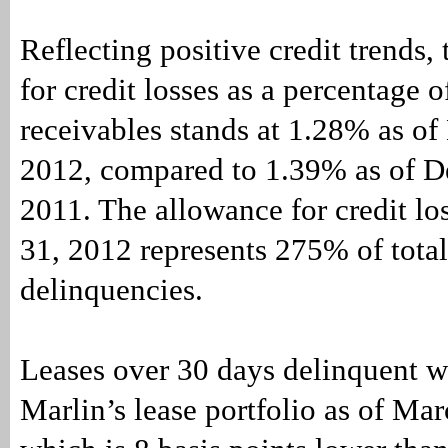
Reflecting positive credit trends,
for credit losses as a percentage o
receivables stands at 1.28% as of
2012, compared to 1.39% as of D
2011. The allowance for credit lo
31, 2012 represents 275% of tota
delinquencies.
Leases over 30 days delinquent 
Marlin’s lease portfolio as of Ma