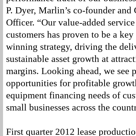
P. Dyer, Marlin’s co-founder and
Officer. “Our value-added service
customers has proven to be a key 
winning strategy, driving the deli
sustainable asset growth at attract
margins. Looking ahead, we see p
opportunities for profitable growt
equipment financing needs of cu
small businesses across the count
First quarter 2012 lease producti