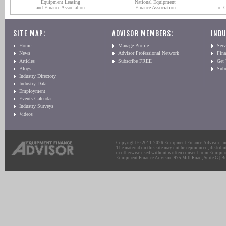
Equipment Leasing
National Equipment
and Finance Association
Finance Association
of 
SITE MAP:
ADVISOR MEMBERS:
INDU
Home
Manage Profile
Serv
News
Advisor Professional Network
Fin
Articles
Subscribe FREE
Get
Blogs
Sub
Industry Directory
Industry Data
Employment
Events Calendar
Industry Surveys
Videos
Copyright © 2011-2026 Equipment Finance Advisor, Inc.
The material on this site may not be reproduced, distribu
or otherwise used without written consent from Equipme
Equipment Finance Advisor: 975 Mill Road, Suite G | Br