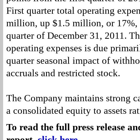
First quarter total operating exp
million, up $1.5 million, or 17%,
quarter of December 31, 2011. Th
operating expenses is due primaril
quarter seasonal impact of withho
accruals and restricted stock.
The Company maintains strong cap
a consolidated equity to assets ra
To read the full press release a
report,
click here
.