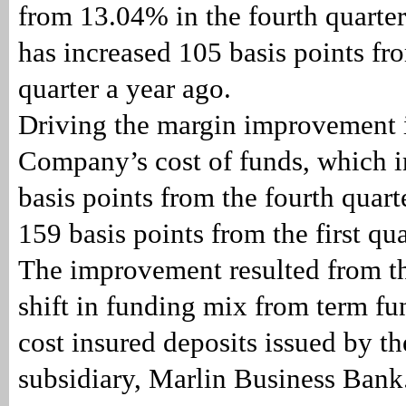
from 13.04% in the fourth quarter
has increased 105 basis points fro
quarter a year ago.
Driving the margin improvement i
Company’s cost of funds, which 
basis points from the fourth quar
159 basis points from the first qu
The improvement resulted from 
shift in funding mix from term fu
cost insured deposits issued by 
subsidiary, Marlin Business Bank