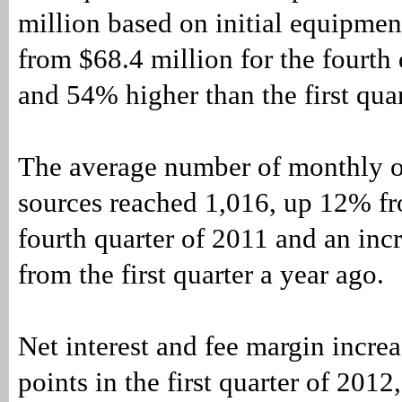
million based on initial equipmen
from $68.4 million for the fourth
and 54% higher than the first quar
The average number of monthly o
sources reached 1,016, up 12% fr
fourth quarter of 2011 and an inc
from the first quarter a year ago.
Net interest and fee margin incre
points in the first quarter of 201