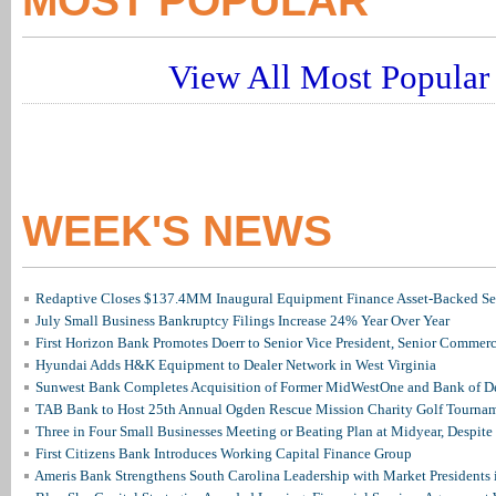
MOST POPULAR
View All Most Popular 
WEEK'S NEWS
Redaptive Closes $137.4MM Inaugural Equipment Finance Asset-Backed Sec
July Small Business Bankruptcy Filings Increase 24% Year Over Year
First Horizon Bank Promotes Doerr to Senior Vice President, Senior Commer
Hyundai Adds H&K Equipment to Dealer Network in West Virginia
Sunwest Bank Completes Acquisition of Former MidWestOne and Bank of D
TAB Bank to Host 25th Annual Ogden Rescue Mission Charity Golf Tourna
Three in Four Small Businesses Meeting or Beating Plan at Midyear, Despite 
First Citizens Bank Introduces Working Capital Finance Group
Ameris Bank Strengthens South Carolina Leadership with Market Presidents 