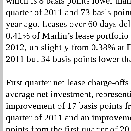
which is 8 basis points lower than
quarter of 2011 and 73 basis poin
year ago. Leases over 60 days de
0.41% of Marlin’s lease portfolio
2012, up slightly from 0.38% at
2011 but 34 basis points lower th
First quarter net lease charge-off
average net investment, represent
improvement of 17 basis points f
quarter of 2011 and an improveme
points from the first quarter of 20