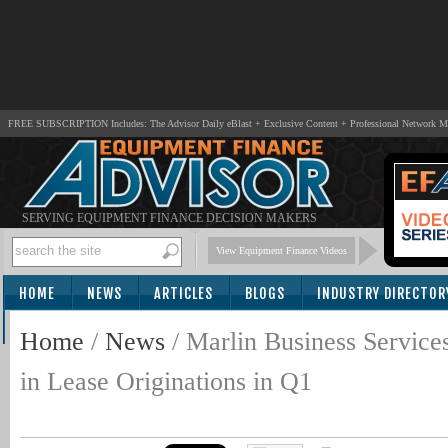
FREE SUBSCRIPTION Includes: The Advisor Daily eBlast + Exclusive Content + Professional Network 
SERVING EQUIPMENT FINANCE DECISION MAKERS
View Equipment Finance Videos
HOME
NEWS
ARTICLES
BLOGS
INDUSTRY DIRECTOR
SUBSCRIBE
Home
/
News
/
Marlin Business Service
in Lease Originations in Q1