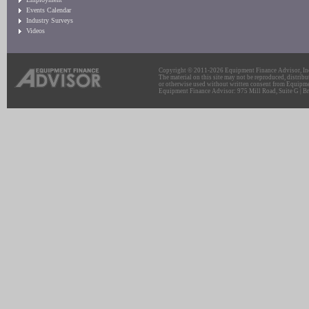
Events Calendar
Industry Surveys
Videos
Copyright © 2011-2026 Equipment Finance Advisor, Inc.
The material on this site may not be reproduced, distribu
or otherwise used without written consent from Equipme
Equipment Finance Advisor: 975 Mill Road, Suite G | Br