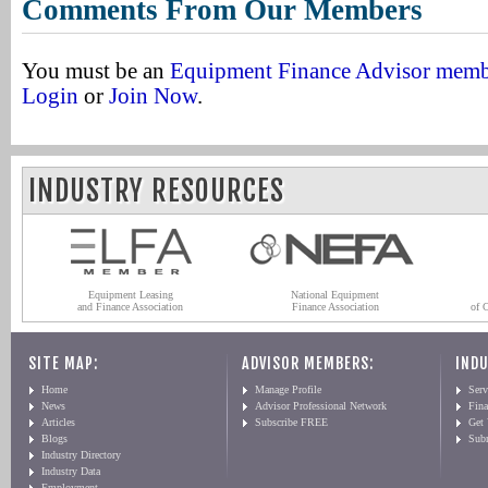
Comments From Our Members
You must be an
Equipment Finance Advisor mem
Login
or
Join Now
.
INDUSTRY RESOURCES
Equipment Leasing
National Equipment
and Finance Association
Finance Association
of 
SITE MAP:
ADVISOR MEMBERS:
INDU
Home
Manage Profile
Serv
News
Advisor Professional Network
Fin
Articles
Subscribe FREE
Get
Blogs
Sub
Industry Directory
Industry Data
Employment