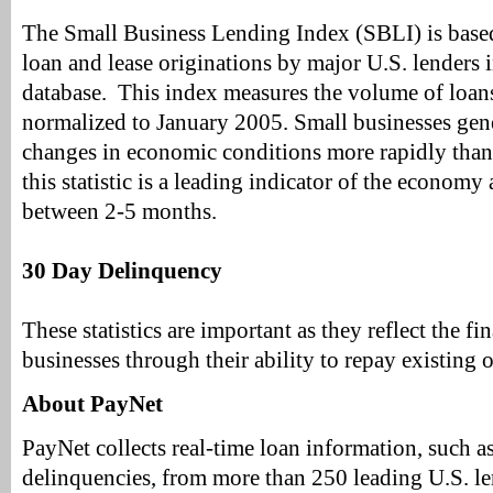
The Small Business Lending Index (SBLI) is bas
loan and lease originations by major U.S. lenders 
database. This index measures the volume of loans
normalized to January 2005. Small businesses gen
changes in economic conditions more rapidly than 
this statistic is a leading indicator of the econom
between 2-5 months.
30 Day Delinquency
These statistics are important as they reflect the fi
businesses through their ability to repay existing 
About PayNet
PayNet collects real-time loan information, such a
delinquencies, from more than 250 leading U.S. l