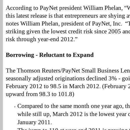
According to PayNet president William Phelan, “W
this latest release is that entrepreneurs are shyin
notes William Phelan, president of PayNet, Inc. “T
striking given the lowest credit risk since 2005 a
risk through year-end 2012.”
Borrowing - Reluctant to Expand
The Thomson Reuters/PayNet Small Business Len
seasonally adjusted originations declined 3% - go
February 2012 to 98.5 in March 2012. (February 
upward from 98.3 to 101.8)
Compared to the same month one year ago, th
while still up, March 2012 is the lowest year 
January 2011.