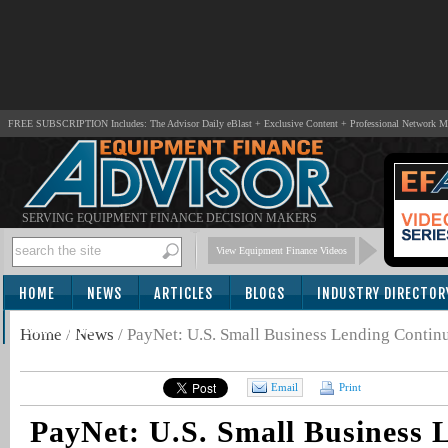
FREE SUBSCRIPTION Includes: The Advisor Daily eBlast + Exclusive Content + Professional Network 
SERVING EQUIPMENT FINANCE DECISION MAKERS
View Equipment Finance Videos
HOME
NEWS
ARTICLES
BLOGS
INDUSTRY DIRECTOR
SUBSCRIBE
Home
/
News
/
PayNet: U.S. Small Business Lending Continu
Email
Print
PayNet: U.S. Small Business 