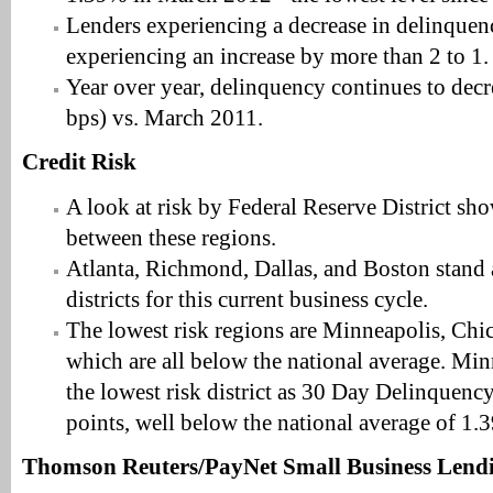
Lenders experiencing a decrease in delinque
experiencing an increase by more than 2 to 1.
Year over year, delinquency continues to de
bps) vs. March 2011.
Credit Risk
A look at risk by Federal Reserve District sho
between these regions.
Atlanta, Richmond, Dallas, and Boston stand a
districts for this current business cycle.
The lowest risk regions are Minneapolis, Chi
which are all below the national average. Min
the lowest risk district as 30 Day Delinquency
points, well below the national average of 1
Thomson Reuters/PayNet Small Business Lend