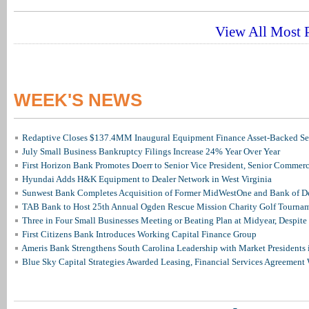
View All Most P
WEEK'S NEWS
Redaptive Closes $137.4MM Inaugural Equipment Finance Asset-Backed Sec
July Small Business Bankruptcy Filings Increase 24% Year Over Year
First Horizon Bank Promotes Doerr to Senior Vice President, Senior Commer
Hyundai Adds H&K Equipment to Dealer Network in West Virginia
Sunwest Bank Completes Acquisition of Former MidWestOne and Bank of D
TAB Bank to Host 25th Annual Ogden Rescue Mission Charity Golf Tourna
Three in Four Small Businesses Meeting or Beating Plan at Midyear, Despite 
First Citizens Bank Introduces Working Capital Finance Group
Ameris Bank Strengthens South Carolina Leadership with Market Presidents 
Blue Sky Capital Strategies Awarded Leasing, Financial Services Agreement 