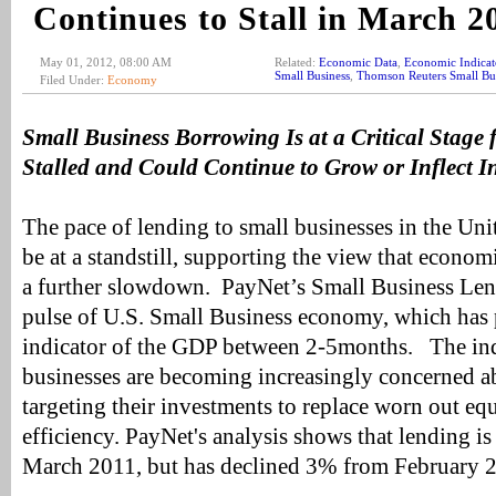
Continues to Stall in March 2
May 01, 2012, 08:00 AM
Related:
Economic Data
,
Economic Indicat
Small Business
,
Thomson Reuters Small Bu
Filed Under:
Economy
Small Business Borrowing Is at a Critical Stag
Stalled and Could Continue to Grow or Inflect I
The pace of lending to small businesses in the Uni
be at a standstill, supporting the view that econom
a further slowdown. PayNet’s Small Business Len
pulse of U.S. Small Business economy, which has 
indicator of the GDP between 2-5months. The ind
businesses are becoming increasingly concerned 
targeting their investments to replace worn out eq
efficiency. PayNet's analysis shows that lending i
March 2011, but has declined 3% from February 