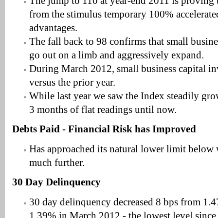
The jump to 110 at year-end 2011 is proving to
from the stimulus temporary 100% accelerated
advantages.
The fall back to 98 confirms that small busine
go out on a limb and aggressively expand.
During March 2012, small business capital 
versus the prior year.
While last year we saw the Index steadily gro
3 months of flat readings until now.
Debts Paid - Financial Risk has Improved
Has approached its natural lower limit below w
much further.
30 Day Delinquency
30 day delinquency decreased 8 bps from 1.
1.39% in March 2012 - the lowest level since