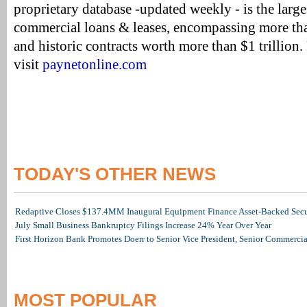
proprietary database -updated weekly - is the large
commercial loans & leases, encompassing more tha
and historic contracts worth more than $1 trillion
visit
paynetonline.com
TODAY'S OTHER NEWS
Redaptive Closes $137.4MM Inaugural Equipment Finance Asset-Backed Secur
July Small Business Bankruptcy Filings Increase 24% Year Over Year
First Horizon Bank Promotes Doerr to Senior Vice President, Senior Commerc
MOST POPULAR