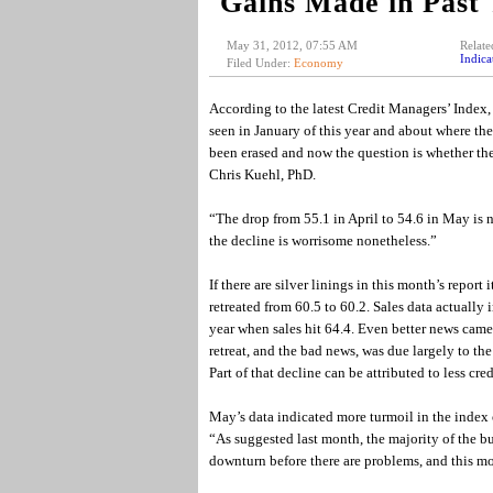
Gains Made in Past 
May 31, 2012, 07:55 AM
Relate
Indica
Filed Under:
Economy
According to the latest Credit Managers’ Index, 
seen in January of this year and about where th
been erased and now the question is whether th
Chris Kuehl, PhD.
“The drop from 55.1 in April to 54.6 in May is n
the decline is worrisome nonetheless.”
If there are silver linings in this month’s repor
retreated from 60.5 to 60.2. Sales data actually 
year when sales hit 64.4. Even better news came
retreat, and the bad news, was due largely to t
Part of that decline can be attributed to less cr
May’s data indicated more turmoil in the index o
“As suggested last month, the majority of the b
downturn before there are problems, and this mon