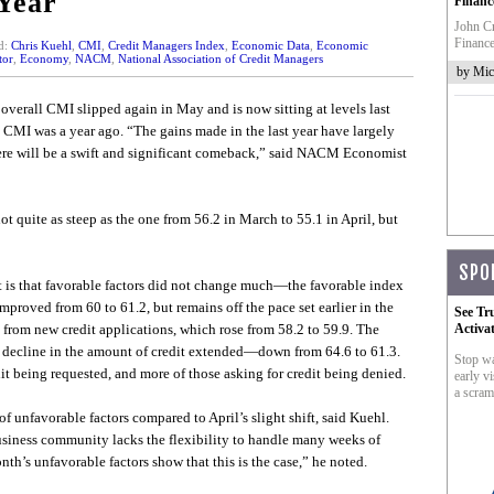
Year
Financ
John Cr
Finance
d:
Chris Kuehl
,
CMI
,
Credit Managers Index
,
Economic Data
,
Economic
tor
,
Economy
,
NACM
,
National Association of Credit Managers
by Mic
overall CMI slipped again in May and is now sitting at levels last
e CMI was a year ago. “The gains made in the last year have largely
ere will be a swift and significant comeback,” said NACM Economist
ot quite as steep as the one from 56.2 in March to 55.1 in April, but
SPO
t it is that favorable factors did not change much—the favorable index
improved from 60 to 61.2, but remains off the pace set earlier in the
See Tr
 from new credit applications, which rose from 58.2 to 59.9. The
Activa
he decline in the amount of credit extended—down from 64.6 to 61.3.
Stop wa
edit being requested, and more of those asking for credit being denied.
early vi
a scram
f unfavorable factors compared to April’s slight shift, said Kuehl.
usiness community lacks the flexibility to handle many weeks of
th’s unfavorable factors show that this is the case,” he noted.