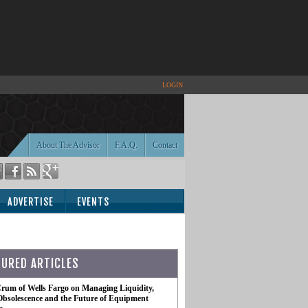
LOGIN
About The Advisor
F.A.Q.
Contact
ADVERTISE
EVENTS
TURED ARTICLES
rum of Wells Fargo on Managing Liquidity,
Obsolescence and the Future of Equipment