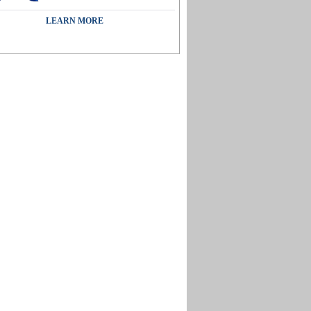
LEARN MORE