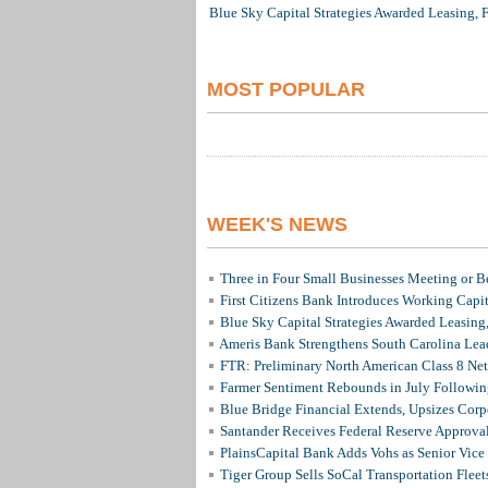
Blue Sky Capital Strategies Awarded Leasing, 
MOST POPULAR
WEEK'S NEWS
Three in Four Small Businesses Meeting or Be
First Citizens Bank Introduces Working Capi
Blue Sky Capital Strategies Awarded Leasing
Ameris Bank Strengthens South Carolina Lead
FTR: Preliminary North American Class 8 N
Farmer Sentiment Rebounds in July Followin
Blue Bridge Financial Extends, Upsizes Cor
Santander Receives Federal Reserve Approval 
PlainsCapital Bank Adds Vohs as Senior Vice
Tiger Group Sells SoCal Transportation Fleet