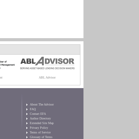
nt
ABL Advisor
About The Advisor
FAQ
Contact EFA
Author Directory
Extended Site Map
Privacy Policy
Terms of Service
Glossary of Terms