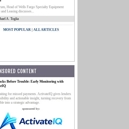
e
um, Head of Wells Fargo Specialty Equipment
 and Leasing discusses...
hael A. Toglia
|
MOST POPULAR
ALL ARTICLES
NSORED CONTENT
ucks Before Trouble: Early Monitoring with
teIQ
iting for missed payments. ActivateIQ gives lenders
sibility and actionable insight, turning recovery from
ble into a strategic advantage.
sponsored by: