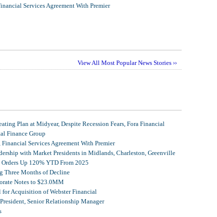
Financial Services Agreement With Premier
View All Most Popular News Stories ››
ating Plan at Midyear, Despite Recession Fears, Fora Financial
tal Finance Group
, Financial Services Agreement With Premier
ership with Market Presidents in Midlands, Charleston, Greenville
et Orders Up 120% YTD From 2025
g Three Months of Decline
porate Notes to $23.0MM
for Acquisition of Webster Financial
 President, Senior Relationship Manager
s