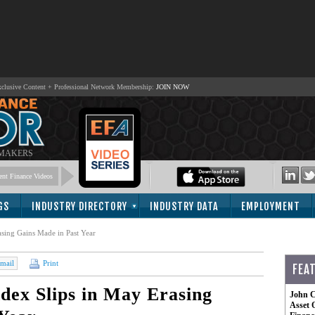
lusive Content + Professional Network Membership:
JOIN NOW
 MAKERS
nt Finance Videos
GS
INDUSTRY DIRECTORY
INDUSTRY DATA
EMPLOYMENT
asing Gains Made in Past Year
mail
Print
FEA
dex Slips in May Erasing
John C
Asset 