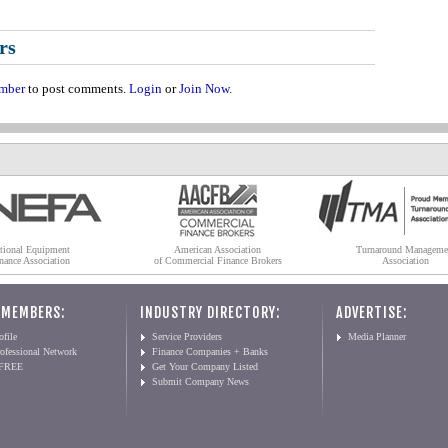
rs
mber
to post comments.
Login
or
Join Now
.
tional Equipment
American Association
Turnaround Manageme
nance Association
of Commercial Finance Brokers
Association
 MEMBERS:
INDUSTRY DIRECTORY:
ADVERTISE:
file
Service Providers
Media Planner
ofessional Network
Finance Companies + Banks
 FREE
Get Your Company Listed
Submit Company News