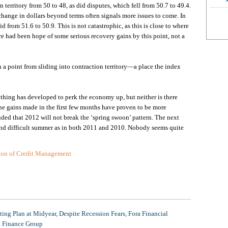
territory from 50 to 48, as did disputes, which fell from 50.7 to 49.4.
change in dollars beyond terms often signals more issues to come. In
id from 51.6 to 50.9. This is not catastrophic, as this is close to where
ere had been hope of some serious recovery gains by this point, not a
an a point from sliding into contraction territory—a place the index
othing has developed to perk the economy up, but neither is there
he gains made in the first few months have proven to be more
d that 2012 will not break the ‘spring swoon’ pattern. The next
g and difficult summer as in both 2011 and 2010. Nobody seems quite
tion of Credit Management
ing Plan at Midyear, Despite Recession Fears, Fora Financial
l Finance Group