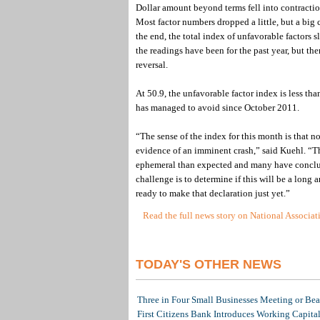
Dollar amount beyond terms fell into contraction 
Most factor numbers dropped a little, but a big 
the end, the total index of unfavorable factors sl
the readings have been for the past year, but th
reversal.
At 50.9, the unfavorable factor index is less th
has managed to avoid since October 2011.
“The sense of the index for this month is that n
evidence of an imminent crash,” said Kuehl. “T
ephemeral than expected and many have conclude
challenge is to determine if this will be a lon
ready to make that declaration just yet.”
Read the full news story on National Associa
TODAY'S OTHER NEWS
Three in Four Small Businesses Meeting or Beat
First Citizens Bank Introduces Working Capita