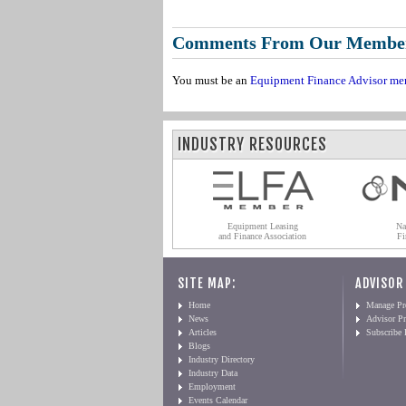
Comments From Our Membe
You must be an
Equipment Finance Advisor me
INDUSTRY RESOURCES
Equipment Leasing
Na
and Finance Association
Fi
SITE MAP:
ADVISOR
Home
Manage Pro
News
Advisor Pr
Articles
Subscribe
Blogs
Industry Directory
Industry Data
Employment
Events Calendar