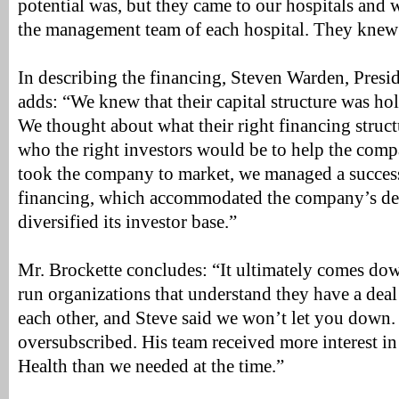
potential was, but they came to our hospitals and
the management team of each hospital. They knew 
In describing the financing, Steven Warden, Presi
adds: “We knew that their capital structure was ho
We thought about what their right financing struct
who the right investors would be to help the co
took the company to market, we managed a succes
financing, which accommodated the company’s d
diversified its investor base.”
Mr. Brockette concludes: “It ultimately comes dow
run organizations that understand they have a deal 
each other, and Steve said we won’t let you down.
oversubscribed. His team received more interest in
Health than we needed at the time.”