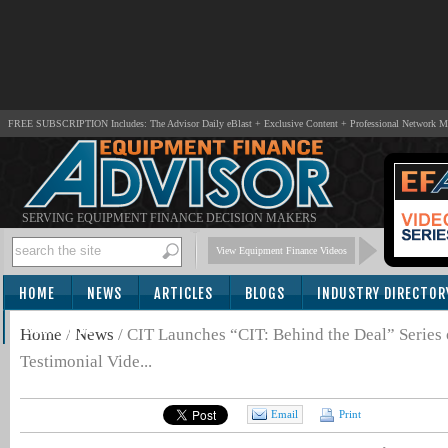
FREE SUBSCRIPTION Includes: The Advisor Daily eBlast + Exclusive Content + Professional Network 
SERVING EQUIPMENT FINANCE DECISION MAKERS
View Equipment Finance Videos
HOME
NEWS
ARTICLES
BLOGS
INDUSTRY DIRECTOR
SUBSCRIBE
Home
/
News
/
CIT Launches “CIT: Behind the Deal” Series 
Testimonial Vide...
Email
Print