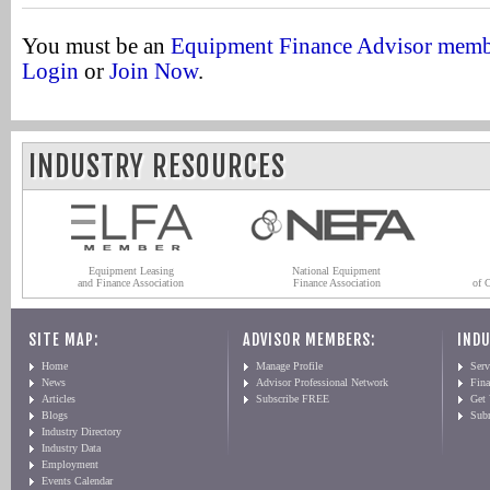
You must be an
Equipment Finance Advisor mem
Login
or
Join Now
.
INDUSTRY RESOURCES
Equipment Leasing
National Equipment
and Finance Association
Finance Association
of 
SITE MAP:
ADVISOR MEMBERS:
INDU
Home
Manage Profile
Serv
News
Advisor Professional Network
Fin
Articles
Subscribe FREE
Get
Blogs
Sub
Industry Directory
Industry Data
Employment
Events Calendar