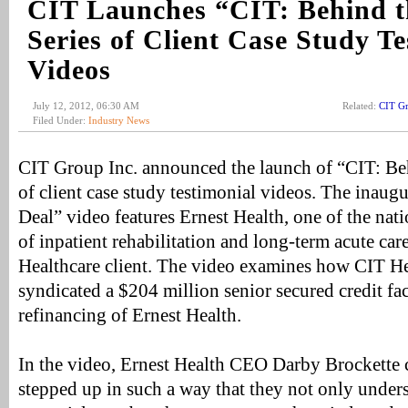
CIT Launches “CIT: Behind t
Series of Client Case Study Te
Videos
July 12, 2012, 06:30 AM
Related:
CIT G
Filed Under:
Industry News
CIT Group Inc. announced the launch of “CIT: Behi
of client case study testimonial videos. The inaug
Deal” video features Ernest Health, one of the nati
of inpatient rehabilitation and long-term acute car
Healthcare client. The video examines how CIT He
syndicated a $204 million senior secured credit fac
refinancing of Ernest Health.
In the video, Ernest Health CEO Darby Brockette
stepped up in such a way that they not only unde