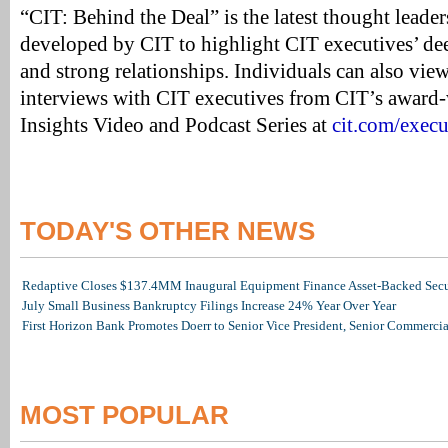
“CIT: Behind the Deal” is the latest thought leaders
developed by CIT to highlight CIT executives’ dee
and strong relationships. Individuals can also view
interviews with CIT executives from CIT’s award
Insights Video and Podcast Series at
cit.com/execu
TODAY'S OTHER NEWS
Redaptive Closes $137.4MM Inaugural Equipment Finance Asset-Backed Secur
July Small Business Bankruptcy Filings Increase 24% Year Over Year
First Horizon Bank Promotes Doerr to Senior Vice President, Senior Commerc
MOST POPULAR