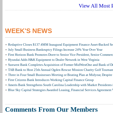
View All Most P
WEEK'S NEWS
Redaptive Closes $137.4MM Inaugural Equipment Finance Asset-Backed Sec
July Small Business Bankruptcy Filings Increase 24% Year Over Year
First Horizon Bank Promotes Doerr to Senior Vice President, Senior Commer
Hyundai Adds H&K Equipment to Dealer Network in West Virginia
Sunwest Bank Completes Acquisition of Former MidWestOne and Bank of D
TAB Bank to Host 25th Annual Ogden Rescue Mission Charity Golf Tourna
Three in Four Small Businesses Meeting or Beating Plan at Midyear, Despite 
First Citizens Bank Introduces Working Capital Finance Group
Ameris Bank Strengthens South Carolina Leadership with Market Presidents 
Blue Sky Capital Strategies Awarded Leasing, Financial Services Agreement 
Comments From Our Members