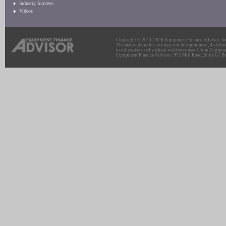
Industry Surveys
Videos
Copyright © 2011-2026 Equipment Finance Advisor, Inc.
The material on this site may not be reproduced, distribu
or otherwise used without written consent from Equipme
Equipment Finance Advisor: 975 Mill Road, Suite G | Br