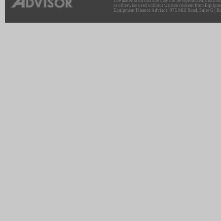
The material on this site may not be reproduced, distribu
or otherwise used without written consent from Equipme
Equipment Finance Advisor: 975 Mill Road, Suite G | Br