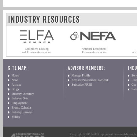
INDUSTRY RESOURCES
Equipment Leasing
National Equipment
and Finance Association
Finance Association
of 
SITE MAP:
ADVISOR MEMBERS:
INDU
Home
Manage Profile
Serv
News
Advisor Professional Network
Fin
Articles
Subscribe FREE
Get
Blogs
Sub
Industry Directory
Industry Data
Employment
Events Calendar
Industry Surveys
Videos
Copyright © 2011-2026 Equipment Finance Advisor, Inc.