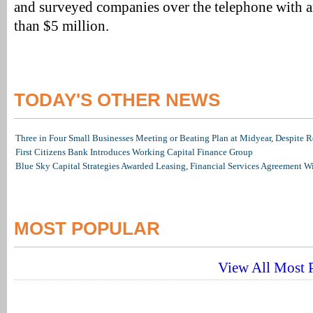
and surveyed companies over the telephone with a
than $5 million.
TODAY'S OTHER NEWS
Three in Four Small Businesses Meeting or Beating Plan at Midyear, Despite Re
First Citizens Bank Introduces Working Capital Finance Group
Blue Sky Capital Strategies Awarded Leasing, Financial Services Agreement W
MOST POPULAR
View All Most P