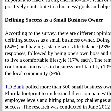
positively contribute to a business' goals and objec
Defining Success as a Small Business Owner
According to the survey, there are different opini
defining success as a small business owner. Doin
(24%) and having a stable work/life balance (23%
responses, followed by being one's own boss and
to live a comfortable lifestyle (17% each). The re
continuous increases in business profitability (10
the local community (9%).
TD Bank
polled more than 500 small business own
Florida footprint to understand their companies' 
employee levels and hiring plans, top challenges 
success. The research was conducted in June 2012