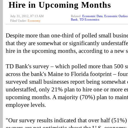
Hire in Upcoming Months
July 31, 2012, 07:13 AM
Related:
Economic Data
,
Economic Outloo
Bank
,
TD Economics
Filed Under:
Economy
Despite more than one-third of polled small busin
that they are somewhat or significantly understaffe
hire in the upcoming months, according to a new
TD Bank's survey – which polled more than 500 s
across the bank's Maine to Florida footprint – fo
surveyed small businesses report being somewhat o
understaffed, only 21% plan to hire one or more e
upcoming months. A majority (70%) plan to mainta
employee levels.
"Our survey results indicated that over half (51%)