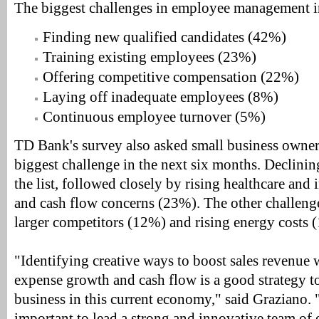
The biggest challenges in employee management i
Finding new qualified candidates (42%)
Training existing employees (23%)
Offering competitive compensation (22%)
Laying off inadequate employees (8%)
Continuous employee turnover (5%)
TD Bank's survey also asked small business owners
biggest challenge in the next six months. Declini
the list, followed closely by rising healthcare and
and cash flow concerns (23%). The other challeng
larger competitors (12%) and rising energy costs 
"Identifying creative ways to boost sales revenue
expense growth and cash flow is a good strategy t
business in this current economy," said Graziano. "
important to lead a strong and innovative team of