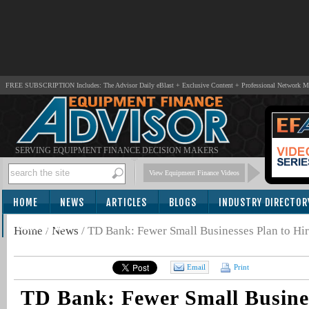
FREE SUBSCRIPTION Includes: The Advisor Daily eBlast + Exclusive Content + Professional Network 
SERVING EQUIPMENT FINANCE DECISION MAKERS
View Equipment Finance Videos
HOME
NEWS
ARTICLES
BLOGS
INDUSTRY DIRECTOR
SUBSCRIBE
Home
/
News
/
TD Bank: Fewer Small Businesses Plan to H
Email
Print
TD Bank: Fewer Small Busines