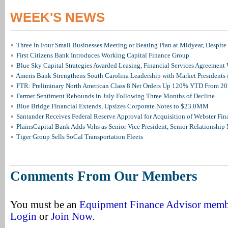
WEEK'S NEWS
Three in Four Small Businesses Meeting or Beating Plan at Midyear, Despite 
First Citizens Bank Introduces Working Capital Finance Group
Blue Sky Capital Strategies Awarded Leasing, Financial Services Agreement 
Ameris Bank Strengthens South Carolina Leadership with Market Presidents 
FTR: Preliminary North American Class 8 Net Orders Up 120% YTD From 2
Farmer Sentiment Rebounds in July Following Three Months of Decline
Blue Bridge Financial Extends, Upsizes Corporate Notes to $23.0MM
Santander Receives Federal Reserve Approval for Acquisition of Webster Fin
PlainsCapital Bank Adds Vohs as Senior Vice President, Senior Relationshi
Tiger Group Sells SoCal Transportation Fleets
Comments From Our Members
You must be an
Equipment Finance Advisor mem
Login
or
Join Now
.