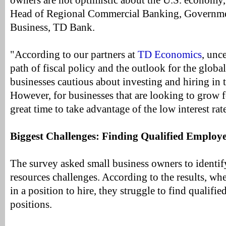
owners are not optimistic about the U.S. economy,
Head of Regional Commercial Banking, Governm
Business, TD Bank.
"According to our partners at
TD Economics
, unc
path of fiscal policy and the outlook for the glob
businesses cautious about investing and hiring i
However, for businesses that are looking to grow fo
great time to take advantage of the low interest ra
Biggest Challenges: Finding Qualified Employe
The survey asked small business owners to identif
resources challenges. According to the results, wh
in a position to hire, they struggle to find qualifie
positions.