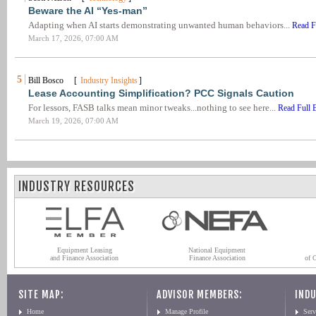
Beware the AI “Yes-man”
Adapting when AI starts demonstrating unwanted human behaviors...
Read F
March 17, 2026, 07:00 AM
5
Bill Bosco [
Industry Insights
]
Lease Accounting Simplification? PCC Signals Caution
For lessors, FASB talks mean minor tweaks...nothing to see here...
Read Full 
March 19, 2026, 07:00 AM
INDUSTRY RESOURCES
Equipment Leasing
National Equipment
and Finance Association
Finance Association
of 
SITE MAP:
ADVISOR MEMBERS:
INDU
Home
Manage Profile
Serv