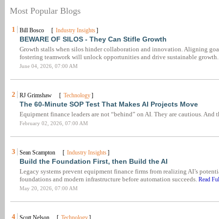
Most Popular Blogs
1
Bill Bosco [
Industry Insights
]
BEWARE OF SILOS - They Can Stifle Growth
Growth stalls when silos hinder collaboration and innovation. Aligning goa
fostering teamwork will unlock opportunities and drive sustainable growth
June 04, 2026, 07:00 AM
2
RJ Grimshaw [
Technology
]
The 60-Minute SOP Test That Makes AI Projects Move
Equipment finance leaders are not “behind” on AI. They are cautious. And 
February 02, 2026, 07:00 AM
3
Sean Scampton [
Industry Insights
]
Build the Foundation First, then Build the AI
Legacy systems prevent equipment finance firms from realizing AI’s potentia
foundations and modern infrastructure before automation succeeds.
Read Ful
May 20, 2026, 07:00 AM
4
Scott Nelson [
Technology
]