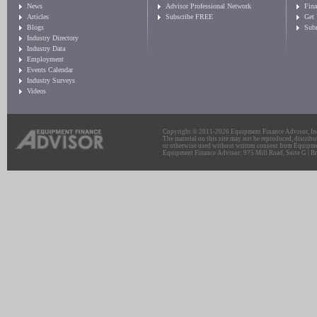
News
Advisor Professional Network
Fin
Articles
Subscribe FREE
Get
Blogs
Sub
Industry Directory
Industry Data
Employment
Events Calendar
Industry Surveys
Videos
Copyright © 2011-2026 Equipment Finance Advisor, Inc.
The material on this site may not be reproduced, distribu
or otherwise used without written consent from Equipme
Equipment Finance Advisor: 975 Mill Road, Suite G | Br