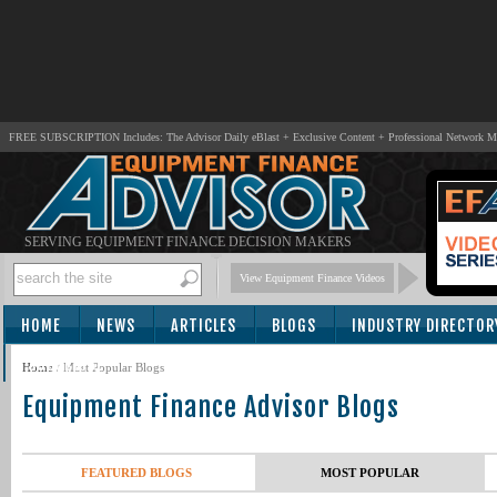
FREE SUBSCRIPTION Includes: The Advisor Daily eBlast + Exclusive Content + Professional Network 
SERVING EQUIPMENT FINANCE DECISION MAKERS
View Equipment Finance Videos
HOME
NEWS
ARTICLES
BLOGS
INDUSTRY DIRECTOR
SUBSCRIBE
Home
/
Most Popular Blogs
Equipment Finance Advisor Blogs
FEATURED BLOGS
MOST POPULAR