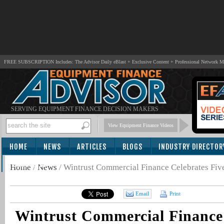
FREE SUBSCRIPTION Includes: The Advisor Daily eBlast + Exclusive Content + Professional Network 
SERVING EQUIPMENT FINANCE DECISION MAKERS
View Equipment Finance Videos
HOME
NEWS
ARTICLES
BLOGS
INDUSTRY DIRECTOR
SUBSCRIBE
Home
/
News
/
Wintrust Commercial Finance Celebrates Fiv
Email
Print
Wintrust Commercial Finance