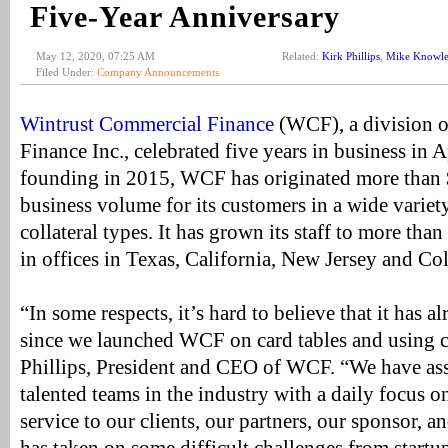
Five-Year Anniversary
May 12, 2020, 07:25 AM
Related:
Kirk Phillips
,
Mike Knowle
Filed Under:
Company Announcements
Wintrust Commercial Finance
(WCF), a division o
Finance Inc., celebrated five years in business in A
founding in 2015, WCF has originated more than $
business volume for its customers in a wide variety
collateral types. It has grown its staff to more tha
in offices in Texas, California, New Jersey and Co
“In some respects, it’s hard to believe that it has a
since we launched WCF on card tables and using c
Phillips, President and CEO of WCF. “We have as
talented teams in the industry with a daily focus o
service to our clients, our partners, our sponsor, a