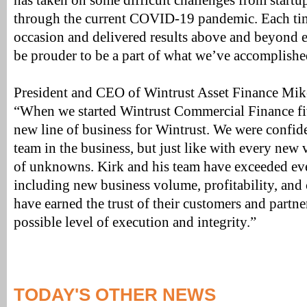
has taken on some difficult challenges from startu
through the current COVID-19 pandemic. Each time
occasion and delivered results above and beyond e
be prouder to be a part of what we’ve accomplishe
President and CEO of Wintrust Asset Finance Mik
“When we started Wintrust Commercial Finance fiv
new line of business for Wintrust. We were confide
team in the business, but just like with every new v
of unknowns. Kirk and his team have exceeded ev
including new business volume, profitability, and 
have earned the trust of their customers and partne
possible level of execution and integrity.”
TODAY'S OTHER NEWS