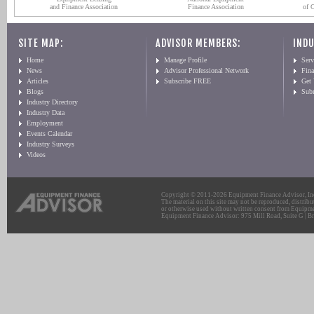
and Finance Association
Finance Association
of 
SITE MAP:
ADVISOR MEMBERS:
INDU
Home
Manage Profile
Serv
News
Advisor Professional Network
Fin
Articles
Subscribe FREE
Get
Blogs
Sub
Industry Directory
Industry Data
Employment
Events Calendar
Industry Surveys
Videos
Copyright © 2011-2026 Equipment Finance Advisor, Inc.
The material on this site may not be reproduced, distribu
or otherwise used without written consent from Equipme
Equipment Finance Advisor: 975 Mill Road, Suite G | Br