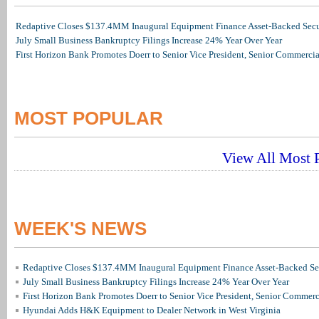
Redaptive Closes $137.4MM Inaugural Equipment Finance Asset-Backed Secur
July Small Business Bankruptcy Filings Increase 24% Year Over Year
First Horizon Bank Promotes Doerr to Senior Vice President, Senior Commerc
MOST POPULAR
View All Most P
WEEK'S NEWS
Redaptive Closes $137.4MM Inaugural Equipment Finance Asset-Backed Sec
July Small Business Bankruptcy Filings Increase 24% Year Over Year
First Horizon Bank Promotes Doerr to Senior Vice President, Senior Commer
Hyundai Adds H&K Equipment to Dealer Network in West Virginia