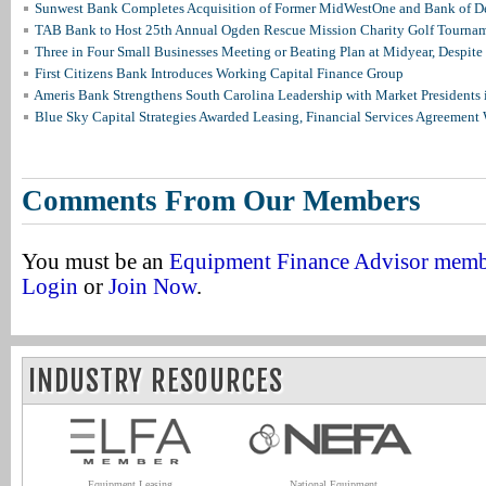
Sunwest Bank Completes Acquisition of Former MidWestOne and Bank of D
TAB Bank to Host 25th Annual Ogden Rescue Mission Charity Golf Tourna
Three in Four Small Businesses Meeting or Beating Plan at Midyear, Despite 
First Citizens Bank Introduces Working Capital Finance Group
Ameris Bank Strengthens South Carolina Leadership with Market Presidents 
Blue Sky Capital Strategies Awarded Leasing, Financial Services Agreement 
Comments From Our Members
You must be an
Equipment Finance Advisor mem
Login
or
Join Now
.
INDUSTRY RESOURCES
Equipment Leasing
National Equipment