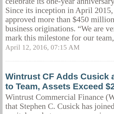
celebrate its one-year anniversar
Since its inception in April 201
approved more than $450 million
business originations. “We are ve
mark this milestone for our team,
April 12, 2016, 07:15 AM
Wintrust CF Adds Cusick 
to Team, Assets Exceed 
Wintrust Commercial Finance (
that Stephen C. Cusick has joine