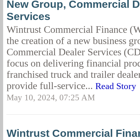
New Group, Commercial D
Services
Wintrust Commercial Finance (
the creation of a new business gr
Commercial Dealer Services (CD
focus on delivering financial prod
franchised truck and trailer deal
provide full-service...
Read Story
May 10, 2024, 07:25 AM
Wintrust Commercial Fina