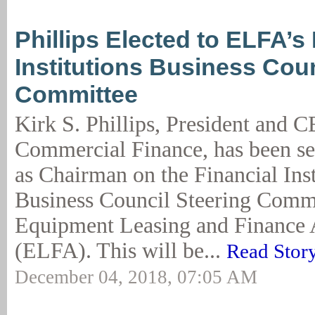
Phillips Elected to ELFA’s 
Institutions Business Coun
Committee
Kirk S. Phillips, President and 
Commercial Finance, has been sel
as Chairman on the Financial Inst
Business Council Steering Commi
Equipment Leasing and Finance 
(ELFA). This will be...
Read Stor
December 04, 2018, 07:05 AM