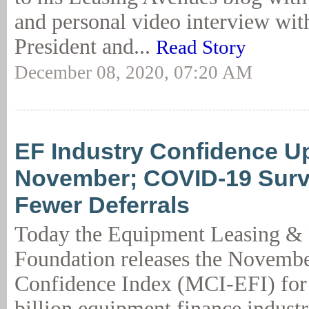
and personal video interview with
President and...
Read Story
December 08, 2020, 07:20 AM
EF Industry Confidence Up
November; COVID-19 Sur
Fewer Deferrals
Today the Equipment Leasing &
Foundation releases the Novemb
Confidence Index (MCI-EFI) for
billion equipment finance indust