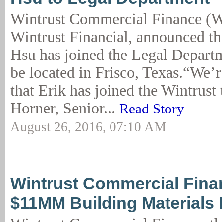
Wintrust Commercial Finance (W
Wintrust Financial, announced th
Hsu has joined the Legal Departm
be located in Frisco, Texas.“We’r
that Erik has joined the Wintrust
Horner, Senior...
Read Story
August 26, 2016, 07:10 AM
Wintrust Commercial Fin
$11MM Building Materials 