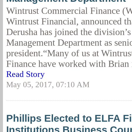
Wintrust Commercial Finance (W
Wintrust Financial, announced th
Derusha has joined the division’s
Management Department as senio
president.“Many of us at Wintru
Finance have worked with Brian i
Read Story
May 05, 2017, 07:10 AM
Phillips Elected to ELFA F
Institutions Business Coun