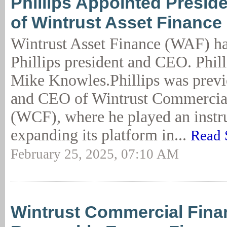
Phillips Appointed Presid
of Wintrust Asset Finance
Wintrust Asset Finance (WAF) h
Phillips president and CEO. Phil
Mike Knowles.Phillips was previ
and CEO of Wintrust Commercia
(WCF), where he played an instru
expanding its platform in...
Read 
February 25, 2025, 07:10 AM
Wintrust Commercial Fin