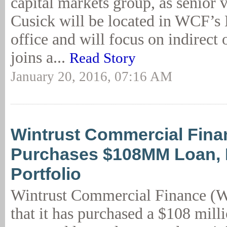
capital markets group, as senior v
Cusick will be located in WCF’s
office and will focus on indirect 
joins a...
Read Story
January 20, 2016, 07:16 AM
Wintrust Commercial Fina
Purchases $108MM Loan,
Portfolio
Wintrust Commercial Finance (
that it has purchased a $108 milli