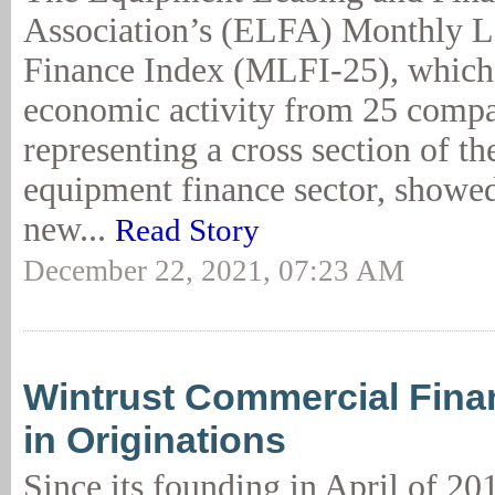
Association’s (ELFA) Monthly L
Finance Index (MLFI-25), which 
economic activity from 25 comp
representing a cross section of th
equipment finance sector, showed
new...
Read Story
December 22, 2021, 07:23 AM
Wintrust Commercial Fina
in Originations
Since its founding in April of 20