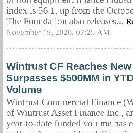
index is 56.1, up from the Octobe
The Foundation also releases...
R
November 19, 2020, 07:25 AM
Wintrust CF Reaches New 
Surpasses $500MM in YT
Volume
Wintrust Commercial Finance (W
of Wintrust Asset Finance Inc., a
year-to-date funded volume has 