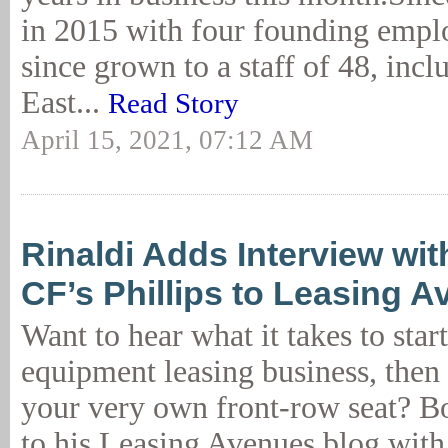
in 2015 with four founding emp
since grown to a staff of 48, inc
East...
Read Story
April 15, 2021, 07:12 AM
Rinaldi Adds Interview wit
CF’s Phillips to Leasing 
Want to hear what it takes to star
equipment leasing business, the
your very own front-row seat? B
to his Leasing Avenues blog with