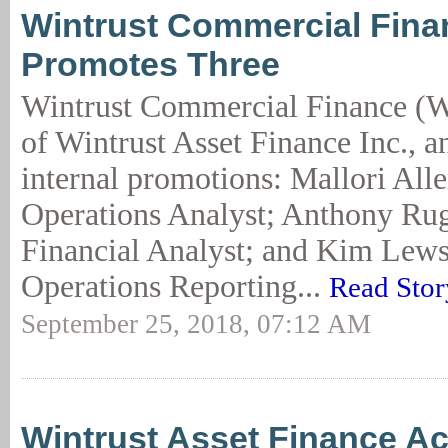
Wintrust Commercial Fina
Promotes Three
Wintrust Commercial Finance (W
of Wintrust Asset Finance Inc., 
internal promotions: Mallori Alle
Operations Analyst; Anthony Rug
Financial Analyst; and Kim Lews
Operations Reporting...
Read Stor
September 25, 2018, 07:12 AM
Wintrust Asset Finance A