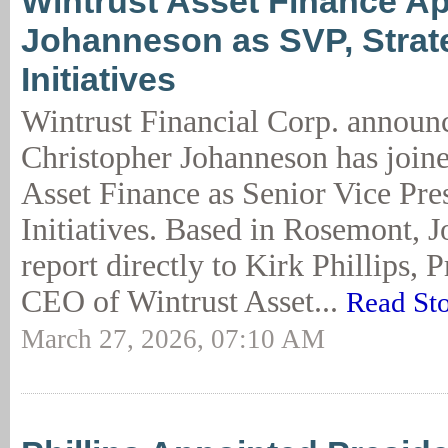
Wintrust Asset Finance A
Johanneson as SVP, Strat
Initiatives
Wintrust Financial Corp. announc
Christopher Johanneson has join
Asset Finance as Senior Vice Pres
Initiatives. Based in Rosemont, 
report directly to Kirk Phillips, 
CEO of Wintrust Asset...
Read St
March 27, 2026, 07:10 AM