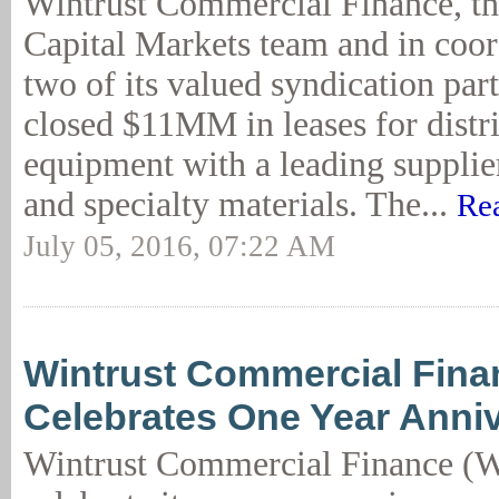
Wintrust Commercial Finance, th
Capital Markets team and in coor
two of its valued syndication part
closed $11MM in leases for distr
equipment with a leading supplie
and specialty materials. The...
Re
July 05, 2016, 07:22 AM
Wintrust Commercial Fina
Celebrates One Year Anni
Wintrust Commercial Finance (