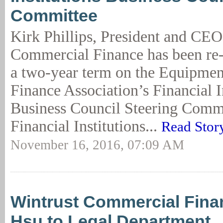
Committee
Kirk Phillips, President and CEO
Commercial Finance has been re-e
a two-year term on the Equipmen
Finance Association’s Financial I
Business Council Steering Comm
Financial Institutions...
Read Stor
November 16, 2016, 07:09 AM
Wintrust Commercial Fin
Hsu to Legal Department