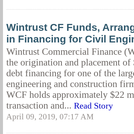
Wintrust CF Funds, Arra
in Financing for Civil Eng
Wintrust Commercial Finance (
the origination and placement of 
debt financing for one of the large
engineering and construction firm
WCF holds approximately $22 mil
transaction and...
Read Story
April 09, 2019, 07:17 AM