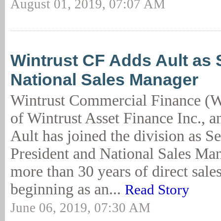
August 01, 2019, 07:07 AM
Wintrust CF Adds Ault as 
National Sales Manager
Wintrust Commercial Finance (W
of Wintrust Asset Finance Inc., 
Ault has joined the division as S
President and National Sales Man
more than 30 years of direct sale
beginning as an...
Read Story
June 06, 2019, 07:30 AM