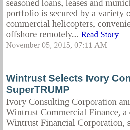
seasoned loans, leases and munic
portfolio is secured by a variety o
commercial helicopters, convenie
offshore remotely...
Read Story
November 05, 2015, 07:11 AM
Wintrust Selects Ivory Con
SuperTRUMP
Ivory Consulting Corporation an
Wintrust Commercial Finance, a 
Wintrust Financial Corporation, s