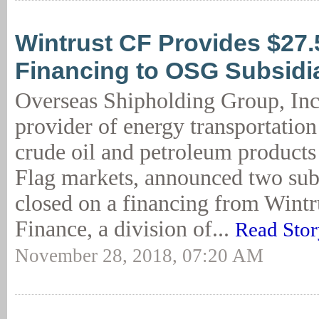
Wintrust CF Provides $27
Financing to OSG Subsidi
Overseas Shipholding Group, Inc
provider of energy transportation
crude oil and petroleum products 
Flag markets, announced two sub
closed on a financing from Wint
Finance, a division of...
Read Stor
November 28, 2018, 07:20 AM