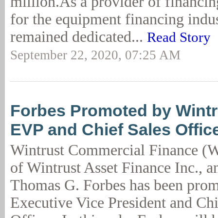
million.As a provider of financin
for the equipment financing ind
remained dedicated...
Read Story
September 22, 2020, 07:25 AM
Forbes Promoted by Wintr
EVP and Chief Sales Offic
Wintrust Commercial Finance (W
of Wintrust Asset Finance Inc., 
Thomas G. Forbes has been prom
Executive Vice President and Chi