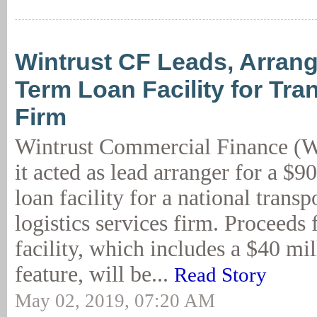
Wintrust CF Leads, Arra
Term Loan Facility for Tra
Firm
Wintrust Commercial Finance (
it acted as lead arranger for a $9
loan facility for a national transp
logistics services firm. Proceeds
facility, which includes a $40 mi
feature, will be...
Read Story
May 02, 2019, 07:20 AM