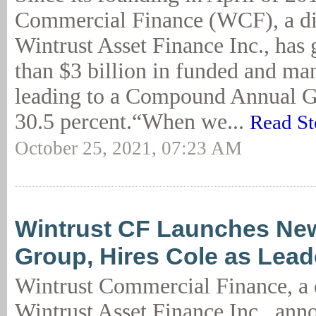
Commercial Finance (WCF), a di
Wintrust Asset Finance Inc., has
than $3 billion in funded and m
leading to a Compound Annual G
30.5 percent.“When we...
Read St
October 25, 2021, 07:23 AM
Wintrust CF Launches New
Group, Hires Cole as Lead
Wintrust Commercial Finance, a 
Wintrust Asset Finance Inc., ann