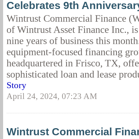
Celebrates 9th Anniversar
Wintrust Commercial Finance (W
of Wintrust Asset Finance Inc., is
nine years of business this mont
equipment-focused financing gr
headquartered in Frisco, TX, off
sophisticated loan and lease produ
Story
April 24, 2024, 07:23 AM
Wintrust Commercial Fina