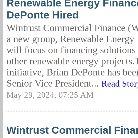
Renewable Energy Financ
DePonte Hired
Wintrust Commercial Finance (
a new group, Renewable Energy F
will focus on financing solutions 
other renewable energy projects.
initiative, Brian DePonte has bee
Senior Vice President...
Read Stor
May 29, 2024, 07:25 AM
Wintrust Commercial Fina