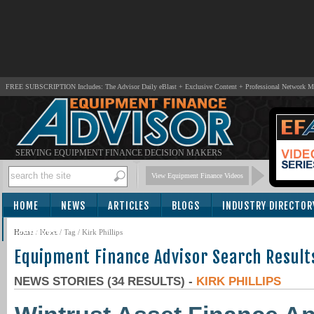
FREE SUBSCRIPTION Includes: The Advisor Daily eBlast + Exclusive Content + Professional Network 
SERVING EQUIPMENT FINANCE DECISION MAKERS
View Equipment Finance Videos
HOME
NEWS
ARTICLES
BLOGS
INDUSTRY DIRECTOR
SUBSCRIBE
Home
/
News
/ Tag / Kirk Phillips
Equipment Finance Advisor Search Result
NEWS STORIES (34 RESULTS) -
KIRK PHILLIPS