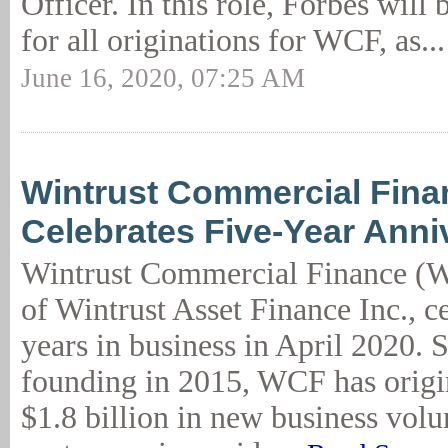
Officer. In this role, Forbes will 
for all originations for WCF, as..
June 16, 2020, 07:25 AM
Wintrust Commercial Fina
Celebrates Five-Year Anni
Wintrust Commercial Finance (W
of Wintrust Asset Finance Inc., c
years in business in April 2020. S
founding in 2015, WCF has origi
$1.8 billion in new business volu