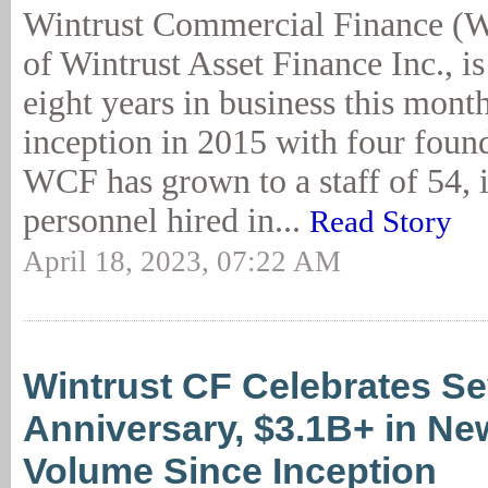
Wintrust Commercial Finance (W
of Wintrust Asset Finance Inc., is
eight years in business this month
inception in 2015 with four foun
WCF has grown to a staff of 54,
personnel hired in...
Read Story
April 18, 2023, 07:22 AM
Wintrust CF Celebrates S
Anniversary, $3.1B+ in N
Volume Since Inception