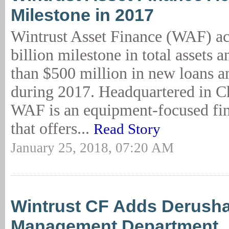
Milestone in 2017
Wintrust Asset Finance (WAF) ac
billion milestone in total assets
than $500 million in new loans an
during 2017. Headquartered in Ch
WAF is an equipment-focused fi
that offers...
Read Story
January 25, 2018, 07:20 AM
Wintrust CF Adds Derusha
Management Department