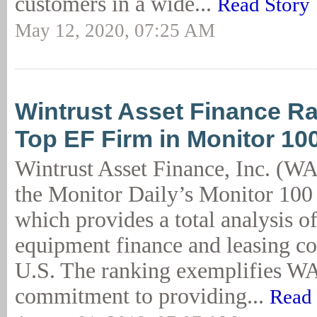
customers in a wide...
Read Story
May 12, 2020, 07:25 AM
Wintrust Asset Finance Ra
Top EF Firm in Monitor 10
Wintrust Asset Finance, Inc. (WA
the Monitor Daily’s Monitor 100 
which provides a total analysis of
equipment finance and leasing co
U.S. The ranking exemplifies W
commitment to providing...
Read 