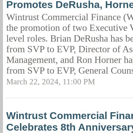
Promotes DeRusha, Horne
Wintrust Commercial Finance (
the promotion of two Executive V
level roles. Brian DeRusha has 
from SVP to EVP, Director of As
Management, and Ron Horner has
from SVP to EVP, General Couns
March 22, 2024, 11:00 PM
Wintrust Commercial Fina
Celebrates 8th Anniversar