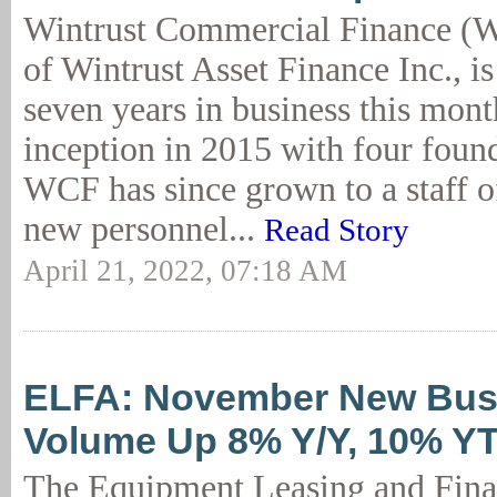
Wintrust Commercial Finance (W
of Wintrust Asset Finance Inc., is
seven years in business this mont
inception in 2015 with four foun
WCF has since grown to a staff o
new personnel...
Read Story
April 21, 2022, 07:18 AM
ELFA: November New Bus
Volume Up 8% Y/Y, 10% Y
The Equipment Leasing and Fin