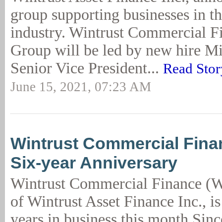
group supporting businesses in th
industry. Wintrust Commercial F
Group will be led by new hire Mi
Senior Vice President...
Read Stor
June 15, 2021, 07:23 AM
Wintrust Commercial Fina
Six-year Anniversary
Wintrust Commercial Finance (W
of Wintrust Asset Finance Inc., is
years in business this month.Sinc