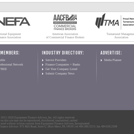
tional Equipment
American Association
Turnaround Manageme
nance Association
of Commercial Finance Brokers
Association
 MEMBERS:
INDUSTRY DIRECTORY:
ADVERTISE:
file
Service Providers
Media Planner
ofessional Network
Finance Companies + Banks
 FREE
Get Your Company Listed
Submit Company News
2011-2026 Equipment Finance Advisor, Inc. All rights reserved.
 on this site may not be reproduced, distributed, transmitted, cached
 used without written consent from Equipment Finance Advisor, Incorporated.
nance Advisor: 975 Mill Road, Suite G | Bryn Mawr, PA 19010 | tel 484.380.3215 | fax 484.636.2508