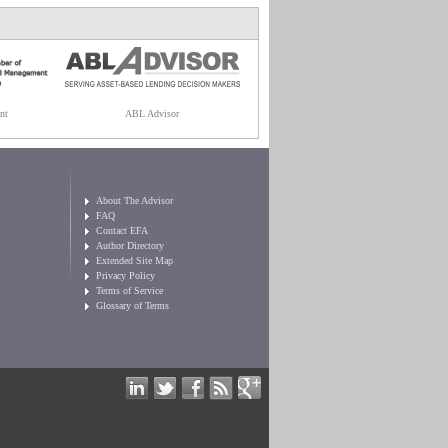
nt
ABL Advisor
About The Advisor
FAQ
Contact EFA
Author Directory
Extended Site Map
Privacy Policy
Terms of Service
Glossary of Terms