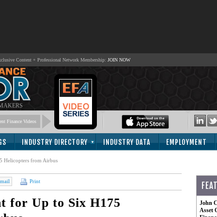
lusive Content + Professional Network Membership:
JOIN NOW
 MAKERS
nt Finance Videos
GS
INDUSTRY DIRECTORY
INDUSTRY DATA
EMPLOYMENT
5 Helicopters from Airbus
mail
Print
FEA
 for Up to Six H175
John C
Asset 