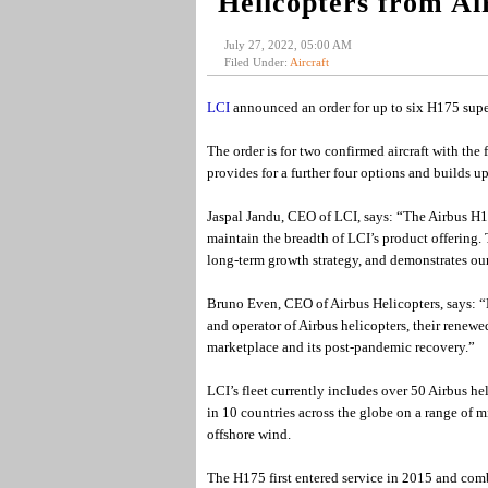
Helicopters from Ai
July 27, 2022, 05:00 AM
Filed Under:
Aircraft
LCI
announced an order for up to six H175 supe
The order is for two confirmed aircraft with the
provides for a further four options and builds
Jaspal Jandu, CEO of LCI, says: “The Airbus H175
maintain the breadth of LCI’s product offering. 
long-term growth strategy, and demonstrates our
Bruno Even, CEO of Airbus Helicopters, says: “L
and operator of Airbus helicopters, their renew
marketplace and its post-pandemic recovery.”
LCI’s fleet currently includes over 50 Airbus he
in 10 countries across the globe on a range of 
offshore wind.
The H175 first entered service in 2015 and comb