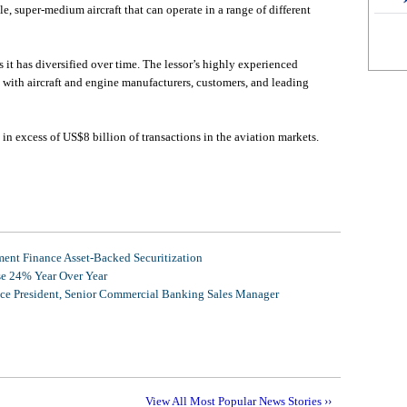
le, super-medium aircraft that can operate in a range of different
 it has diversified over time. The lessor’s highly experienced
with aircraft and engine manufacturers, customers, and leading
in excess of US$8 billion of transactions in the aviation markets.
nt Finance Asset-Backed Securitization
se 24% Year Over Year
ice President, Senior Commercial Banking Sales Manager
View All Most Popular News Stories ››