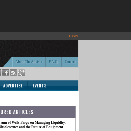
LOGIN
About The Advisor
F.A.Q.
Contact
ADVERTISE
EVENTS
TURED ARTICLES
rum of Wells Fargo on Managing Liquidity,
Obsolescence and the Future of Equipment