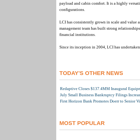
payload and cabin comfort. It is a highly versati
configurations.
LCI has consistently grown in scale and value as
management team has built strong relationships 
financial institutions.
Since its inception in 2004, LCI has undertaken 
TODAY'S OTHER NEWS
Redaptive Closes $137.4MM Inaugural Equipme
July Small Business Bankruptcy Filings Increa
First Horizon Bank Promotes Doerr to Senior V
MOST POPULAR