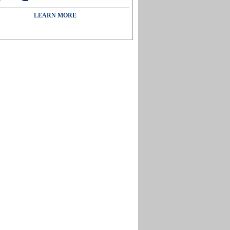
LEARN MORE