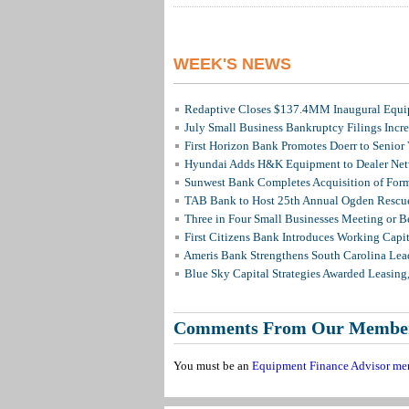
WEEK'S NEWS
Redaptive Closes $137.4MM Inaugural Equip
July Small Business Bankruptcy Filings Incr
First Horizon Bank Promotes Doerr to Senior
Hyundai Adds H&K Equipment to Dealer Netw
Sunwest Bank Completes Acquisition of For
TAB Bank to Host 25th Annual Ogden Rescue
Three in Four Small Businesses Meeting or Be
First Citizens Bank Introduces Working Capi
Ameris Bank Strengthens South Carolina Lead
Blue Sky Capital Strategies Awarded Leasing
Comments From Our Membe
You must be an
Equipment Finance Advisor me