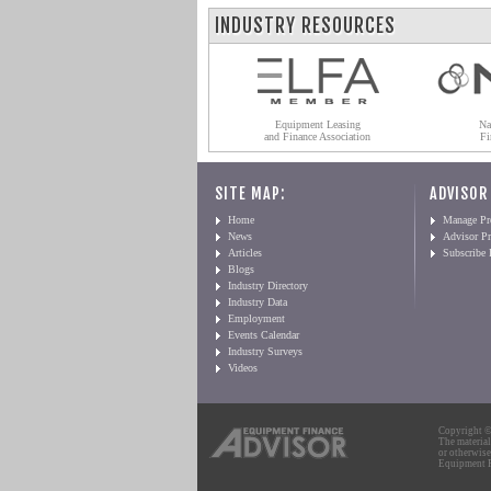
INDUSTRY RESOURCES
Equipment Leasing
Na
and Finance Association
Fi
SITE MAP:
ADVISOR
Home
Manage Pro
News
Advisor Pr
Articles
Subscribe
Blogs
Industry Directory
Industry Data
Employment
Events Calendar
Industry Surveys
Videos
Copyright © 
The material
or otherwise
Equipment Fi