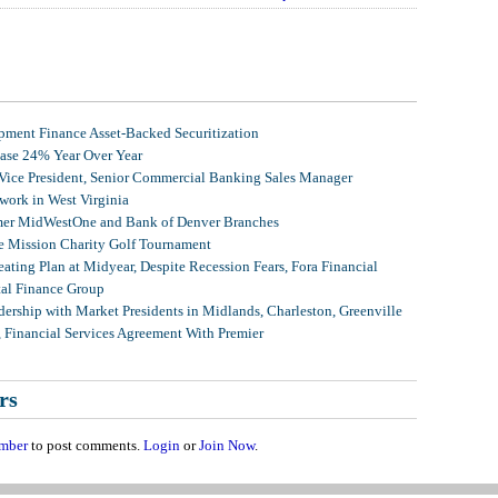
ment Finance Asset-Backed Securitization
ease 24% Year Over Year
 Vice President, Senior Commercial Banking Sales Manager
ork in West Virginia
mer MidWestOne and Bank of Denver Branches
 Mission Charity Golf Tournament
ating Plan at Midyear, Despite Recession Fears, Fora Financial
tal Finance Group
ership with Market Presidents in Midlands, Charleston, Greenville
, Financial Services Agreement With Premier
rs
mber
to post comments.
Login
or
Join Now
.