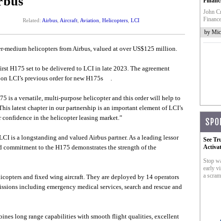
rbus
Financ
John Cr
Finance
Related:
Airbus
,
Aircraft
,
Aviation
,
Helicopters
,
LCI
by Mic
r-medium helicopters from Airbus, valued at over US$125 million.
 first H175 set to be delivered to LCI in late 2023. The agreement
 upon LCI’s previous order for new H175s .
 is a versatile, multi-purpose helicopter and this order will help to
This latest chapter in our partnership is an important element of LCI’s
 confidence in the helicopter leasing market.”
SPO
CI is a longstanding and valued Airbus partner. As a leading lessor
See Tr
ed commitment to the H175 demonstrates the strength of the
Activa
Stop wa
early vi
a scram
licopters and fixed wing aircraft. They are deployed by 14 operators
missions including emergency medical services, search and rescue and
ines long range capabilities with smooth flight qualities, excellent