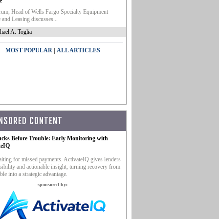
e
um, Head of Wells Fargo Specialty Equipment
 and Leasing discusses...
hael A. Toglia
|
MOST POPULAR
ALL ARTICLES
NSORED CONTENT
ucks Before Trouble: Early Monitoring with
teIQ
iting for missed payments. ActivateIQ gives lenders
sibility and actionable insight, turning recovery from
ble into a strategic advantage.
sponsored by: