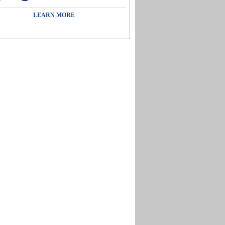
LEARN MORE