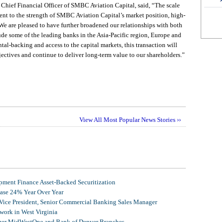
Chief Financial Officer of SMBC Aviation Capital, said, “The scale
ament to the strength of SMBC Aviation Capital’s market position, high-
 We are pleased to have further broadened our relationships with both
de some of the leading banks in the Asia-Pacific region, Europe and
al-backing and access to the capital markets, this transaction will
jectives and continue to deliver long-term value to our shareholders.”
View All Most Popular News Stories ››
ment Finance Asset-Backed Securitization
ease 24% Year Over Year
 Vice President, Senior Commercial Banking Sales Manager
ork in West Virginia
mer MidWestOne and Bank of Denver Branches