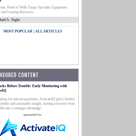
e
um, Head of Wells Fargo Specialty Equipment
 and Leasing discusses...
hael A. Toglia
|
MOST POPULAR
ALL ARTICLES
NSORED CONTENT
ucks Before Trouble: Early Monitoring with
teIQ
iting for missed payments. ActivateIQ gives lenders
sibility and actionable insight, turning recovery from
ble into a strategic advantage.
sponsored by: