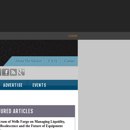
LOGIN
About The Advisor
F.A.Q.
Contact
ADVERTISE
EVENTS
TURED ARTICLES
rum of Wells Fargo on Managing Liquidity,
Obsolescence and the Future of Equipment