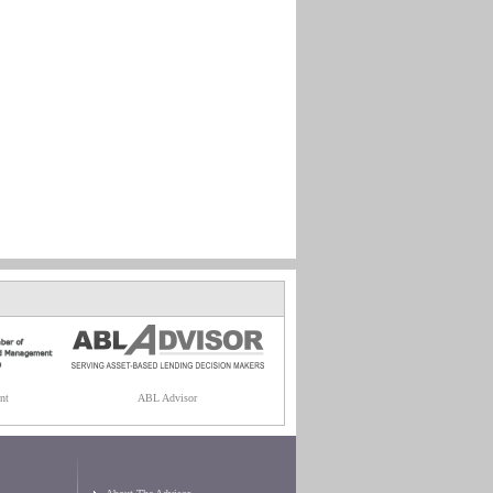
nt
ABL Advisor