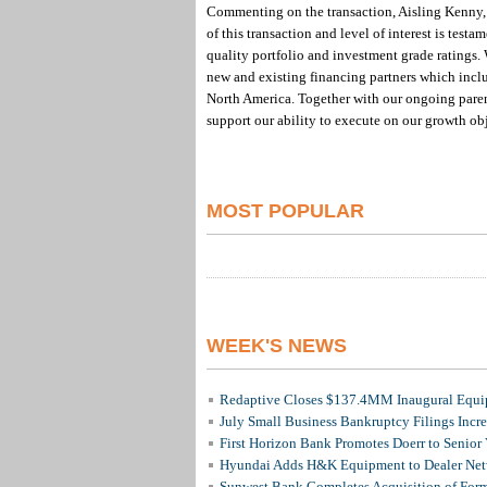
Commenting on the transaction, Aisling Kenny, 
of this transaction and level of interest is test
quality portfolio and investment grade ratings.
new and existing financing partners which inclu
North America. Together with our ongoing parent
support our ability to execute on our growth ob
MOST POPULAR
WEEK'S NEWS
Redaptive Closes $137.4MM Inaugural Equip
July Small Business Bankruptcy Filings Incr
First Horizon Bank Promotes Doerr to Senior
Hyundai Adds H&K Equipment to Dealer Netw
Sunwest Bank Completes Acquisition of For