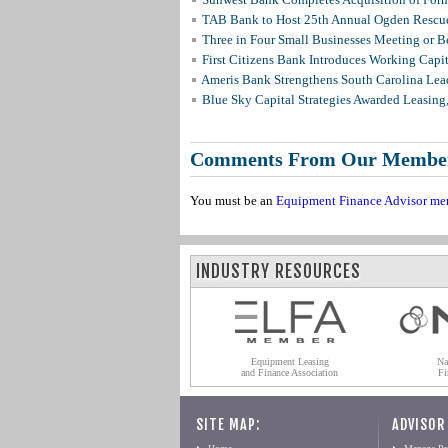
TAB Bank to Host 25th Annual Ogden Rescue
Three in Four Small Businesses Meeting or Be
First Citizens Bank Introduces Working Capi
Ameris Bank Strengthens South Carolina Lead
Blue Sky Capital Strategies Awarded Leasing
Comments From Our Membe
You must be an
Equipment Finance Advisor me
INDUSTRY RESOURCES
Equipment Leasing
Na
and Finance Association
Fi
SITE MAP:
ADVISOR