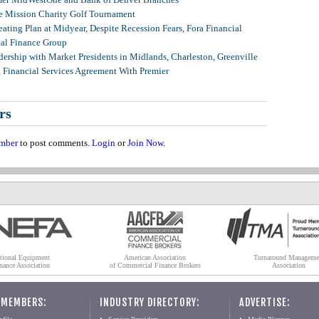
 Mission Charity Golf Tournament
ating Plan at Midyear, Despite Recession Fears, Fora Financial
tal Finance Group
ership with Market Presidents in Midlands, Charleston, Greenville
, Financial Services Agreement With Premier
rs
mber
to post comments.
Login
or
Join Now
.
tional Equipment
American Association
Turnaround Manageme
nance Association
of Commercial Finance Brokers
Association
 MEMBERS:
INDUSTRY DIRECTORY:
ADVERTISE: