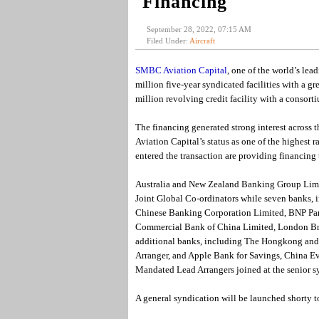
Financing
September 28, 2022, 07:15 AM
Filed Under:
Aircraft
SMBC Aviation Capital
, one of the world’s lea
million five-year syndicated facilities with a 
million revolving credit facility with a consor
The financing generated strong interest across 
Aviation Capital’s status as one of the highest r
entered the transaction are providing financing 
Australia and New Zealand Banking Group Limit
Joint Global Co-ordinators while seven banks,
Chinese Banking Corporation Limited, BNP Par
Commercial Bank of China Limited, London Br
additional banks, including The Hongkong and
Arranger, and Apple Bank for Savings, China 
Mandated Lead Arrangers joined at the senior s
A general syndication will be launched shorty t