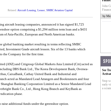
Financ
John Cr
Finance
Related:
Aircraft Leasing
,
Lessor
,
SMBC Aviation Capital
by Mic
ding aircraft leasing companies, announced it has signed $1,725
greenshoe option comprising a $1,294 million term loan and a $431
tium of Asia-Pacific, European and North American banks.
the global banking market resulting in terms reflecting SMBC
ated, Investment Grade aircraft lessors. Six of the 13 banks which
to the Company for the first time.
SPO
ed (ANZ) and Citigroup Global Markets Asia Limited (Citi) acted as
 including DBS Bank Ltd., The Korea Development Bank, Oversea-
See Tr
ibas, CaixaBank, Cathay United Bank and Industrial and
Activa
anch acted as Mandated Lead Arrangers and Bookrunners and four
Stop wa
 Shanghai Banking Corporation Limited as a Senior Mandated Lead
early vi
a scram
Everbright Bank Co., Ltd., Hong Kong Branch and KeyBank as
yndication phase.
o raise additional funds under the greenshoe option.