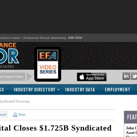
lusive Content + Professional Network Membership:
JOIN NOW
 MAKERS
nt Finance Videos
GS
INDUSTRY DIRECTORY
INDUSTRY DATA
EMPLOYMENT
Syndicated Financing
mail
Print
FEA
al Closes $1.725B Syndicated
John C
Asset 