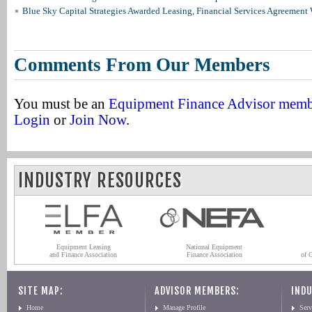
Blue Sky Capital Strategies Awarded Leasing, Financial Services Agreement 
Comments From Our Members
You must be an
Equipment Finance Advisor mem
Login
or
Join Now
.
INDUSTRY RESOURCES
Equipment Leasing
National Equipment
and Finance Association
Finance Association
of 
SITE MAP:
ADVISOR MEMBERS:
INDU
Home
Manage Profile
Serv