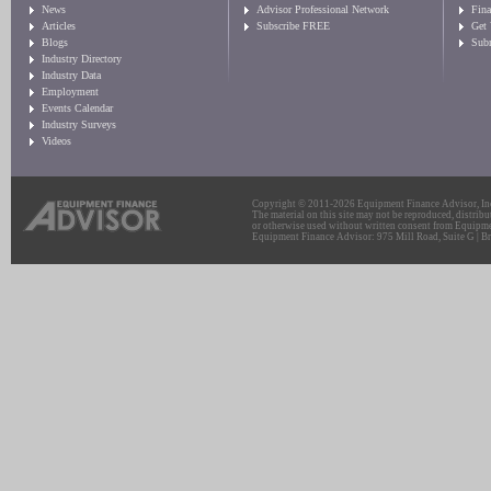
News
Advisor Professional Network
Fin
Articles
Subscribe FREE
Get
Blogs
Sub
Industry Directory
Industry Data
Employment
Events Calendar
Industry Surveys
Videos
Copyright © 2011-2026 Equipment Finance Advisor, Inc.
The material on this site may not be reproduced, distribu
or otherwise used without written consent from Equipme
Equipment Finance Advisor: 975 Mill Road, Suite G | Br