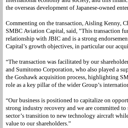
international economy and society, and this financ
the overseas development of Japanese-owned enter
Commenting on the transaction, Aisling Kenny, Ch
SMBC Aviation Capital, said, "This transaction fu
relationship with JBIC and is a strong endorsem
Capital’s growth objectives, in particular our acq
“The transaction was facilitated by our sharehol
and Sumitomo Corporation, who also played a sup
the Goshawk acquisition process, highlighting S
role as a key pillar of the wider Group’s internatio
“Our business is positioned to capitalize on oppor
strong industry recovery and we are committed to 
sector’s transition to new technology aircraft whil
value to our shareholders.”