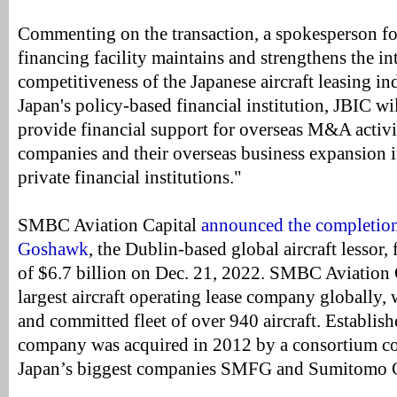
Commenting on the transaction, a spokesperson fo
financing facility maintains and strengthens the in
competitiveness of the Japanese aircraft leasing ind
Japan's policy-based financial institution, JBIC wi
provide financial support for overseas M&A activi
companies and their overseas business expansion i
private financial institutions."
SMBC Aviation Capital
announced the completion 
Goshawk
, the Dublin-based global aircraft lessor, 
of $6.7 billion on Dec. 21, 2022. SMBC Aviation C
largest aircraft operating lease company globally
and committed fleet of over 940 aircraft. Establish
company was acquired in 2012 by a consortium co
Japan’s biggest companies SMFG and Sumitomo C