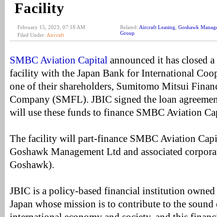
Facility
February 15, 2023, 07:18 AM
Related:
Aircraft Leasing
,
Goshawk Manag
Group
Filed Under:
Aircraft
SMBC Aviation Capital
announced it has closed a 
facility with the Japan Bank for International Co
one of their shareholders, Sumitomo Mitsui Finan
Company (SMFL). JBIC signed the loan agreeme
will use these funds to finance SMBC Aviation Cap
The facility will part-finance SMBC Aviation Capit
Goshawk Management Ltd and associated corporate
Goshawk).
JBIC is a policy-based financial institution owne
Japan whose mission is to contribute to the sound