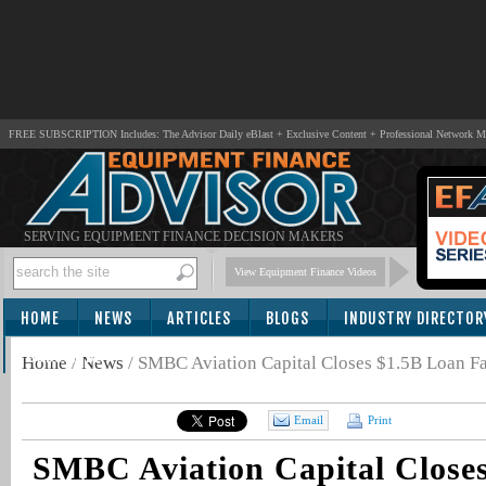
FREE SUBSCRIPTION Includes: The Advisor Daily eBlast + Exclusive Content + Professional Network 
SERVING EQUIPMENT FINANCE DECISION MAKERS
View Equipment Finance Videos
HOME
NEWS
ARTICLES
BLOGS
INDUSTRY DIRECTOR
SUBSCRIBE
Home
/
News
/
SMBC Aviation Capital Closes $1.5B Loan Fa
Email
Print
SMBC Aviation Capital Close