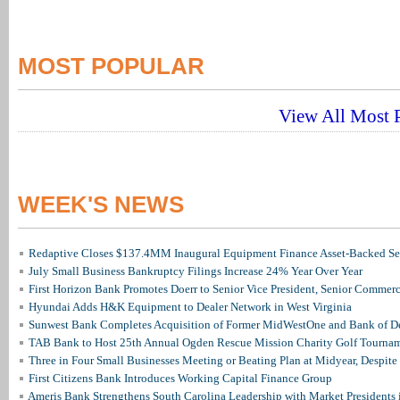
MOST POPULAR
View All Most P
WEEK'S NEWS
Redaptive Closes $137.4MM Inaugural Equipment Finance Asset-Backed Sec
July Small Business Bankruptcy Filings Increase 24% Year Over Year
First Horizon Bank Promotes Doerr to Senior Vice President, Senior Commer
Hyundai Adds H&K Equipment to Dealer Network in West Virginia
Sunwest Bank Completes Acquisition of Former MidWestOne and Bank of D
TAB Bank to Host 25th Annual Ogden Rescue Mission Charity Golf Tourna
Three in Four Small Businesses Meeting or Beating Plan at Midyear, Despite 
First Citizens Bank Introduces Working Capital Finance Group
Ameris Bank Strengthens South Carolina Leadership with Market Presidents 