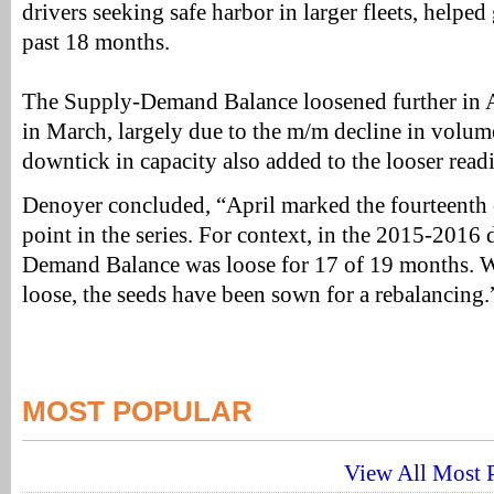
drivers seeking safe harbor in larger fleets, helped
past 18 months.
The Supply-Demand Balance loosened further in Ap
in March, largely due to the m/m decline in volume
downtick in capacity also added to the looser read
Denoyer concluded, “April marked the fourteenth
point in the series. For context, in the 2015-2016
Demand Balance was loose for 17 of 19 months. W
loose, the seeds have been sown for a rebalancing.
MOST POPULAR
View All Most P