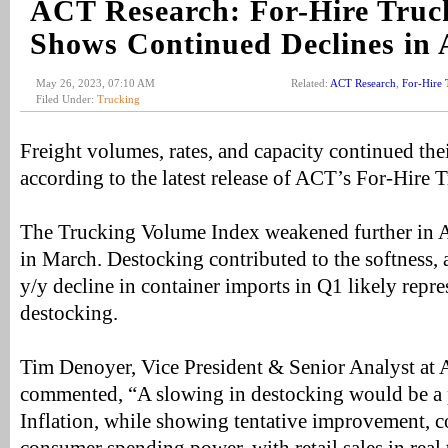
ACT Research: For-Hire Truc
Shows Continued Declines in 
May 26, 2023, 07:10 AM
Related:
ACT Research
,
For-Hire 
Filed Under:
Trucking
Freight volumes, rates, and capacity continued thei
according to the latest release of ACT’s For-Hire 
The Trucking Volume Index weakened further in Ap
in March. Destocking contributed to the softness, 
y/y decline in container imports in Q1 likely repre
destocking.
Tim Denoyer, Vice President & Senior Analyst at
commented, “A slowing in destocking would be a 
Inflation, while showing tentative improvement, c