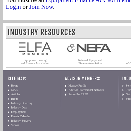
You must be an
Equipment Finance Advisor mem
Login
or
Join Now
.
INDUSTRY RESOURCES
Equipment Leasing
National Equipment
and Finance Association
Finance Association
of 
SITE MAP:
ADVISOR MEMBERS:
INDU
Home
Manage Profile
Serv
News
Advisor Professional Network
Fin
Articles
Subscribe FREE
Get
Blogs
Sub
Industry Directory
Industry Data
Employment
Events Calendar
Industry Surveys
Videos