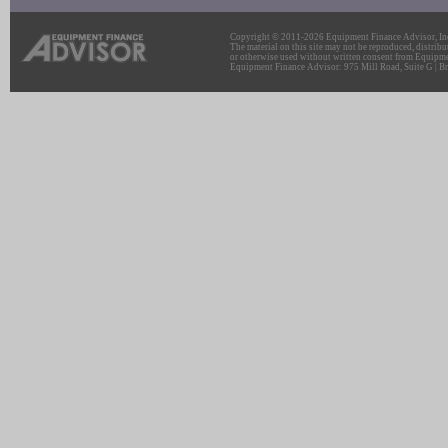
Copyright © 2011-2026 Equipment Finance Advisor, Inc.
The material on this site may not be reproduced, distribu
or otherwise used without written consent from Equipme
Equipment Finance Advisor: 975 Mill Road, Suite G | Br