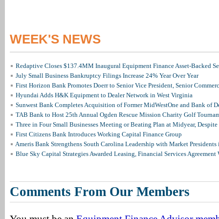
WEEK'S NEWS
Redaptive Closes $137.4MM Inaugural Equipment Finance Asset-Backed Sec
July Small Business Bankruptcy Filings Increase 24% Year Over Year
First Horizon Bank Promotes Doerr to Senior Vice President, Senior Commer
Hyundai Adds H&K Equipment to Dealer Network in West Virginia
Sunwest Bank Completes Acquisition of Former MidWestOne and Bank of D
TAB Bank to Host 25th Annual Ogden Rescue Mission Charity Golf Tourna
Three in Four Small Businesses Meeting or Beating Plan at Midyear, Despite 
First Citizens Bank Introduces Working Capital Finance Group
Ameris Bank Strengthens South Carolina Leadership with Market Presidents 
Blue Sky Capital Strategies Awarded Leasing, Financial Services Agreement 
Comments From Our Members