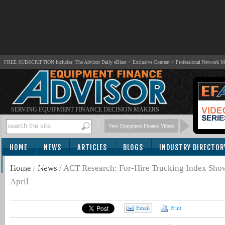
FREE SUBSCRIPTION Includes: The Advisor Daily eBlast + Exclusive Content + Professional Network 
SERVING EQUIPMENT FINANCE DECISION MAKERS
View Equipment Finance Videos
HOME
NEWS
ARTICLES
BLOGS
INDUSTRY DIRECTOR
SUBSCRIBE
Home
/
News
/
ACT Research: For-Hire Trucking Index Show
April
Email
Print