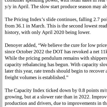
consumer spending power, with retail sales in real
y/y in April. The slow start produce season may a
The Pricing Index’s slide continues, falling 2.7 poi
from 36.1 in March. This is the second lowest read
history, with only April 2020 being lower.
Denoyer added, “We believe the cure for low prices
since October 2022 the DOT has revoked a net 11k 
While the pricing pendulum remains with shippers
capacity rebalancing has begun. With capacity slo
later this year, rate trends should begin to recover 
freight volumes is established.”
The Capacity Index ticked down by 0.8 points m/m t
growing, but at a slower rate than in 2022. Impr
production and drivers, due to improvements in t