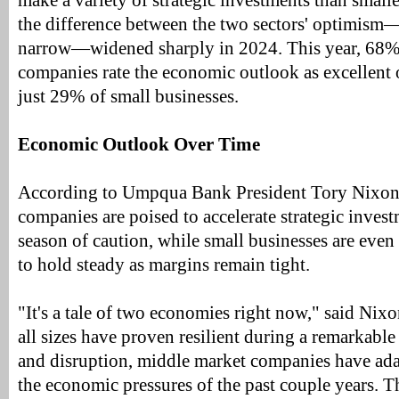
make a variety of strategic investments than small
the difference between the two sectors' optimism
narrow—widened sharply in 2024. This year, 68%
companies rate the economic outlook as excellent
just 29% of small businesses.
Economic Outlook Over Time
According to Umpqua Bank President Tory Nixon
companies are poised to accelerate strategic invest
season of caution, while small businesses are even
to hold steady as margins remain tight.
"It's a tale of two economies right now," said Nix
all sizes have proven resilient during a remarkable
and disruption, middle market companies have adap
the economic pressures of the past couple years. 