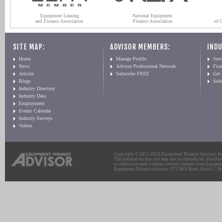
Equipment Leasing
National Equipment
and Finance Association
Finance Association
of 
SITE MAP:
ADVISOR MEMBERS:
INDU
Home
Manage Profile
Serv
News
Advisor Professional Network
Fin
Articles
Subscribe FREE
Get
Blogs
Sub
Industry Directory
Industry Data
Employment
Events Calendar
Industry Surveys
Videos
Copyright © 2011-2026 Equipment Finance Advisor, Inc.
The material on this site may not be reproduced, distribu
or otherwise used without written consent from Equipme
Equipment Finance Advisor: 975 Mill Road, Suite G | Br