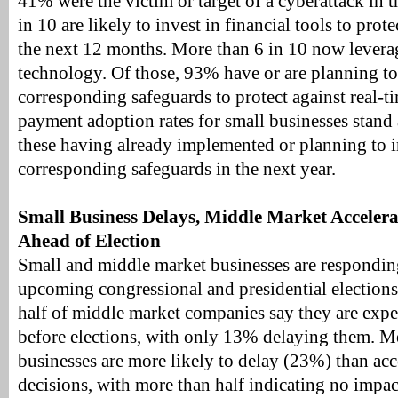
41% were the victim or target of a cyberattack in t
in 10 are likely to invest in financial tools to pro
the next 12 months. More than 6 in 10 now levera
technology. Of those, 93% have or are planning t
corresponding safeguards to protect against real-ti
payment adoption rates for small businesses stan
these having already implemented or planning to
corresponding safeguards in the next year.
Small Business Delays, Middle Market Acceler
Ahead of Election
Small and middle market businesses are responding
upcoming congressional and presidential election
half of middle market companies say they are expe
before elections, with only 13% delaying them. M
businesses are more likely to delay (23%) than ac
decisions, with more than half indicating no impa