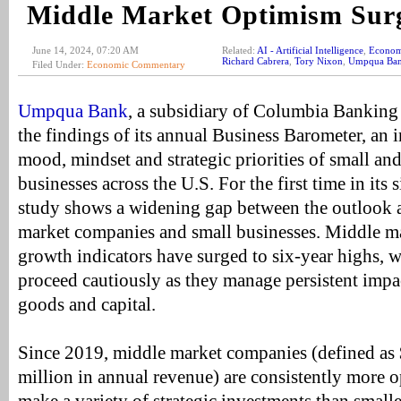
Middle Market Optimism Sur
June 14, 2024, 07:20 AM
Related:
AI - Artificial Intelligence
,
Econom
Richard Cabrera
,
Tory Nixon
,
Umpqua Ba
Filed Under:
Economic Commentary
Umpqua Bank
, a subsidiary of Columbia Banking 
the findings of its annual Business Barometer, an 
mood, mindset and strategic priorities of small an
businesses across the U.S. For the first time in its s
study shows a widening gap between the outlook 
market companies and small businesses. Middle m
growth indicators have surged to six-year highs, w
proceed cautiously as they manage persistent impac
goods and capital.
Since 2019, middle market companies (defined as
million in annual revenue) are consistently more o