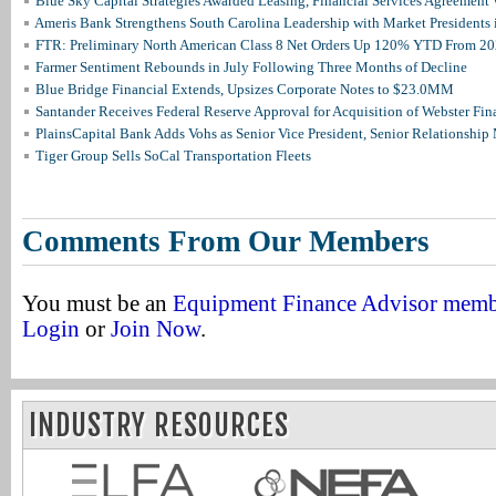
Blue Sky Capital Strategies Awarded Leasing, Financial Services Agreement 
Ameris Bank Strengthens South Carolina Leadership with Market Presidents 
FTR: Preliminary North American Class 8 Net Orders Up 120% YTD From 2
Farmer Sentiment Rebounds in July Following Three Months of Decline
Blue Bridge Financial Extends, Upsizes Corporate Notes to $23.0MM
Santander Receives Federal Reserve Approval for Acquisition of Webster Fin
PlainsCapital Bank Adds Vohs as Senior Vice President, Senior Relationshi
Tiger Group Sells SoCal Transportation Fleets
Comments From Our Members
You must be an
Equipment Finance Advisor mem
Login
or
Join Now
.
INDUSTRY RESOURCES