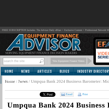
FREE SUBSCRIPTION Includes: The Advisor Daily eBlast + Exclusive Content + Professional Network 
SERVING EQUIPMENT FINANCE DECISION MAKERS
View Equipment Finance Videos
HOME
NEWS
ARTICLES
BLOGS
INDUSTRY DIRECTOR
SUBSCRIBE
Home
/
News
/
Umpqua Bank 2024 Business Barometer: Mid
Email
Print
Umpqua Bank 2024 Business 