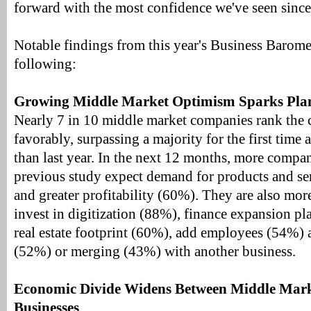
forward with the most confidence we've seen since
Notable findings from this year's Business Barome
following:
Growing Middle Market Optimism Sparks Plan
Nearly 7 in 10 middle market companies rank the
favorably, surpassing a majority for the first time
than last year. In the next 12 months, more compan
previous study expect demand for products and se
and greater profitability (60%). They are also more
invest in digitization (88%), finance expansion pl
real estate footprint (60%), add employees (54%) 
(52%) or merging (43%) with another business.
Economic Divide Widens Between Middle Mark
Businesses