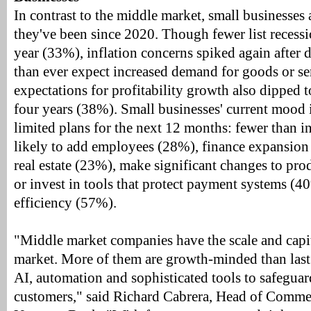
In contrast to the middle market, small businesses a
they've been since 2020. Though fewer list recessi
year (33%), inflation concerns spiked again after 
than ever expect increased demand for goods or se
expectations for profitability growth also dipped t
four years (38%). Small businesses' current mood i
limited plans for the next 12 months: fewer than in 
likely to add employees (28%), finance expansion
real estate (23%), make significant changes to pro
or invest in tools that protect payment systems (
efficiency (57%).
"Middle market companies have the scale and capit
market. More of them are growth-minded than last 
AI, automation and sophisticated tools to safeguar
customers," said Richard Cabrera, Head of Comme