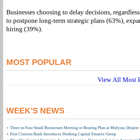
Businesses choosing to delay decisions, regardless 
to postpone long-term strategic plans (63%), exp
hiring (39%).
MOST POPULAR
View All Most P
WEEK'S NEWS
Three in Four Small Businesses Meeting or Beating Plan at Midyear, Despite 
First Citizens Bank Introduces Working Capital Finance Group