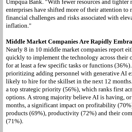
Umpqua Bank. "With fewer resources and tighter m
enterprises have shifted more of their attention t
financial challenges and risks associated with eleva
inflation."
Middle Market Companies Are Rapidly Embrac
Nearly 8 in 10 middle market companies report ei
quickly to implement the technology across their 
for at least a few specific tasks or functions (36%)
prioritizing adding personnel with generative AI 
likely to hire for the skillset in the next 12 months
a top strategic priority (56%), which ranks first a
options. A strong majority believe AI is having, or
months, a significant impact on profitability (70%
products (69%), productivity (72%) and their com
(71%).