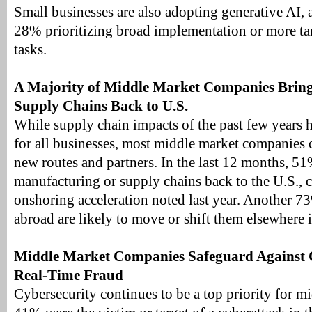
Small businesses are also adopting generative AI, 
28% prioritizing broad implementation or more tar
tasks.
A Majority of Middle Market Companies Brin
Supply Chains Back to U.S.
While supply chain impacts of the past few years h
for all businesses, most middle market companies 
new routes and partners. In the last 12 months, 
manufacturing or supply chains back to the U.S., 
onshoring acceleration noted last year. Another 7
abroad are likely to move or shift them elsewhere i
Middle Market Companies Safeguard Against 
Real-Time Fraud
Cybersecurity continues to be a top priority for 