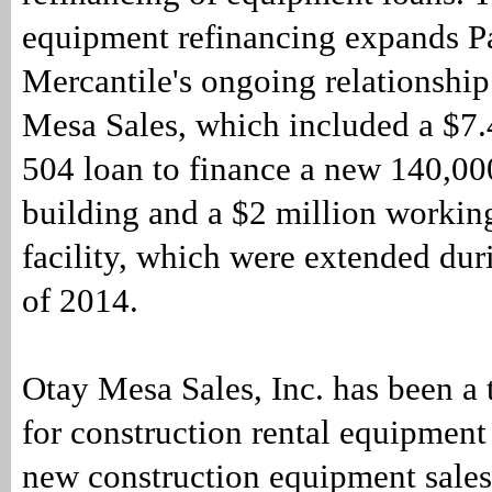
equipment refinancing expands Pa
Mercantile's ongoing relationshi
Mesa Sales, which included a $7
504 loan to finance a new 140,00
building and a $2 million working
facility, which were extended duri
of 2014.
Otay Mesa Sales, Inc. has been a 
for construction rental equipment
new construction equipment sales