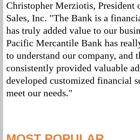
Christopher Merziotis, President
Sales, Inc. "The Bank is a financia
has truly added value to our busi
Pacific Mercantile Bank has reall
to understand our company, and 
consistently provided valuable a
developed customized financial so
meet our needs."
MOST POPULAR