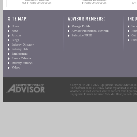
and Finance Association
Finance Association
of 
SITE MAP:
ADVISOR MEMBERS:
INDU
Home
Manage Profile
Serv
News
Advisor Professional Network
Fin
Articles
Subscribe FREE
Get
Blogs
Sub
Industry Directory
Industry Data
Employment
Events Calendar
Industry Surveys
Videos
Copyright © 2011-2026 Equipment Finance Advisor, Inc.
The material on this site may not be reproduced, distribu
or otherwise used without written consent from Equipme
Equipment Finance Advisor: 975 Mill Road, Suite G | Br