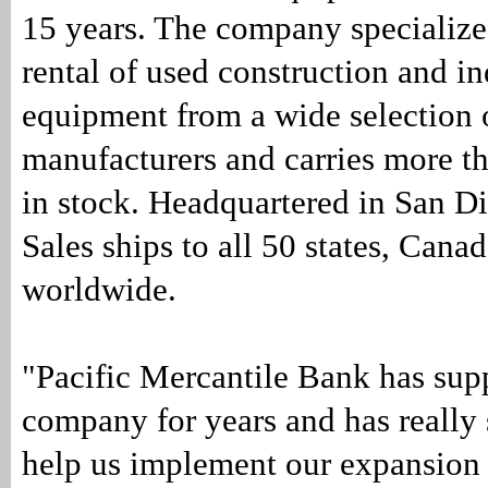
15 years. The company specializes
rental of used construction and in
equipment from a wide selection 
manufacturers and carries more th
in stock. Headquartered in San D
Sales ships to all 50 states, Can
worldwide.
"Pacific Mercantile Bank has sup
company for years and has really 
help us implement our expansion 