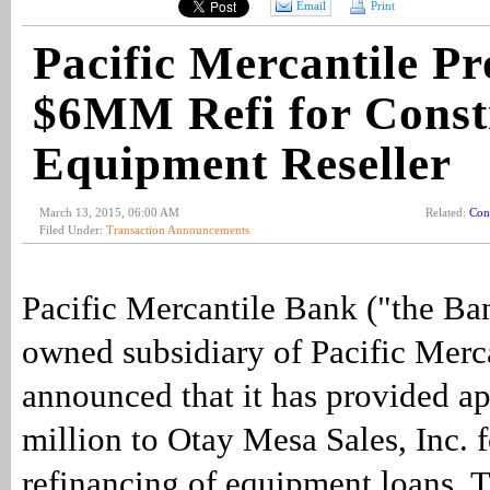
Email
Print
Pacific Mercantile Pr
$6MM Refi for Const
Equipment Reseller
March 13, 2015, 06:00 AM
Related:
Con
Filed Under:
Transaction Announcements
Pacific Mercantile Bank ("the Ba
owned subsidiary of Pacific Merc
announced that it has provided a
million to Otay Mesa Sales, Inc. f
refinancing of equipment loans. T