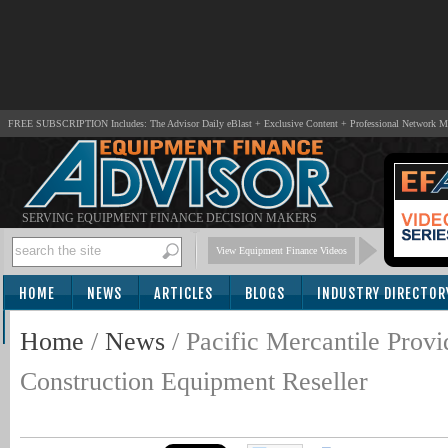
FREE SUBSCRIPTION Includes: The Advisor Daily eBlast + Exclusive Content + Professional Network 
SERVING EQUIPMENT FINANCE DECISION MAKERS
View Equipment Finance Videos
HOME
NEWS
ARTICLES
BLOGS
INDUSTRY DIRECTOR
SUBSCRIBE
Home
/
News
/
Pacific Mercantile Prov
Construction Equipment Reseller