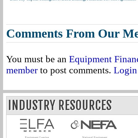
Comments From Our M
You must be an
Equipment Finan
member
to post comments.
Login
INDUSTRY RESOURCES
Equipment Leasing
National Equipment