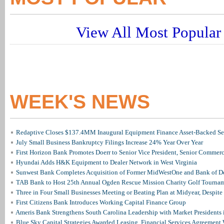
View All Most Popular 
WEEK'S NEWS
Redaptive Closes $137.4MM Inaugural Equipment Finance Asset-Backed Sec
July Small Business Bankruptcy Filings Increase 24% Year Over Year
First Horizon Bank Promotes Doerr to Senior Vice President, Senior Commer
Hyundai Adds H&K Equipment to Dealer Network in West Virginia
Sunwest Bank Completes Acquisition of Former MidWestOne and Bank of D
TAB Bank to Host 25th Annual Ogden Rescue Mission Charity Golf Tourna
Three in Four Small Businesses Meeting or Beating Plan at Midyear, Despite 
First Citizens Bank Introduces Working Capital Finance Group
Ameris Bank Strengthens South Carolina Leadership with Market Presidents 
Blue Sky Capital Strategies Awarded Leasing, Financial Services Agreement 