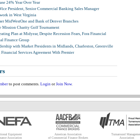
ease 24% Year Over Year
 Vice President, Senior Commercial Banking Sales Manager
ork in West Virginia
mer MidWestOne and Bank of Denver Branches
 Mission Charity Golf Tournament
ating Plan at Midyear, Despite Recession Fears, Fora Financial
tal Finance Group
ership with Market Presidents in Midlands, Charleston, Greenville
, Financial Services Agreement With Premier
rs
mber
to post comments.
Login
or
Join Now
.
tional Equipment
American Association
Turnaround Manageme
nance Association
of Commercial Finance Brokers
Association