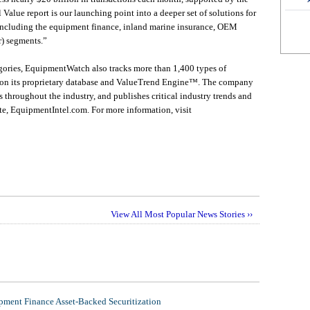
 Value report is our launching point into a deeper set of solutions for
, including the equipment finance, inland marine insurance, OEM
r) segments.”
gories, EquipmentWatch also tracks more than 1,400 types of
 on its proprietary database and ValueTrend Engine™. The company
 throughout the industry, and publishes critical industry trends and
te, EquipmentIntel.com. For more information, visit
View All Most Popular News Stories ››
ment Finance Asset-Backed Securitization