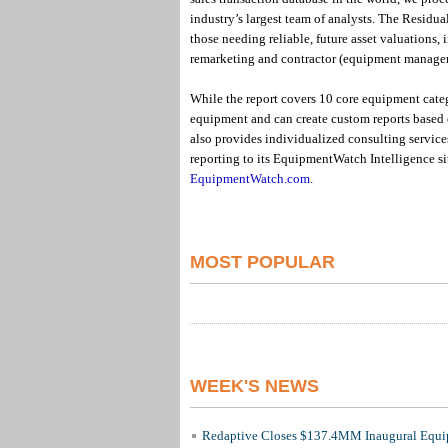
industry’s largest team of analysts. The Residual
those needing reliable, future asset valuations
remarketing and contractor (equipment manage
While the report covers 10 core equipment cate
equipment and can create custom reports based
also provides individualized consulting services
reporting to its EquipmentWatch Intelligence si
EquipmentWatch.com
.
MOST POPULAR
WEEK'S NEWS
Redaptive Closes $137.4MM Inaugural Equip