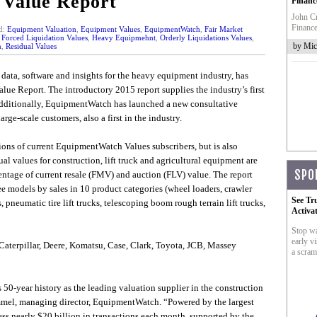
 Value Report
Financ
John Cr
Finance
d:
Equipment Valuation
,
Equipment Values
,
EquipmentWatch
,
Fair Market
,
Forced Liquidation Values
,
Heavy Equipmehnt
,
Orderly Liquidations Values
,
by Mic
n
,
Residual Values
data, software and insights for the heavy equipment industry, has
lue Report. The introductory 2015 report supplies the industry’s first
 Additionally, EquipmentWatch has launched a new consultative
arge-scale customers, also a first in the industry.
ions of current EquipmentWatch Values subscribers, but is also
l values for construction, lift truck and agricultural equipment are
SPO
centage of current resale (FMV) and auction (FLV) value. The report
ee models by sales in 10 product categories (wheel loaders, crawler
See Tr
, pneumatic tire lift trucks, telescoping boom rough terrain lift trucks,
Activa
Stop wa
early vi
Caterpillar, Deere, Komatsu, Case, Clark, Toyota, JCB, Massey
a scram
50-year history as the leading valuation supplier in the construction
mmel, managing director, EquipmentWatch. “Powered by the largest
ess nearly $20 billion in transactions each month, supported by the