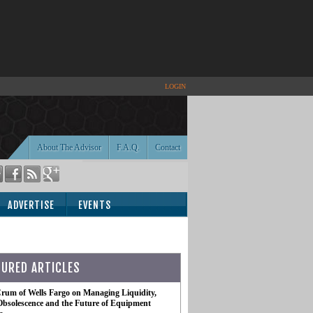
LOGIN
About The Advisor
F.A.Q.
Contact
ADVERTISE
EVENTS
TURED ARTICLES
rum of Wells Fargo on Managing Liquidity,
Obsolescence and the Future of Equipment