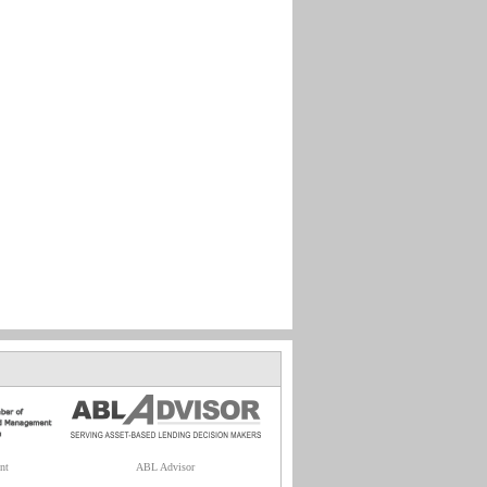
nt
ABL Advisor