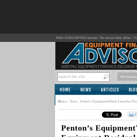
FREE SUBSCRIPTION Includes: The Advisor Daily eBlast + Exc
SERVING EQUIPMENT FINANCE DECISION
View Equipme
HOME
NEWS
ARTICLES
BLO
SUBSCRIBE
Home
/
News
/
Penton’s EquipmentWatch Launches Firs
E
Penton’s Equipment