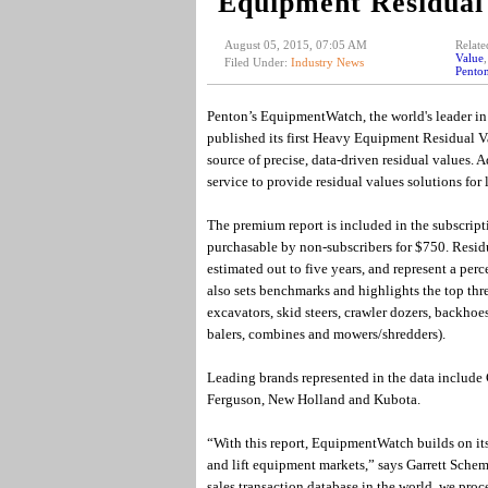
Equipment Residual
August 05, 2015, 07:05 AM
Relate
Value
Filed Under:
Industry News
Pento
Penton’s EquipmentWatch, the world's leader in 
published its first Heavy Equipment Residual Va
source of precise, data-driven residual values.
service to provide residual values solutions for l
The premium report is included in the subscript
purchasable by non-subscribers for $750. Residua
estimated out to five years, and represent a per
also sets benchmarks and highlights the top thr
excavators, skid steers, crawler dozers, backhoes
balers, combines and mowers/shredders).
Leading brands represented in the data include 
Ferguson, New Holland and Kubota.
“With this report, EquipmentWatch builds on its 
and lift equipment markets,” says Garrett Sche
sales transaction database in the world, we proc