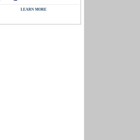
LEARN MORE