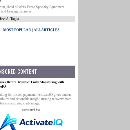
e
um, Head of Wells Fargo Specialty Equipment
 and Leasing discusses...
hael A. Toglia
|
MOST POPULAR
ALL ARTICLES
NSORED CONTENT
ucks Before Trouble: Early Monitoring with
teIQ
iting for missed payments. ActivateIQ gives lenders
sibility and actionable insight, turning recovery from
ble into a strategic advantage.
sponsored by: