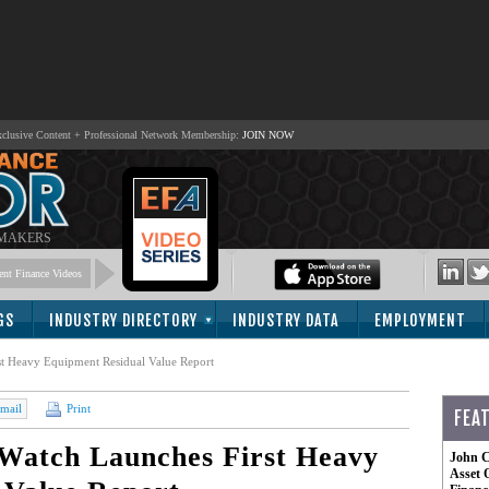
lusive Content + Professional Network Membership:
JOIN NOW
 MAKERS
nt Finance Videos
GS
INDUSTRY DIRECTORY
INDUSTRY DATA
EMPLOYMENT
t Heavy Equipment Residual Value Report
mail
Print
FEA
Watch Launches First Heavy
John C
Asset 