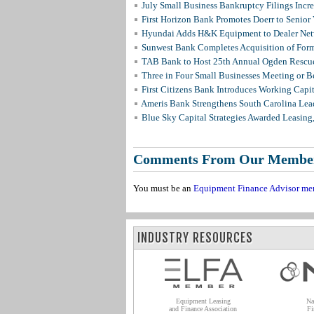
July Small Business Bankruptcy Filings Incr
First Horizon Bank Promotes Doerr to Senior
Hyundai Adds H&K Equipment to Dealer Netw
Sunwest Bank Completes Acquisition of For
TAB Bank to Host 25th Annual Ogden Rescue
Three in Four Small Businesses Meeting or Be
First Citizens Bank Introduces Working Capi
Ameris Bank Strengthens South Carolina Lead
Blue Sky Capital Strategies Awarded Leasing
Comments From Our Membe
You must be an
Equipment Finance Advisor me
INDUSTRY RESOURCES
Equipment Leasing
Na
and Finance Association
Fi