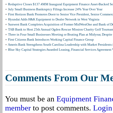
Redaptive Closes $137.4MM Inaugural Equipment Finance Asset-Backed Sec
July Small Business Bankruptcy Filings Increase 24% Year Over Year
First Horizon Bank Promotes Doerr to Senior Vice President, Senior Commer
Hyundai Adds H&K Equipment to Dealer Network in West Virginia
Sunwest Bank Completes Acquisition of Former MidWestOne and Bank of D
TAB Bank to Host 25th Annual Ogden Rescue Mission Charity Golf Tourna
Three in Four Small Businesses Meeting or Beating Plan at Midyear, Despite 
First Citizens Bank Introduces Working Capital Finance Group
Ameris Bank Strengthens South Carolina Leadership with Market Presidents 
Blue Sky Capital Strategies Awarded Leasing, Financial Services Agreement 
Comments From Our M
You must be an
Equipment Finan
member
to post comments.
Login