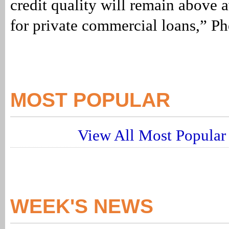
credit quality will remain above 
for private commercial loans,” Ph
MOST POPULAR
View All Most Popular 
WEEK'S NEWS