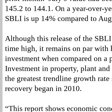
145.2 to 144.1. On a year-over-yea
SBLI is up 14% compared to Aug
Although this release of the SBLI 
time high, it remains on par with 
investment when compared on a p
Investment in property, plant and
the greatest trendline growth rate 
recovery began in 2010.
“This report shows economic con