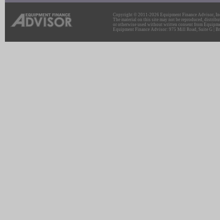
Copyright © 2011-2026 Equipment Finance Advisor, Inc.
The material on this site may not be reproduced, distribu
or otherwise used without written consent from Equipme
Equipment Finance Advisor: 975 Mill Road, Suite G | Br