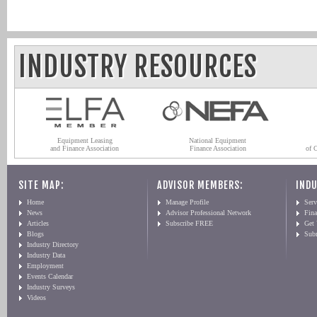
INDUSTRY RESOURCES
Equipment Leasing
National Equipment
and Finance Association
Finance Association
of 
SITE MAP:
ADVISOR MEMBERS:
INDU
Home
Manage Profile
Serv
News
Advisor Professional Network
Fin
Articles
Subscribe FREE
Get
Blogs
Sub
Industry Directory
Industry Data
Employment
Events Calendar
Industry Surveys
Videos