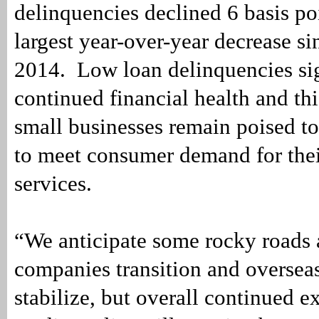
delinquencies declined 6 basis poi
largest year-over-year decrease s
2014. Low loan delinquencies si
continued financial health and th
small businesses remain poised to
to meet consumer demand for the
services.
“We anticipate some rocky roads 
companies transition and oversea
stabilize, but overall continued 