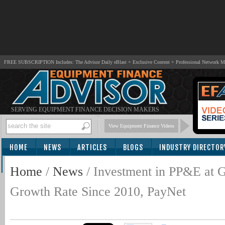
FREE SUBSCRIPTION Includes: The Advisor Daily eBlast + Exclusive Content + Professional Network 
SERVING EQUIPMENT FINANCE DECISION MAKERS
View Equipment Finance Videos
HOME
NEWS
ARTICLES
BLOGS
INDUSTRY DIRECTOR
SUBSCRIBE
Home
/
News
/
Investment in PP&E at G
Growth Rate Since 2010, PayNet