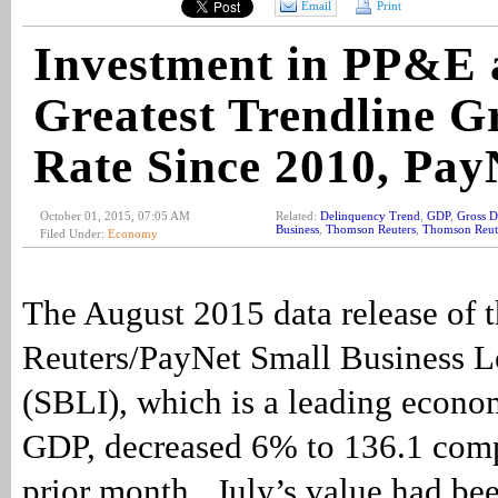
Email
Print
Investment in PP&E 
Greatest Trendline G
Rate Since 2010, Pay
October 01, 2015, 07:05 AM
Related:
Delinquency Trend
,
GDP
,
Gross D
Business
,
Thomson Reuters
,
Thomson Reute
Filed Under:
Economy
The August 2015 data release of
Reuters/PayNet Small Business L
(SBLI), which is a leading econom
GDP, decreased 6% to 136.1 comp
prior month. July’s value had bee