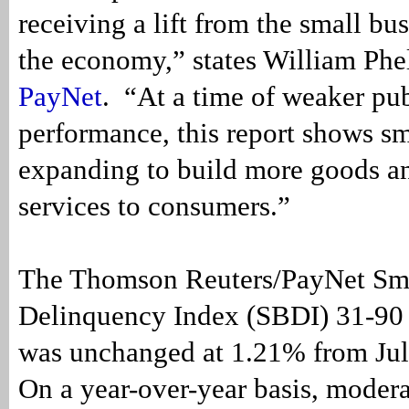
receiving a lift from the small bus
the economy,” states William Phel
PayNet
. “At a time of weaker p
performance, this report shows sm
expanding to build more goods a
services to consumers.”
The Thomson Reuters/PayNet Sma
Delinquency Index (SBDI) 31-90 
was unchanged at 1.21% from Jul
On a year-over-year basis, moder