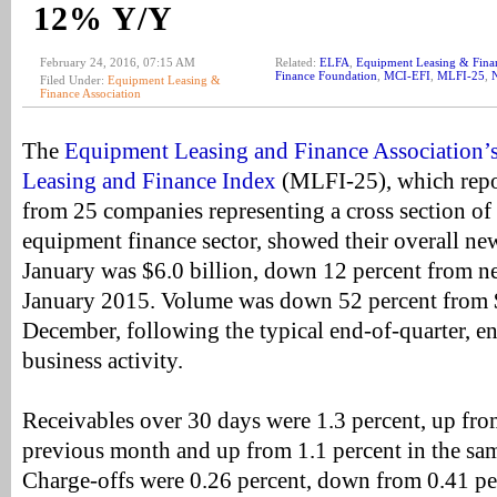
12% Y/Y
February 24, 2016, 07:15 AM
Related:
ELFA
,
Equipment Leasing & Finan
Finance Foundation
,
MCI-EFI
,
MLFI-25
,
Filed Under:
Equipment Leasing &
Finance Association
The
Equipment Leasing and Finance Association’
Leasing and Finance Index
(MLFI-25), which repo
from 25 companies representing a cross section of t
equipment finance sector, showed their overall ne
January was $6.0 billion, down 12 percent from n
January 2015. Volume was down 52 percent from $
December, following the typical end-of-quarter, e
business activity.
Receivables over 30 days were 1.3 percent, up fro
previous month and up from 1.1 percent in the sa
Charge-offs were 0.26 percent, down from 0.41 pe