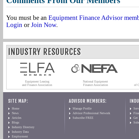
Comments From Our Members
You must be an
Equipment Finance Advisor mem
Login
or
Join Now
.
INDUSTRY RESOURCES
Equipment Leasing
National Equipment
and Finance Association
Finance Association
of 
SITE MAP:
ADVISOR MEMBERS:
INDU
Home
Manage Profile
Serv
News
Advisor Professional Network
Fin
Articles
Subscribe FREE
Get
Blogs
Sub
Industry Directory
Industry Data
Employment