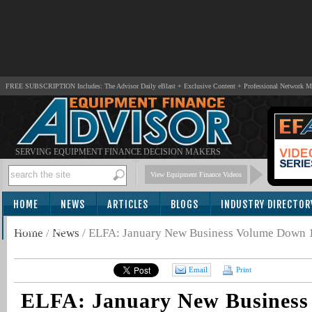
FREE SUBSCRIPTION Includes: The Advisor Daily eBlast + Exclusive Content + Professional Network 
SERVING EQUIPMENT FINANCE DECISION MAKERS
View Equipment Finance Videos
HOME
NEWS
ARTICLES
BLOGS
INDUSTRY DIRECTOR
SUBSCRIBE
Home
/
News
/
ELFA: January New Business Volume Down
Email
Print
ELFA: January New Busines