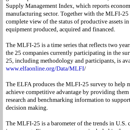
Supply Management Index, which reports economic
manufacturing sector. Together with the MLFI-25 t
complete view of the status of productive assets i
equipment produced, acquired and financed.
The MLFI-25 is a time series that reflects two years
the 25 companies currently participating in the su
25, including methodology and participants, is ava
www.elfaonline.org/Data/MLFI
/
The ELFA produces the MLFI-25 survey to help 
achieve competitive advantage by providing them
research and benchmarking information to support 
decision making.
The MLFI-25 is a barometer of the trends in U.S. 