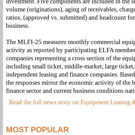
investment. Five components are included in the 
volume (originations), aging of receivables, charge
ratios, (approved vs. submitted) and headcount fo
business.
The MLFI-25 measures monthly commercial equip
activity as reported by participating ELFA membe
companies representing a cross section of the equi
including small ticket, middle-market, large ticket
independent leasing and finance companies. Based
the responses mirror the economic activity of the
finance sector and current business conditions nati
Read the full news story on Equipment Leasing 
MOST POPULAR