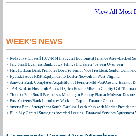
View All Most P
WEEK'S NEWS
Redaptive Closes $137.4MM Inaugural Equipment Finance Asset-Backed Sec
July Small Business Bankruptcy Filings Increase 24% Year Over Year
First Horizon Bank Promotes Doerr to Senior Vice President, Senior Commer
Hyundai Adds H&K Equipment to Dealer Network in West Virginia
Sunwest Bank Completes Acquisition of Former MidWestOne and Bank of D
TAB Bank to Host 25th Annual Ogden Rescue Mission Charity Golf Tourna
Three in Four Small Businesses Meeting or Beating Plan at Midyear, Despite 
First Citizens Bank Introduces Working Capital Finance Group
Ameris Bank Strengthens South Carolina Leadership with Market Presidents 
Blue Sky Capital Strategies Awarded Leasing, Financial Services Agreement 