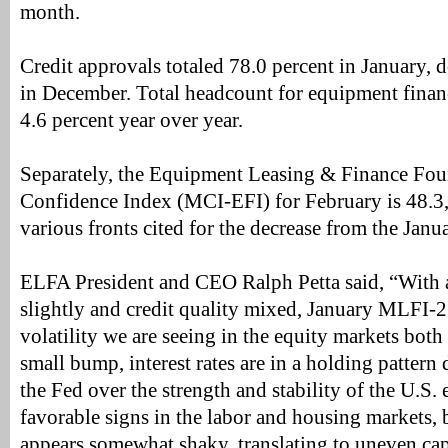
month.
Credit approvals totaled 78.0 percent in January,
in December. Total headcount for equipment fina
4.6 percent year over year.
Separately, the Equipment Leasing & Finance Fo
Confidence Index (MCI-EFI) for February is 48.3,
various fronts cited for the decrease from the Janu
ELFA President and CEO Ralph Petta said, “With
slightly and credit quality mixed, January MLFI-2
volatility we are seeing in the equity markets both
small bump, interest rates are in a holding patter
the Fed over the strength and stability of the U.S
favorable signs in the labor and housing markets,
appears somewhat shaky, translating to uneven cape