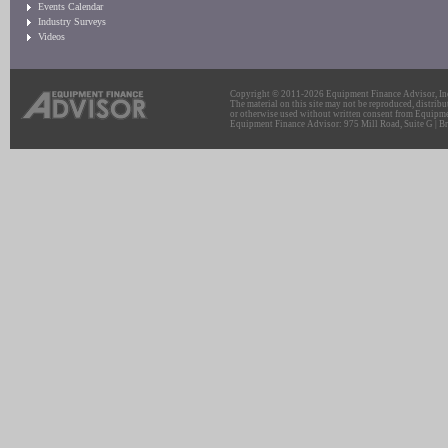
Events Calendar
Industry Surveys
Videos
Copyright © 2011-2026 Equipment Finance Advisor, Inc.
The material on this site may not be reproduced, distribu
or otherwise used without written consent from Equipme
Equipment Finance Advisor: 975 Mill Road, Suite G | Br