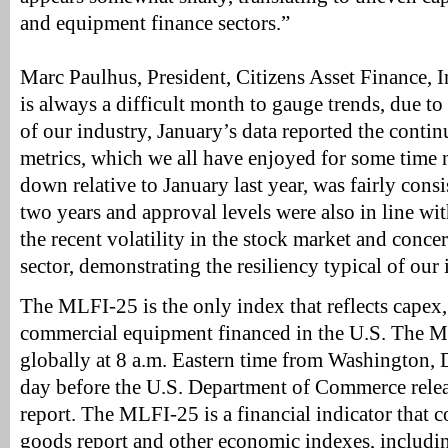
and equipment finance sectors.”
Marc Paulhus, President, Citizens Asset Finance, I
is always a difficult month to gauge trends, due to
of our industry, January’s data reported the contin
metrics, which we all have enjoyed for some time
down relative to January last year, was fairly consis
two years and approval levels were also in line wit
the recent volatility in the stock market and concer
sector, demonstrating the resiliency typical of our 
The MLFI-25 is the only index that reflects capex,
commercial equipment financed in the U.S. The M
globally at 8 a.m. Eastern time from Washington, 
day before the U.S. Department of Commerce relea
report. The MLFI-25 is a financial indicator that
goods report and other economic indexes, including