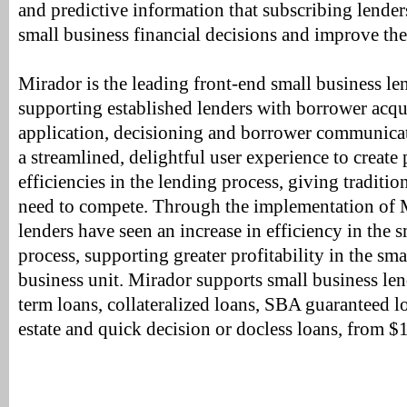
and predictive information that subscribing lende
small business financial decisions and improve thei
Mirador is the leading front-end small business l
supporting established lenders with borrower acqui
application, decisioning and borrower communicat
a streamlined, delightful user experience to create 
efficiencies in the lending process, giving traditio
need to compete. Through the implementation of M
lenders have seen an increase in efficiency in the 
process, supporting greater profitability in the sm
business unit. Mirador supports small business le
term loans, collateralized loans, SBA guaranteed l
estate and quick decision or docless loans, from