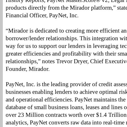
History Reports, PayNet MasterScore® v2, Legal 
products directly from the Mirador platform,” stat
Financial Officer, PayNet, Inc.
“Mirador is dedicated to creating more efficient a
borrower/lender relationships. This integration wi
way for us to support our lenders in leveraging te
greater efficiencies and profitability with their sm
relationships,” notes Trevor Dryer, Chief Executi
Founder, Mirador.
PayNet, Inc. is the leading provider of credit asse
businesses enabling lenders to achieve optimal r
and operational efficiencies. PayNet maintains the 
database of small business loans, leases and lines
over 23 Million contracts worth over $1.4 Trillion.
analytics, PayNet converts raw data into real-time