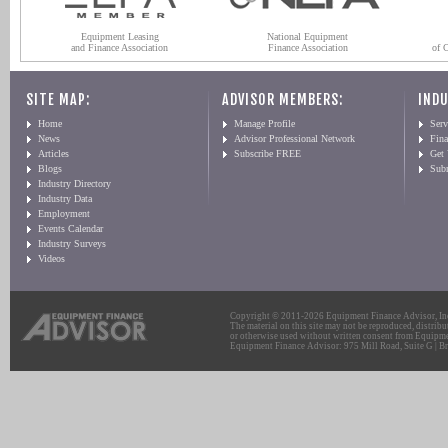
Equipment Leasing
National Equipment
and Finance Association
Finance Association
of 
SITE MAP:
ADVISOR MEMBERS:
INDU
Home
Manage Profile
Serv
News
Advisor Professional Network
Fin
Articles
Subscribe FREE
Get
Blogs
Sub
Industry Directory
Industry Data
Employment
Events Calendar
Industry Surveys
Videos
Copyright © 2011-2026 Equipment Finance Advisor, Inc.
The material on this site may not be reproduced, distribu
or otherwise used without written consent from Equipme
Equipment Finance Advisor: 975 Mill Road, Suite G | Br