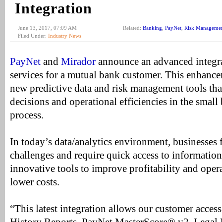
Integration
June 13, 2017, 07:09 AM
Related:
Banking
,
PayNet
,
Risk Manageme
Filed Under:
Industry News
PayNet
and
Mirador
announce an advanced integr
services for a mutual bank customer. This enhance
new predictive data and risk management tools tha
decisions and operational efficiencies in the small
process.
In today’s data/analytics environment, businesses f
challenges and require quick access to informatio
innovative tools to improve profitability and opera
lower costs.
“This latest integration allows our customer acces