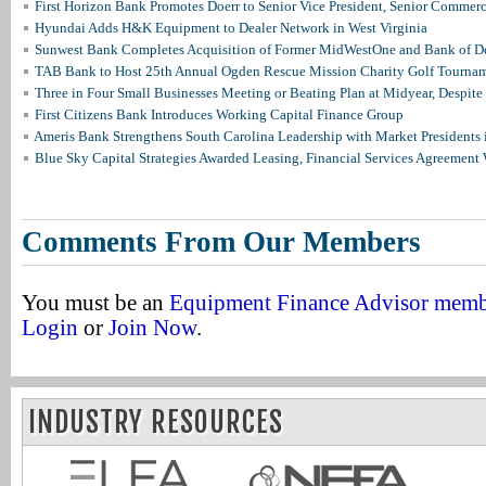
First Horizon Bank Promotes Doerr to Senior Vice President, Senior Commer
Hyundai Adds H&K Equipment to Dealer Network in West Virginia
Sunwest Bank Completes Acquisition of Former MidWestOne and Bank of D
TAB Bank to Host 25th Annual Ogden Rescue Mission Charity Golf Tourna
Three in Four Small Businesses Meeting or Beating Plan at Midyear, Despite 
First Citizens Bank Introduces Working Capital Finance Group
Ameris Bank Strengthens South Carolina Leadership with Market Presidents 
Blue Sky Capital Strategies Awarded Leasing, Financial Services Agreement 
Comments From Our Members
You must be an
Equipment Finance Advisor mem
Login
or
Join Now
.
INDUSTRY RESOURCES