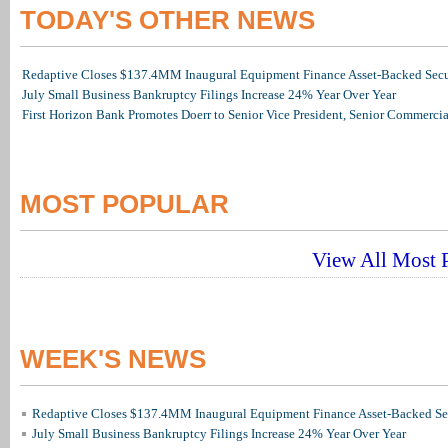
TODAY'S OTHER NEWS
Redaptive Closes $137.4MM Inaugural Equipment Finance Asset-Backed Secur
July Small Business Bankruptcy Filings Increase 24% Year Over Year
First Horizon Bank Promotes Doerr to Senior Vice President, Senior Commerc
MOST POPULAR
View All Most P
WEEK'S NEWS
Redaptive Closes $137.4MM Inaugural Equipment Finance Asset-Backed Sec
July Small Business Bankruptcy Filings Increase 24% Year Over Year