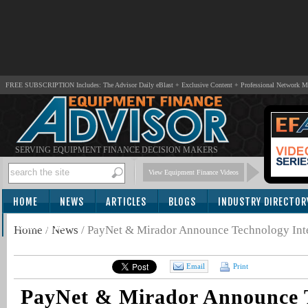
FREE SUBSCRIPTION Includes: The Advisor Daily eBlast + Exclusive Content + Professional Network 
SERVING EQUIPMENT FINANCE DECISION MAKERS
View Equipment Finance Videos
HOME
NEWS
ARTICLES
BLOGS
INDUSTRY DIRECTOR
SUBSCRIBE
Home
/
News
/
PayNet & Mirador Announce Technology Int
Email
Print
PayNet & Mirador Announce 