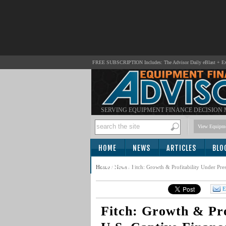
FREE SUBSCRIPTION Includes: The Advisor Daily eBlast + Exc
SERVING EQUIPMENT FINANCE DECISION
View Equipme
HOME
NEWS
ARTICLES
BLO
SUBSCRIBE
Home
/
News
/
Fitch: Growth & Profitability Under Pre
E
Fitch: Growth & Pro