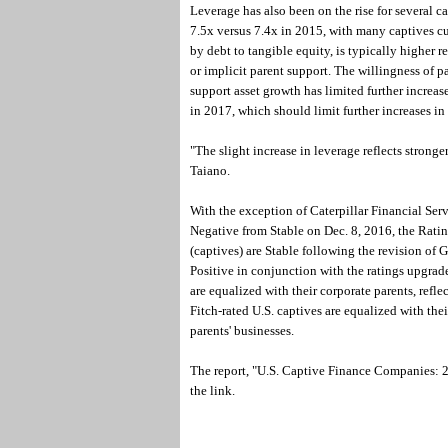
Leverage has also been on the rise for several c
7.5x versus 7.4x in 2015, with many captives cur
by debt to tangible equity, is typically higher 
or implicit parent support. The willingness of p
support asset growth has limited further increas
in 2017, which should limit further increases in 
"The slight increase in leverage reflects strong
Taiano.
With the exception of Caterpillar Financial Se
Negative from Stable on Dec. 8, 2016, the Ratin
(captives) are Stable following the revision of
Positive in conjunction with the ratings upgrade
are equalized with their corporate parents, reflec
Fitch-rated U.S. captives are equalized with their
parents' businesses.
The report, "U.S. Captive Finance Companies: 2
the link.