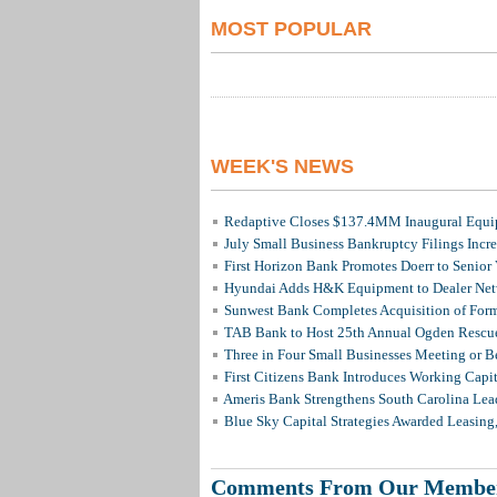
MOST POPULAR
WEEK'S NEWS
Redaptive Closes $137.4MM Inaugural Equip
July Small Business Bankruptcy Filings Incr
First Horizon Bank Promotes Doerr to Senior
Hyundai Adds H&K Equipment to Dealer Netw
Sunwest Bank Completes Acquisition of For
TAB Bank to Host 25th Annual Ogden Rescue
Three in Four Small Businesses Meeting or Be
First Citizens Bank Introduces Working Capi
Ameris Bank Strengthens South Carolina Lead
Blue Sky Capital Strategies Awarded Leasing
Comments From Our Membe