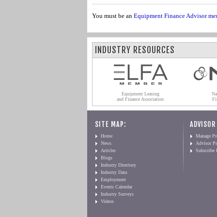
You must be an
Equipment Finance Advisor me
INDUSTRY RESOURCES
Equipment Leasing
Na
and Finance Association
Fi
SITE MAP:
ADVISOR
Home
Manage Pro
News
Advisor Pr
Articles
Subscribe
Blogs
Industry Directory
Industry Data
Employment
Events Calendar
Industry Surveys
Videos