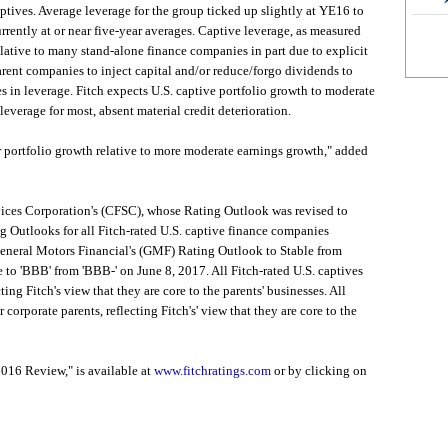
aptives. Average leverage for the group ticked up slightly at YE16 to
rently at or near five-year averages. Captive leverage, as measured
relative to many stand-alone finance companies in part due to explicit
arent companies to inject capital and/or reduce/forgo dividends to
es in leverage. Fitch expects U.S. captive portfolio growth to moderate
leverage for most, absent material credit deterioration.
er portfolio growth relative to more moderate earnings growth," added
rvices Corporation's (CFSC), whose Rating Outlook was revised to
g Outlooks for all Fitch-rated U.S. captive finance companies
 General Motors Financial's (GMF) Rating Outlook to Stable from
 to 'BBB' from 'BBB-' on June 8, 2017. All Fitch-rated U.S. captives
ting Fitch's view that they are core to the parents' businesses. All
 corporate parents, reflecting Fitch's' view that they are core to the
016 Review," is available at
www.fitchratings.com
or by clicking on