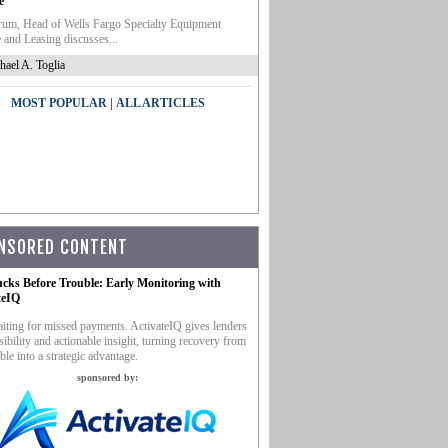
e
um, Head of Wells Fargo Specialty Equipment
 and Leasing discusses...
hael A. Toglia
|
MOST POPULAR
ALL ARTICLES
NSORED CONTENT
ucks Before Trouble: Early Monitoring with
teIQ
iting for missed payments. ActivateIQ gives lenders
sibility and actionable insight, turning recovery from
ble into a strategic advantage.
sponsored by: