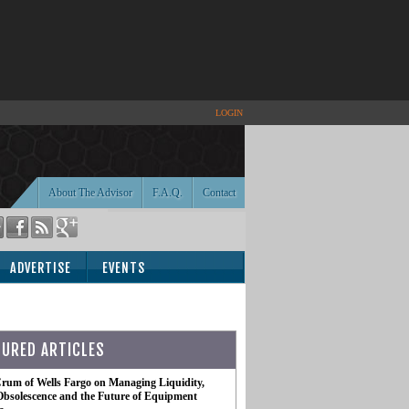
LOGIN
About The Advisor
F.A.Q.
Contact
ADVERTISE
EVENTS
TURED ARTICLES
rum of Wells Fargo on Managing Liquidity,
Obsolescence and the Future of Equipment