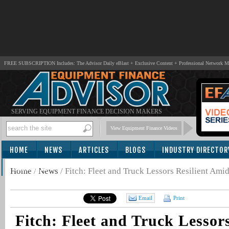
FREE SUBSCRIPTION Includes: The Advisor Daily eBlast + Exclusive Content + Professional Network 
SERVING EQUIPMENT FINANCE DECISION MAKERS
View Equipment Finance Videos
HOME
NEWS
ARTICLES
BLOGS
INDUSTRY DIRECTOR
SUBSCRIBE
Home
/
News
/
Fitch: Fleet and Truck Lessors Resilient Ami
Email
Print
Fitch: Fleet and Truck Lessors