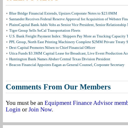
Blue Bridge Financial Extends, Upsizes Corporate Notes to $23.0MM
Santander Receives Federal Reserve Approval for Acquisition of Webster Fin
PlainsCapital Bank Adds Vohs as Senior Vice President, Senior Relationshi
Tiger Group Sells SoCal Transportation Fleets
U.S. Bank Freight Payment Index: Shippers Pay More as Trucking Capacity 
PPL Group, North East Printing Machinery Complete $2MM Private Treaty S
Dext Capital Promotes Nilsen to Chief Financial Officer
Utica Funds $3.3MM Capital Lease for Broadcast, Live Event Production Ac
Huntington Bank Names Absher Central Texas Division President
Beacon Financial Appoints Eagan as General Counsel, Corporate Secretary
Comments From Our Members
You must be an
Equipment Finance Advisor mem
Login
or
Join Now
.