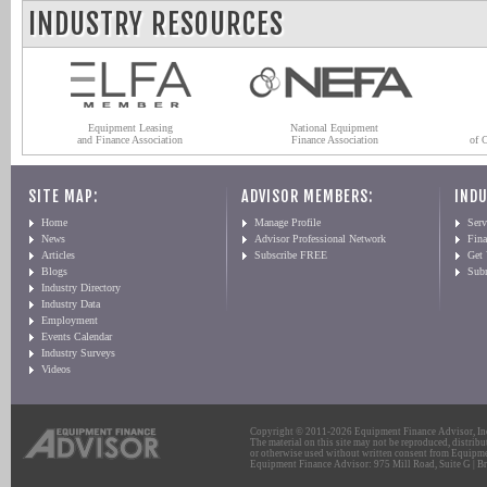
INDUSTRY RESOURCES
Equipment Leasing
National Equipment
and Finance Association
Finance Association
of 
SITE MAP:
ADVISOR MEMBERS:
INDU
Home
Manage Profile
Serv
News
Advisor Professional Network
Fin
Articles
Subscribe FREE
Get
Blogs
Sub
Industry Directory
Industry Data
Employment
Events Calendar
Industry Surveys
Videos
Copyright © 2011-2026 Equipment Finance Advisor, Inc.
The material on this site may not be reproduced, distribu
or otherwise used without written consent from Equipme
Equipment Finance Advisor: 975 Mill Road, Suite G | Br