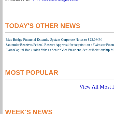
TODAY'S OTHER NEWS
Blue Bridge Financial Extends, Upsizes Corporate Notes to $23.0MM
Santander Receives Federal Reserve Approval for Acquisition of Webster Finan
PlainsCapital Bank Adds Vohs as Senior Vice President, Senior Relationship 
MOST POPULAR
View All Most P
WEEK'S NEWS