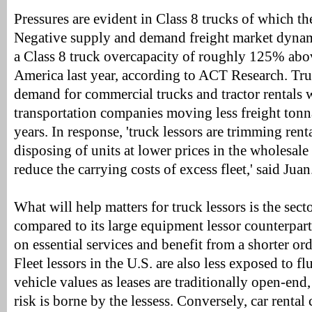
Pressures are evident in Class 8 trucks of which ther
Negative supply and demand freight market dynam
a Class 8 truck overcapacity of roughly 125% ab
America last year, according to ACT Research. Tru
demand for commercial trucks and tractor rentals 
transportation companies moving less freight tonn
years. In response, 'truck lessors are trimming rent
disposing of units at lower prices in the wholesale 
reduce the carrying costs of excess fleet,' said Juan
What will help matters for truck lessors is the secto
compared to its large equipment lessor counterpar
on essential services and benefit from a shorter ord
Fleet lessors in the U.S. are also less exposed to fl
vehicle values as leases are traditionally open-end
risk is borne by the lessess. Conversely, car renta