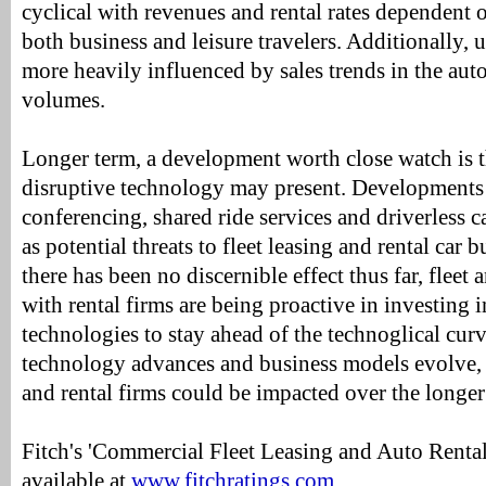
cyclical with revenues and rental rates dependent 
both business and leisure travelers. Additionally, 
more heavily influenced by sales trends in the aut
volumes.
Longer term, a development worth close watch is th
disruptive technology may present. Developments 
conferencing, shared ride services and driverless c
as potential threats to fleet leasing and rental car
there has been no discernible effect thus far, fleet 
with rental firms are being proactive in investing
technologies to stay ahead of the technoglical curv
technology advances and business models evolve, 
and rental firms could be impacted over the longer
Fitch's 'Commercial Fleet Leasing and Auto Rental
available at
www.fitchratings.com