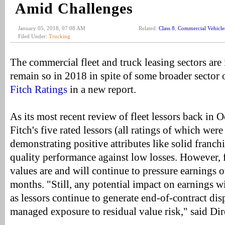
Amid Challenges
January 05, 2018, 07:08 AM
Related:
Class 8
,
Commercial Vehicle
Filed Under:
Trucking
The commercial fleet and truck leasing sectors are 
remain so in 2018 in spite of some broader sector 
Fitch Ratings
in a new report.
As its most recent review of fleet lessors back in 
Fitch's five rated lessors (all ratings of which wer
demonstrating positive attributes like solid franch
quality performance against low losses. However, f
values are and will continue to pressure earnings o
months. "Still, any potential impact on earnings wi
as lessors continue to generate end-of-contract dis
managed exposure to residual value risk," said Di