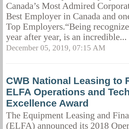
Canada’s Most Admired Corporate
Best Employer in Canada and on
Top Employers.“Being recognized
year after year, is an incredible...
December 05, 2019, 07:15 AM
CWB National Leasing to 
ELFA Operations and Tec
Excellence Award
The Equipment Leasing and Fina
(ELFA) announced its 2018 Oper