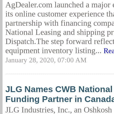
AgDealer.com launched a major 
its online customer experience th
partnership with financing co
National Leasing and shipping pr
Dispatch.The step forward reflec
equipment inventory listing...
Rea
January 28, 2020, 07:00 AM
JLG Names CWB National 
Funding Partner in Canad
JLG Industries, Inc., an Oshkosh