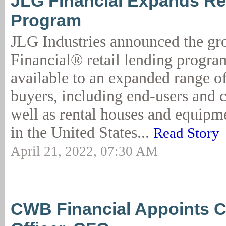
JLG Financial Expands Re
Program
JLG Industries announced the gr
Financial® retail lending progr
available to an expanded range o
buyers, including end-users and c
well as rental houses and equipme
in the United States...
Read Story
April 21, 2022, 07:30 AM
CWB Financial Appoints C