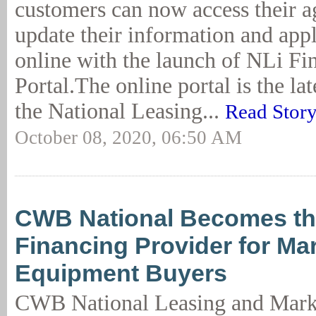
customers can now access their a
update their information and appl
online with the launch of NLi Fi
Portal.The online portal is the lat
the National Leasing...
Read Stor
October 08, 2020, 06:50 AM
CWB National Becomes th
Financing Provider for M
Equipment Buyers
CWB National Leasing and Mark