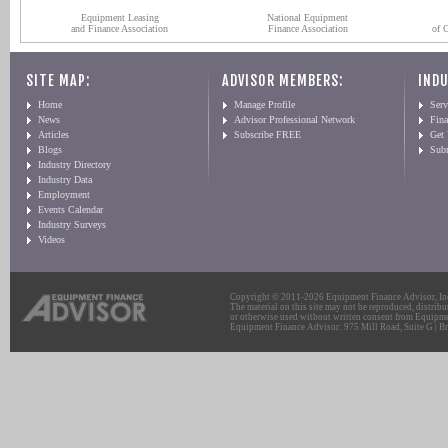
Equipment Leasing
National Equipment
and Finance Association
Finance Association
of 
SITE MAP:
ADVISOR MEMBERS:
INDU
Home
Manage Profile
Serv
News
Advisor Professional Network
Fin
Articles
Subscribe FREE
Get
Blogs
Sub
Industry Directory
Industry Data
Employment
Events Calendar
Industry Surveys
Videos
Copyright © 2011-2026 Equipment Finance Advisor, Inc.
The material on this site may not be reproduced, distribu
or otherwise used without written consent from Equipme
Equipment Finance Advisor: 975 Mill Road, Suite G | Br