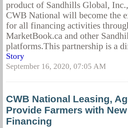
product of Sandhills Global, Inc
CWB National will become the ex
for all financing activities throug
MarketBook.ca and other Sandhil
platforms.This partnership is a di
Story
September 16, 2020, 07:05 AM
CWB National Leasing, A
Provide Farmers with New 
Financing