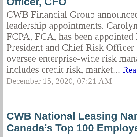
Officer, CFO
CWB Financial Group announced 
leadership appointments. Caroly
FCPA, FCA, has been appointed 
President and Chief Risk Officer 
oversee enterprise-wide risk ma
includes credit risk, market...
Rea
December 15, 2020, 07:21 AM
CWB National Leasing Na
Canada’s Top 100 Employ