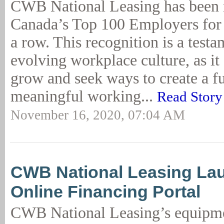
CWB National Leasing has been
Canada’s Top 100 Employers for t
a row. This recognition is a testam
evolving workplace culture, as it
grow and seek ways to create a fu
meaningful working...
Read Story
November 16, 2020, 07:04 AM
CWB National Leasing La
Online Financing Portal
CWB National Leasing’s equipme