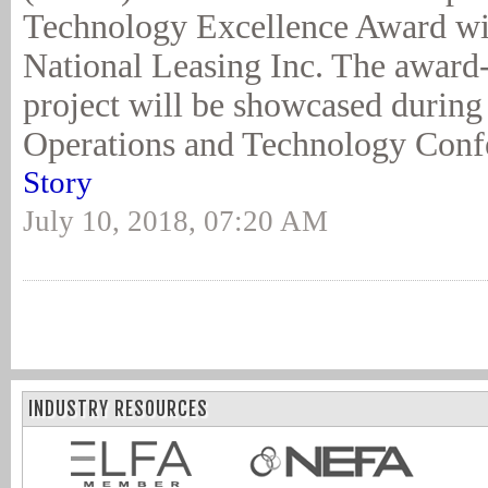
Technology Excellence Award w
National Leasing Inc. The award
project will be showcased durin
Operations and Technology Conf
Story
July 10, 2018, 07:20 AM
INDUSTRY RESOURCES