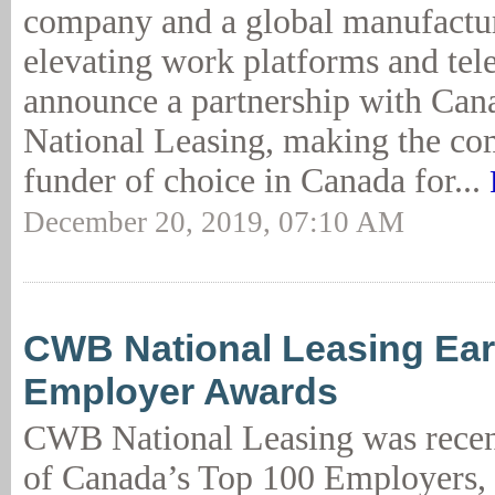
company and a global manufactur
elevating work platforms and tel
announce a partnership with C
National Leasing, making the co
funder of choice in Canada for...
December 20, 2019, 07:10 AM
CWB National Leasing Ear
Employer Awards
CWB National Leasing was rece
of Canada’s Top 100 Employers, 