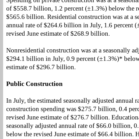
Spending on private construction was at a seasonal
of $558.7 billion, 1.2 percent (±1.3%) below the r
$565.6 billion. Residential construction was at a s
annual rate of $264.6 billion in July, 1.6 percent
revised June estimate of $268.9 billion.
Nonresidential construction was at a seasonally ad
$294.1 billion in July, 0.9 percent (±1.3%)* below
estimate of $296.7 billion.
Public Construction
In July, the estimated seasonally adjusted annual r
construction spending was $275.7 billion, 0.4 pe
revised June estimate of $276.7 billion. Education
seasonally adjusted annual rate of $66.0 billion, 
below the revised June estimate of $66.4 billion.