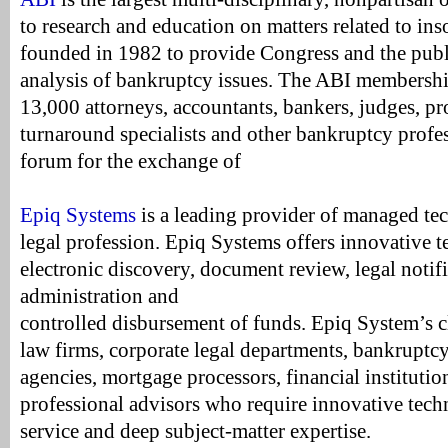
to research and education on matters related to in
founded in 1982 to provide Congress and the publ
analysis of bankruptcy issues. The ABI membershi
13,000 attorneys, accountants, bankers, judges, pro
turnaround specialists and other bankruptcy profes
forum for the exchange of
Epiq Systems
is a leading provider of managed te
legal profession. Epiq Systems offers innovative 
electronic discovery, document review, legal notifi
administration and
controlled disbursement of funds. Epiq System’s c
law firms, corporate legal departments, bankruptc
agencies, mortgage processors, financial institutio
professional advisors who require innovative tech
service and deep subject-matter expertise.