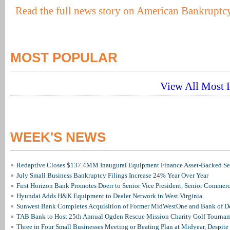
Read the full news story on American Bankruptcy
MOST POPULAR
View All Most P
WEEK'S NEWS
Redaptive Closes $137.4MM Inaugural Equipment Finance Asset-Backed Sec
July Small Business Bankruptcy Filings Increase 24% Year Over Year
First Horizon Bank Promotes Doerr to Senior Vice President, Senior Commer
Hyundai Adds H&K Equipment to Dealer Network in West Virginia
Sunwest Bank Completes Acquisition of Former MidWestOne and Bank of D
TAB Bank to Host 25th Annual Ogden Rescue Mission Charity Golf Tourna
Three in Four Small Businesses Meeting or Beating Plan at Midyear, Despite 