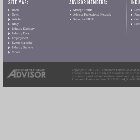
SITE MAP:
ADVISOR MEMBERS:
INDU
Home
Manage Profile
Serv
News
Advisor Professional Network
Fin
Articles
Subscribe FREE
Get
Blogs
Sub
Industry Directory
Industry Data
Employment
Events Calendar
Industry Surveys
Videos
Copyright © 2011-2026 Equipment Finance Advisor, Inc.
The material on this site may not be reproduced, distribu
or otherwise used without written consent from Equipme
Equipment Finance Advisor: 975 Mill Road, Suite G | Br