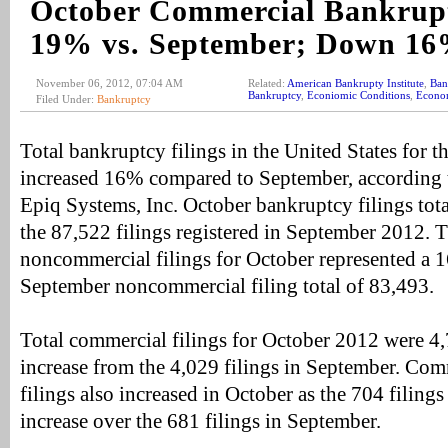
October Commercial Bankrupt
19% vs. September; Down 1
November 06, 2012, 07:04 AM
Related:
American Bankrupty Institute
,
Ban
Bankruptcy
,
Econiomic Conditions
,
Econo
Filed Under:
Bankruptcy
Total bankruptcy filings in the United States for 
increased 16% compared to September, according 
Epiq Systems, Inc. October bankruptcy filings tot
the 87,522 filings registered in September 2012. T
noncommercial filings for October represented a 
September noncommercial filing total of 83,493.
Total commercial filings for October 2012 were 4
increase from the 4,029 filings in September. Com
filings also increased in October as the 704 filing
increase over the 681 filings in September.