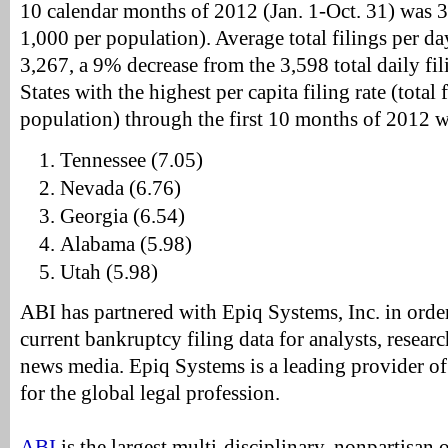
10 calendar months of 2012 (Jan. 1-Oct. 31) was 3.
1,000 per population). Average total filings per d
3,267, a 9% decrease from the 3,598 total daily fi
States with the highest per capita filing rate (total 
population) through the first 10 months of 2012 w
Tennessee (7.05)
Nevada (6.76)
Georgia (6.54)
Alabama (5.98)
Utah (5.98)
ABI has partnered with Epiq Systems, Inc. in orde
current bankruptcy filing data for analysts, resea
news media. Epiq Systems is a leading provider 
for the global legal profession.
ABI
is the largest multi-disciplinary, nonpartisan