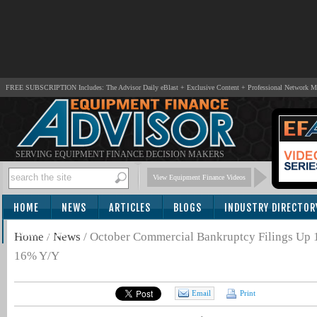
FREE SUBSCRIPTION Includes: The Advisor Daily eBlast + Exclusive Content + Professional Network 
SERVING EQUIPMENT FINANCE DECISION MAKERS
View Equipment Finance Videos
HOME
NEWS
ARTICLES
BLOGS
INDUSTRY DIRECTOR
SUBSCRIBE
Home
/
News
/
October Commercial Bankruptcy Filings Up
16% Y/Y
Email
Print