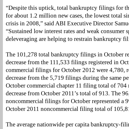
“Despite this uptick, total bankruptcy filings for 
for about 1.2 million new cases, the lowest total si
crisis in 2008,” said ABI Executive Director Samu
“Sustained low interest rates and weak consumer 
deleveraging are helping to restrain bankruptcy fil
The 101,278 total bankruptcy filings in October r
decrease from the 111,533 filings registered in Oc
commercial filings for October 2012 were 4,780, 
decrease from the 5,719 filings during the same p
October commercial chapter 11 filing total of 704
decrease from October 2011’s total of 913. The 96
noncommercial filings for October represented a 
October 2011 noncommercial filing total of 105,8
The average nationwide per capita bankruptcy-filin