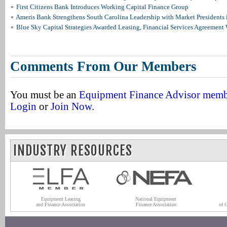
First Citizens Bank Introduces Working Capital Finance Group
Ameris Bank Strengthens South Carolina Leadership with Market Presidents 
Blue Sky Capital Strategies Awarded Leasing, Financial Services Agreement 
Comments From Our Members
You must be an
Equipment Finance Advisor mem
Login
or
Join Now
.
INDUSTRY RESOURCES
Equipment Leasing
National Equipment
and Finance Association
Finance Association
of 