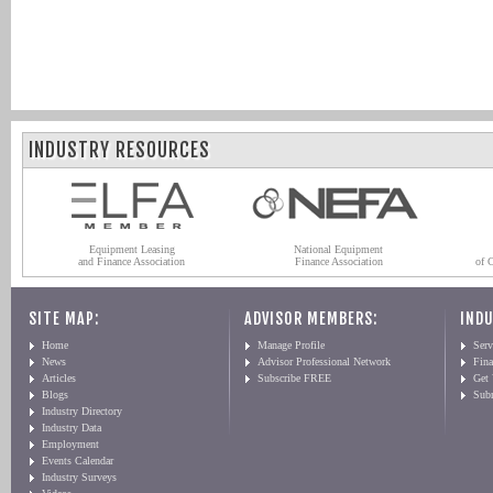
INDUSTRY RESOURCES
Equipment Leasing
National Equipment
and Finance Association
Finance Association
of 
SITE MAP:
ADVISOR MEMBERS:
INDU
Home
Manage Profile
Serv
News
Advisor Professional Network
Fin
Articles
Subscribe FREE
Get
Blogs
Sub
Industry Directory
Industry Data
Employment
Events Calendar
Industry Surveys