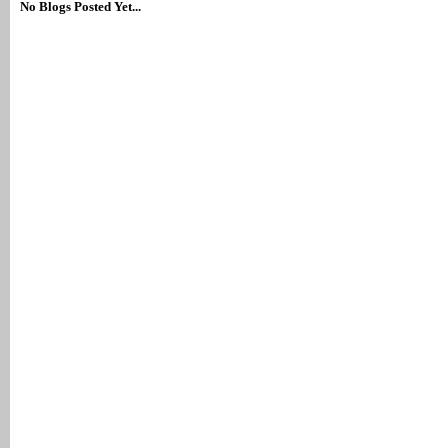
No Blogs Posted Yet...