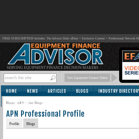
FREE SUBSCRIPTION Includes: The Advisor Daily eBlast + Exclusive Content + Professional Network 
SERVING EQUIPMENT FINANCE DECISION MAKERS
View Equipment Finance Videos
HOME
NEWS
ARTICLES
BLOGS
INDUSTRY DIRECTOR
SUBSCRIBE
Home
/
APN
/
User Blogs
APN Professional Profile
Profile
Blogs