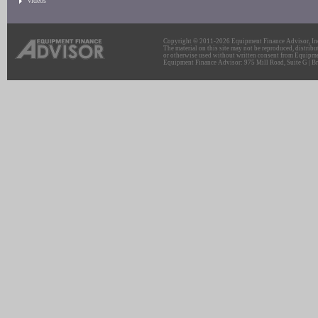
Videos
Copyright © 2011-2026 Equipment Finance Advisor, Inc.
The material on this site may not be reproduced, distribu
or otherwise used without written consent from Equipme
Equipment Finance Advisor: 975 Mill Road, Suite G | Br