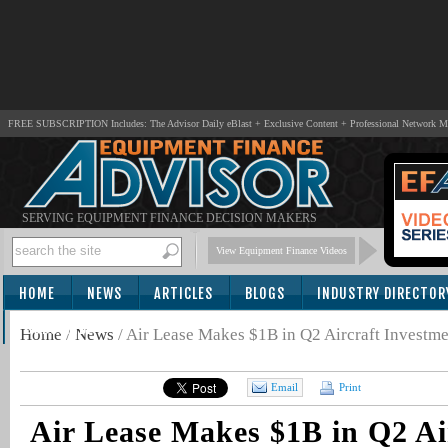
FREE SUBSCRIPTION Includes: The Advisor Daily eBlast + Exclusive Content + Professional Network 
SERVING EQUIPMENT FINANCE DECISION MAKERS
View Equipment Finance Videos
HOME
NEWS
ARTICLES
BLOGS
INDUSTRY DIRECTOR
SUBSCRIBE
Home
/
News
/
Air Lease Makes $1B in Q2 Aircraft Investme
Email
Print
Air Lease Makes $1B in Q2 Ai