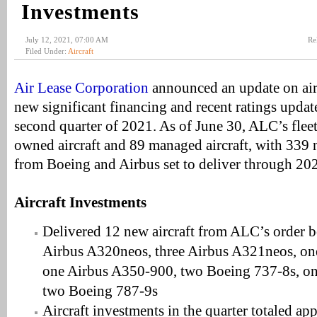
Investments
July 12, 2021, 07:00 AM
Re
Filed Under:
Aircraft
Air Lease Corporation
announced an update on airc
new significant financing and recent ratings updat
second quarter of 2021. As of June 30, ALC’s flee
owned aircraft and 89 managed aircraft, with 339 n
from Boeing and Airbus set to deliver through 20
Aircraft Investments
Delivered 12 new aircraft from ALC’s order 
Airbus A320neos, three Airbus A321neos, o
one Airbus A350-900, two Boeing 737-8s, on
two Boeing 787-9s
Aircraft investments in the quarter totaled ap