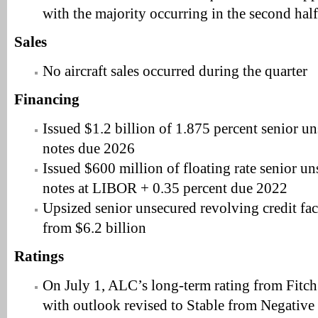
with the majority occurring in the second half 
Sales
No aircraft sales occurred during the quarter
Financing
Issued $1.2 billion of 1.875 percent senior 
notes due 2026
Issued $600 million of floating rate senior 
notes at LIBOR + 0.35 percent due 2022
Upsized senior unsecured revolving credit faci
from $6.2 billion
Ratings
On July 1, ALC’s long-term rating from Fitc
with outlook revised to Stable from Negative