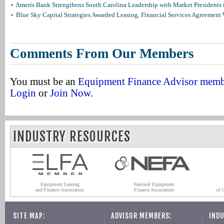
Ameris Bank Strengthens South Carolina Leadership with Market Presidents 
Blue Sky Capital Strategies Awarded Leasing, Financial Services Agreement 
Comments From Our Members
You must be an
Equipment Finance Advisor mem
Login
or
Join Now
.
INDUSTRY RESOURCES
Equipment Leasing
National Equipment
and Finance Association
Finance Association
of 
SITE MAP:
ADVISOR MEMBERS:
INDU