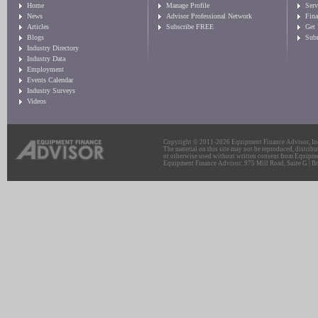
Home
Manage Profile
Serv
News
Advisor Professional Network
Fin
Articles
Subscribe FREE
Get
Blogs
Sub
Industry Directory
Industry Data
Employment
Events Calendar
Industry Surveys
Videos
Copyright © 2011-2026 Equipment Finance Advisor, Inc.
The material on this site may not be reproduced, distribu
or otherwise used without written consent from Equipme
Equipment Finance Advisor: 975 Mill Road, Suite G | Br