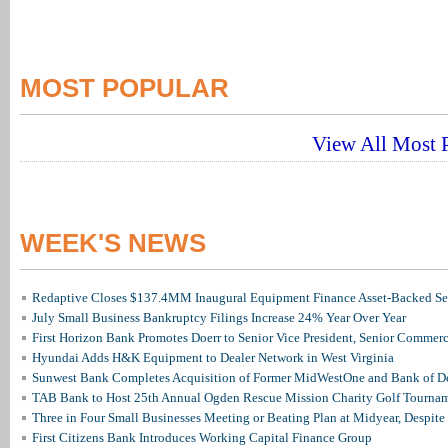
MOST POPULAR
View All Most P
WEEK'S NEWS
Redaptive Closes $137.4MM Inaugural Equipment Finance Asset-Backed Sec
July Small Business Bankruptcy Filings Increase 24% Year Over Year
First Horizon Bank Promotes Doerr to Senior Vice President, Senior Commer
Hyundai Adds H&K Equipment to Dealer Network in West Virginia
Sunwest Bank Completes Acquisition of Former MidWestOne and Bank of D
TAB Bank to Host 25th Annual Ogden Rescue Mission Charity Golf Tourna
Three in Four Small Businesses Meeting or Beating Plan at Midyear, Despite 
First Citizens Bank Introduces Working Capital Finance Group