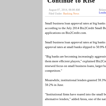
Continue to Rise
August 07, 2014, 06:00 AM
Relate
Lendi
Filed Under:
Banking News
Small business loan approval rates at big banks
according to the July 2014 Biz2Credit Small Bu
applications on Biz2Credit.com.
Small business loan approval rates at big banks 
approval rates at small banks slipped to 50.9% 
“Big banks are becoming increasingly aggressiv
them more efficient players,” explained Biz2Cr
renewed focus on small business loans, larger b
competitors.”
Meanwhile, institutional lenders granted 59.3% o
59.2% in June.
“Institutional firms have roared into the small 
alternative lenders,” added Arora, one of the nat