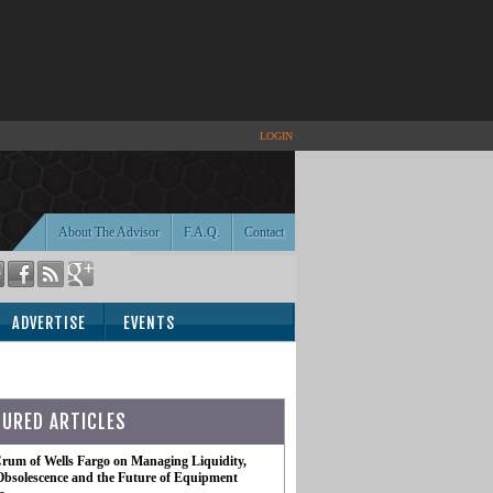
LOGIN
About The Advisor
F.A.Q.
Contact
ADVERTISE
EVENTS
TURED ARTICLES
rum of Wells Fargo on Managing Liquidity,
Obsolescence and the Future of Equipment