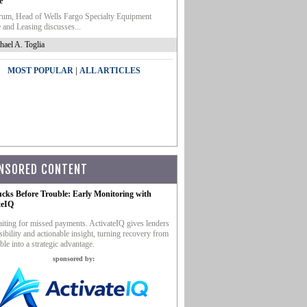
e
um, Head of Wells Fargo Specialty Equipment
 and Leasing discusses...
hael A. Toglia
|
MOST POPULAR
ALL ARTICLES
NSORED CONTENT
ucks Before Trouble: Early Monitoring with
teIQ
iting for missed payments. ActivateIQ gives lenders
sibility and actionable insight, turning recovery from
ble into a strategic advantage.
sponsored by: