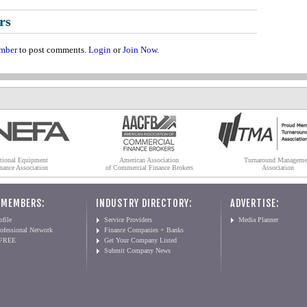
rs
mber
to post comments.
Login
or
Join Now
.
tional Equipment
American Association
Turnaround Manageme
nance Association
of Commercial Finance Brokers
Association
 MEMBERS:
INDUSTRY DIRECTORY:
ADVERTISE:
file
Service Providers
Media Planner
ofessional Network
Finance Companies + Banks
 FREE
Get Your Company Listed
Submit Company News