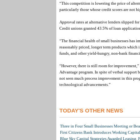
“This competition is lowering the price of alte
particularly those whose credit scores are not h
Approval rates at alternative lenders slipped fo
Credit unions granted 43.5% of loan applicatio
“The financial health of small businesses has i
reasonably priced, longer term products which i
funds, and other yield-hungry, non-bank financi
“However, there is still room for improvement,”
Advantage program. In spite of verbal support b
not seen much process improvement in this prog
technological advancements.”
TODAY'S OTHER NEWS
Three in Four Small Businesses Meeting or Beat
First Citizens Bank Introduces Working Capita
Blue Sky Capital Strategies Awarded Leasing, 