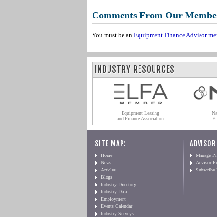
Comments From Our Membe
You must be an
Equipment Finance Advisor me
INDUSTRY RESOURCES
Equipment Leasing
Na
and Finance Association
Fi
SITE MAP:
ADVISOR
Home
Manage Pro
News
Advisor Pr
Articles
Subscribe
Blogs
Industry Directory
Industry Data
Employment
Events Calendar
Industry Surveys