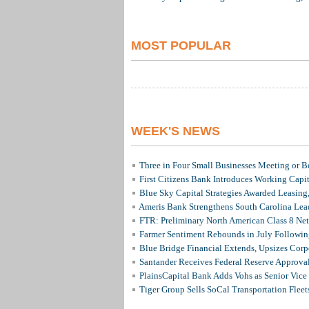
MOST POPULAR
WEEK'S NEWS
Three in Four Small Businesses Meeting or Be
First Citizens Bank Introduces Working Capi
Blue Sky Capital Strategies Awarded Leasing
Ameris Bank Strengthens South Carolina Lead
FTR: Preliminary North American Class 8 N
Farmer Sentiment Rebounds in July Followin
Blue Bridge Financial Extends, Upsizes Cor
Santander Receives Federal Reserve Approval 
PlainsCapital Bank Adds Vohs as Senior Vice
Tiger Group Sells SoCal Transportation Fleet