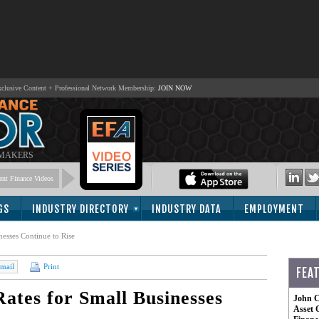
lusive Content + Professional Network Membership:
JOIN NOW
 MAKERS
nt Finance Videos
GS
INDUSTRY DIRECTORY
INDUSTRY DATA
EMPLOYMENT
esses Continue to Rise
mail
Print
FEA
ates for Small Businesses
John C
Asset 