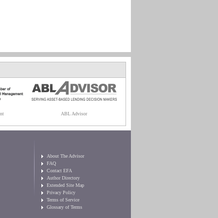
nt
ABL Advisor
About The Advisor
FAQ
Contact EFA
Author Directory
Extended Site Map
Privacy Policy
Terms of Service
Glossary of Terms