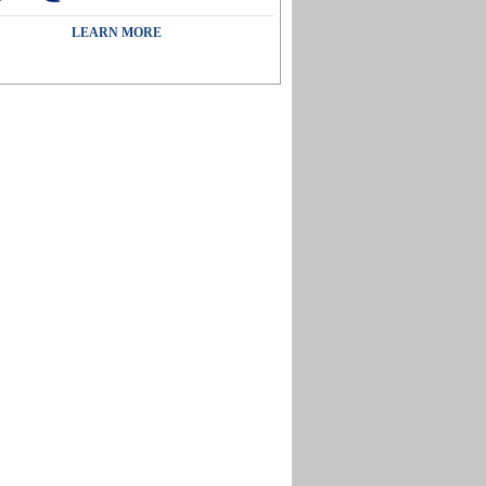
LEARN MORE