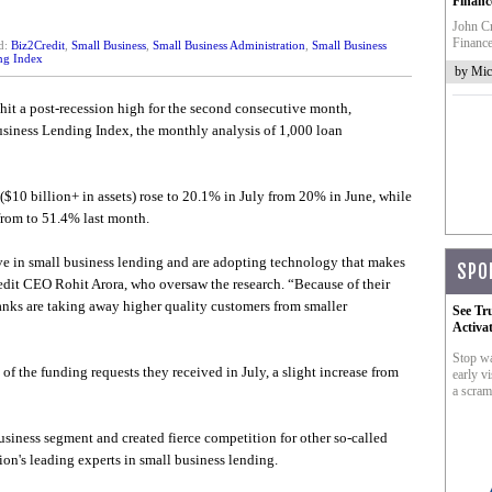
Financ
John Cr
Finance
d:
Biz2Credit
,
Small Business
,
Small Business Administration
,
Small Business
ng Index
by Mic
 hit a post-recession high for the second consecutive month,
siness Lending Index, the monthly analysis of 1,000 loan
($10 billion+ in assets) rose to 20.1% in July from 20% in June, while
from to 51.4% last month.
e in small business lending and are adopting technology that makes
SPO
edit CEO Rohit Arora, who oversaw the research. “Because of their
anks are taking away higher quality customers from smaller
See Tr
Activa
Stop wa
f the funding requests they received in July, a slight increase from
early vi
a scram
business segment and created fierce competition for other so-called
ion's leading experts in small business lending.