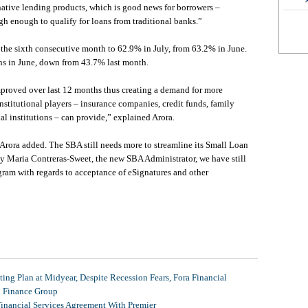
rnative lending products, which is good news for borrowers –
igh enough to qualify for loans from traditional banks.”
r the sixth consecutive month to 62.9% in July, from 63.2% in June.
ns in June, down from 43.7% last month.
mproved over last 12 months thus creating a demand for more
nstitutional players – insurance companies, credit funds, family
al institutions – can provide,” explained Arora.
 Arora added. The SBA still needs more to streamline its Small Loan
y Maria Contreras-Sweet, the new SBA Administrator, we have still
ram with regards to acceptance of eSignatures and other
ing Plan at Midyear, Despite Recession Fears, Fora Financial
l Finance Group
Financial Services Agreement With Premier