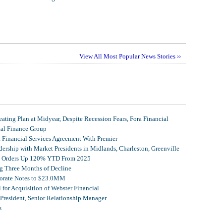
View All Most Popular News Stories ››
ating Plan at Midyear, Despite Recession Fears, Fora Financial
tal Finance Group
, Financial Services Agreement With Premier
ership with Market Presidents in Midlands, Charleston, Greenville
et Orders Up 120% YTD From 2025
g Three Months of Decline
porate Notes to $23.0MM
for Acquisition of Webster Financial
 President, Senior Relationship Manager
s