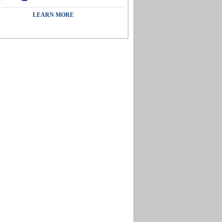
LEARN MORE