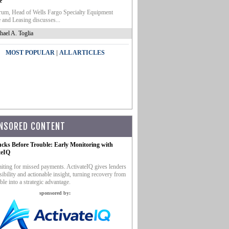
e
um, Head of Wells Fargo Specialty Equipment
 and Leasing discusses...
hael A. Toglia
|
MOST POPULAR
ALL ARTICLES
NSORED CONTENT
ucks Before Trouble: Early Monitoring with
teIQ
iting for missed payments. ActivateIQ gives lenders
sibility and actionable insight, turning recovery from
ble into a strategic advantage.
sponsored by: