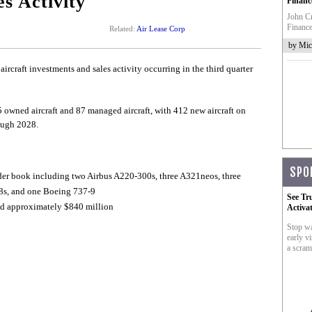
s Activity
Financ
John Cr
Finance
Related:
Air Lease Corp
by Mic
rcraft investments and sales activity occurring in the third quarter
5 owned aircraft and 87 managed aircraft, with 412 new aircraft on
ough 2028.
SPO
der book including two Airbus A220-300s, three A321neos, three
8s, and one Boeing 737-9
See Tr
led approximately $840 million
Activa
Stop wa
early vi
a scram