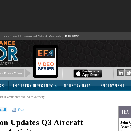
lusive Content + Professional Network Membership:
JOIN NOW
 MAKERS
nt Finance Videos
GS
INDUSTRY DIRECTORY
INDUSTRY DATA
EMPLOYMENT
ft Investments and Sales Activity
mail
Print
FEA
on Updates Q3 Aircraft
John C
Asset 