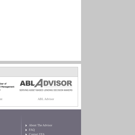
nt
ABL Advisor
About The Advisor
FAQ
Contact EFA