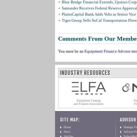
Blue Bridge Financial Extends, Upsizes Cor
Santander Receives Federal Reserve Approval 
PlainsCapital Bank Adds Vohs as Senior Vice
Tiger Group Sells SoCal Transportation Fleet
Comments From Our Membe
You must be an
Equipment Finance Advisor me
INDUSTRY RESOURCES
Equipment Leasing
Na
and Finance Association
Fi
SITE MAP:
ADVISOR
Home
Manage Pro
News
Advisor Pr
Articles
Subscribe