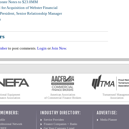
porate Notes to $23.0MM
for Acquisition of Webster Financial
 President, Senior Relationship Manager
s
rs
mber
to post comments.
Login
or
Join Now
.
tional Equipment
American Association
Turnaround Manageme
nance Association
of Commercial Finance Brokers
Association
 MEMBERS:
INDUSTRY DIRECTORY:
ADVERTISE:
file
Service Providers
Media Planner
ofessional Network
Finance Companies + Banks
 FREE
Get Your Company Listed