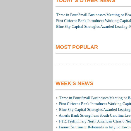
TODAY'S OTHER NEWS
Three in Four Small Businesses Meeting or Beat
First Citizens Bank Introduces Working Capita
Blue Sky Capital Strategies Awarded Leasing, 
MOST POPULAR
WEEK'S NEWS
Three in Four Small Businesses Meeting or Be
First Citizens Bank Introduces Working Capi
Blue Sky Capital Strategies Awarded Leasing
Ameris Bank Strengthens South Carolina Lead
FTR: Preliminary North American Class 8 N
Farmer Sentiment Rebounds in July Followin