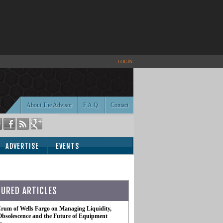
LOGIN
About The Advisor
F.A.Q.
Contact
ADVERTISE
EVENTS
TURED ARTICLES
rum of Wells Fargo on Managing Liquidity,
Obsolescence and the Future of Equipment