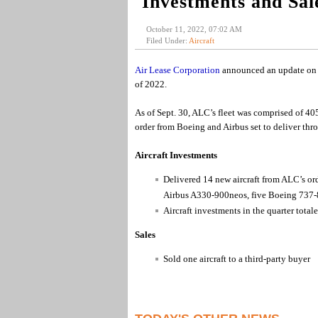
Investments and Sale
October 11, 2022, 07:02 AM
Filed Under:
Aircraft
Air Lease Corporation
announced an update on ai
of 2022.
As of Sept. 30, ALC’s fleet was comprised of 40
order from Boeing and Airbus set to deliver thr
Aircraft Investments
Delivered 14 new aircraft from ALC’s or
Airbus A330-900neos, five Boeing 737-
Aircraft investments in the quarter tota
Sales
Sold one aircraft to a third-party buyer