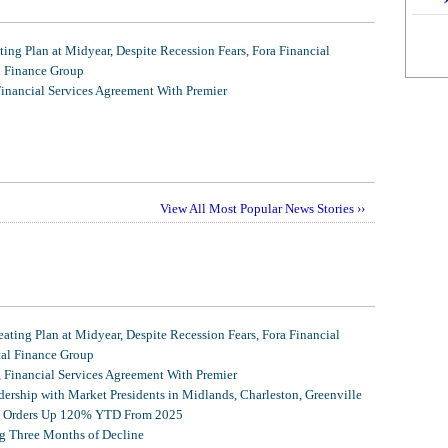
ing Plan at Midyear, Despite Recession Fears, Fora Financial
l Finance Group
Financial Services Agreement With Premier
View All Most Popular News Stories ››
ating Plan at Midyear, Despite Recession Fears, Fora Financial
tal Finance Group
, Financial Services Agreement With Premier
ership with Market Presidents in Midlands, Charleston, Greenville
et Orders Up 120% YTD From 2025
g Three Months of Decline