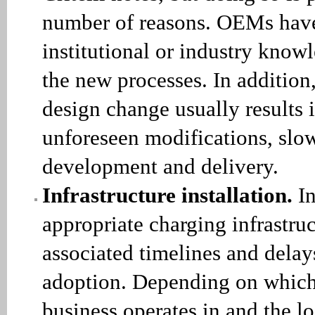
number of reasons. OEMs have
institutional or industry know
the new processes. In addition
design change usually results
unforeseen modifications, slo
development and delivery.
Infrastructure installation.
In
appropriate charging infrastru
associated timelines and dela
adoption. Depending on which 
business operates in and the loc