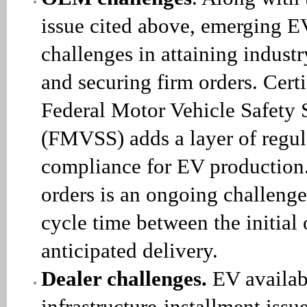
issue cited above, emerging 
challenges in attaining industr
and securing firm orders. Certi
Federal Motor Vehicle Safety 
(FMVSS) adds a layer of regul
compliance for EV production.
orders is an ongoing challenge
cycle time between the initial
anticipated delivery.
Dealer challenges.
EV availab
infrastructure-installment issue