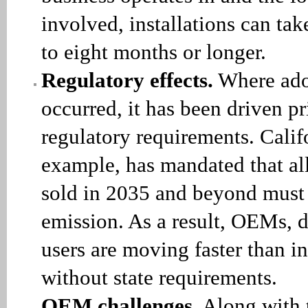
involved, installations can tak
to eight months or longer.
Regulatory effects.
Where ado
occurred, it has been driven p
regulatory requirements. Califo
example, has mandated that al
sold in 2035 and beyond must 
emission. As a result, OEMs, 
users are moving faster than in
without state requirements.
OEM challenges
. Along with