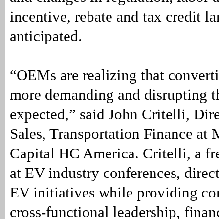
incentive, rebate and tax credit l
anticipated.
“OEMs are realizing that converti
more demanding and disrupting t
expected,” said John Critelli, Di
Sales, Transportation Finance at 
Capital HC America. Critelli, a fr
at EV industry conferences, direc
EV initiatives while providing c
cross-functional leadership, fina