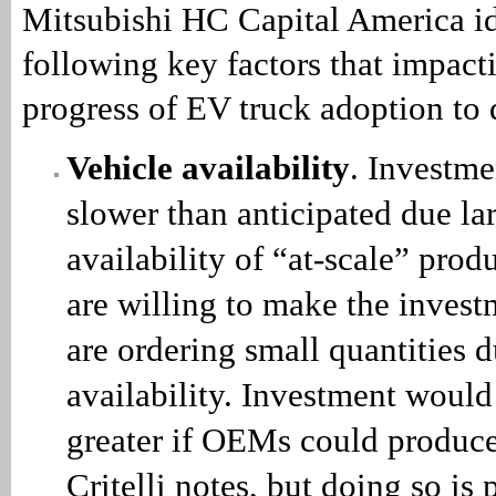
Mitsubishi HC Capital America id
following key factors that impact
progress of EV truck adoption to 
Vehicle availability
. Investme
slower than anticipated due lar
availability of “at-scale” prod
are willing to make the invest
are ordering small quantities d
availability. Investment would
greater if OEMs could produce 
Critelli notes, but doing so is 