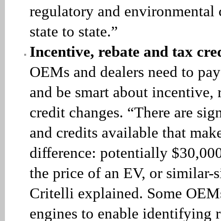
regulatory and environmental
state to state.”
Incentive, rebate and tax cre
OEMs and dealers need to pay 
and be smart about incentive, 
credit changes. “There are sign
and credits available that mak
difference: potentially $30,00
the price of an EV, or similar-s
Critelli explained. Some OEM
engines to enable identifying 