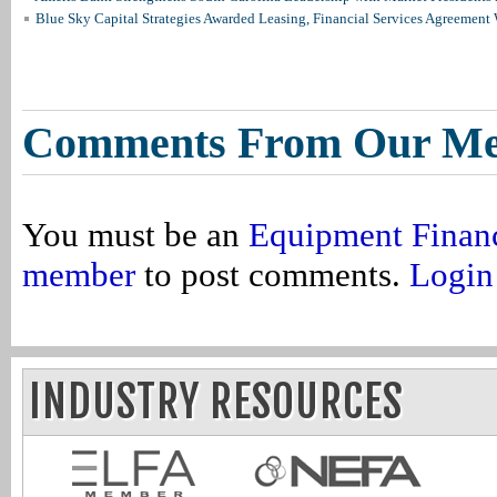
Blue Sky Capital Strategies Awarded Leasing, Financial Services Agreement 
Comments From Our M
You must be an
Equipment Finan
member
to post comments.
Login
INDUSTRY RESOURCES