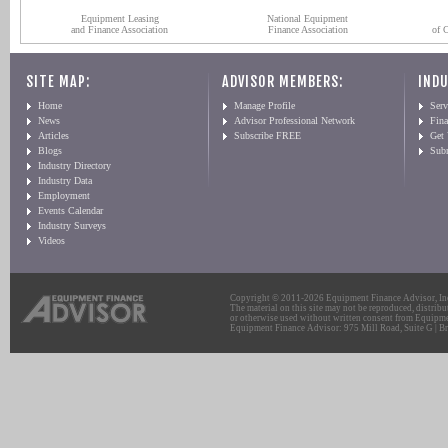
Equipment Leasing
National Equipment
and Finance Association
Finance Association
of 
SITE MAP:
ADVISOR MEMBERS:
INDU
Home
Manage Profile
Serv
News
Advisor Professional Network
Fin
Articles
Subscribe FREE
Get
Blogs
Sub
Industry Directory
Industry Data
Employment
Events Calendar
Industry Surveys
Videos
Copyright © 2011-2026 Equipment Finance Advisor, Inc.
The material on this site may not be reproduced, distribu
or otherwise used without written consent from Equipme
Equipment Finance Advisor: 975 Mill Road, Suite G | Br