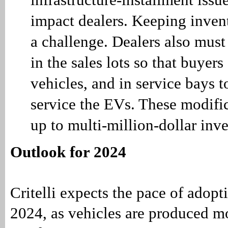
impact dealers. Keeping invent
a challenge. Dealers also must
in the sales lots so that buyer
vehicles, and in service bays t
service the EVs. These modifi
up to multi-million-dollar inv
Outlook for 2024
Critelli expects the pace of adopt
2024, as vehicles are produced mo