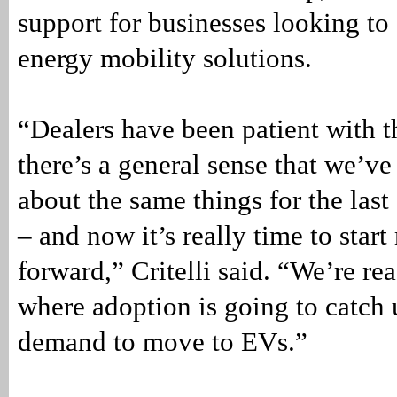
support for businesses looking to
energy mobility solutions.
“Dealers have been patient with 
there’s a general sense that we’ve
about the same things for the last
– and now it’s really time to star
forward,” Critelli said. “We’re re
where adoption is going to catch 
demand to move to EVs.”