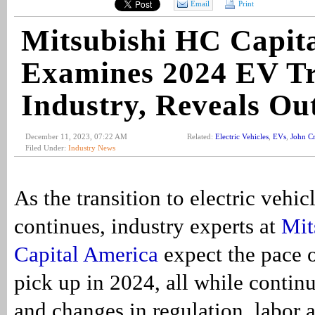
Email
Print
Mitsubishi HC Capit
Examines 2024 EV T
Industry, Reveals Ou
December 11, 2023, 07:22 AM
Related:
Electric Vehicles
,
EVs
,
John Cri
Filed Under:
Industry News
As the transition to electric vehic
continues, industry experts at
Mit
Capital America
expect the pace o
pick up in 2024, all while contin
and changes in regulation, labor 