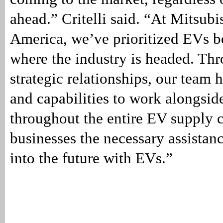
ahead.” Critelli said. “At Mitsub
America, we’ve prioritized EVs b
where the industry is headed. Th
strategic relationships, our team 
and capabilities to work alongsid
throughout the entire EV supply 
businesses the necessary assista
into the future with EVs.”