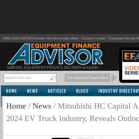
FREE SUBSCRIPTION Includes: The Advisor Daily eBlast + Exclusive Content + Professional Network 
SERVING EQUIPMENT FINANCE DECISION MAKERS
View Equipment Finance Videos
HOME
NEWS
ARTICLES
BLOGS
INDUSTRY DIRECTOR
SUBSCRIBE
Home
/
News
/
Mitsubishi HC Capital 
2024 EV Truck Industry, Reveals Outlo