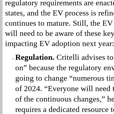
regulatory requirements are enac
states, and the EV process is refi
continues to mature. Still, the EV
will need to be aware of these key
impacting EV adoption next year
Regulation.
Critelli advises t
on” because the regulatory en
going to change “numerous ti
of 2024. “Everyone will need 
of the continuous changes,” he
requires a dedicated resource t