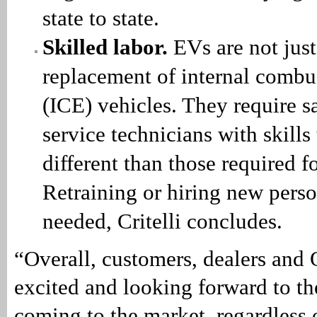
state to state.
Skilled labor.
EVs are not just
replacement of internal combu
(ICE) vehicles. They require s
service technicians with skills 
different than those required f
Retraining or hiring new perso
needed, Critelli concludes.
“Overall, customers, dealers and
excited and looking forward to t
coming to the market, regardless 