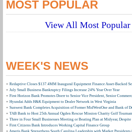
MOST POPULAR
View All Most Popular 
WEEK'S NEWS
Redaptive Closes $137.4MM Inaugural Equipment Finance Asset-Backed Sec
July Small Business Bankruptcy Filings Increase 24% Year Over Year
First Horizon Bank Promotes Doerr to Senior Vice President, Senior Commer
Hyundai Adds H&K Equipment to Dealer Network in West Virginia
Sunwest Bank Completes Acquisition of Former MidWestOne and Bank of D
TAB Bank to Host 25th Annual Ogden Rescue Mission Charity Golf Tourna
Three in Four Small Businesses Meeting or Beating Plan at Midyear, Despite 
First Citizens Bank Introduces Working Capital Finance Group
Ameris Bank Strengthens South Carolina Leadership with Market Presidents 