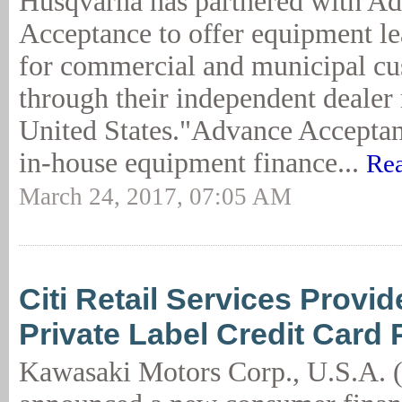
Husqvarna has partnered with A
Acceptance to offer equipment l
for commercial and municipal c
through their independent dealer
United States."Advance Acceptan
in-house equipment finance...
Rea
March 24, 2017, 07:05 AM
Citi Retail Services Provi
Private Label Credit Card
Kawasaki Motors Corp., U.S.A.