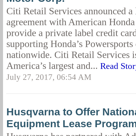
Citi Retail Services announced a
agreement with American Honda 
provide a private label credit ca
supporting Honda’s Powersports 
nationwide. Citi Retail Services 
America’s largest and...
Read Stor
July 27, 2017, 06:54 AM
Husqvarna to Offer Nation
Equipment Lease Progra