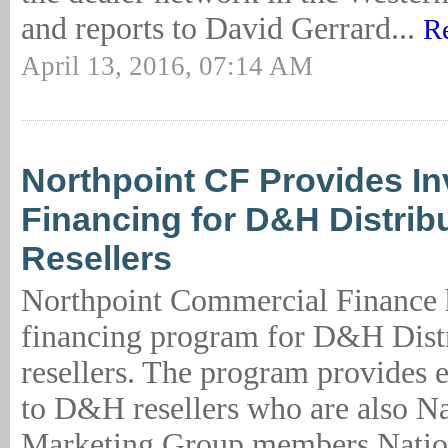
and reports to David Gerrard...
R
April 13, 2016, 07:14 AM
Northpoint CF Provides In
Financing for D&H Distrib
Resellers
Northpoint Commercial Finance 
financing program for D&H Dis
resellers. The program provides 
to D&H resellers who are also N
Marketing Group members.Natio