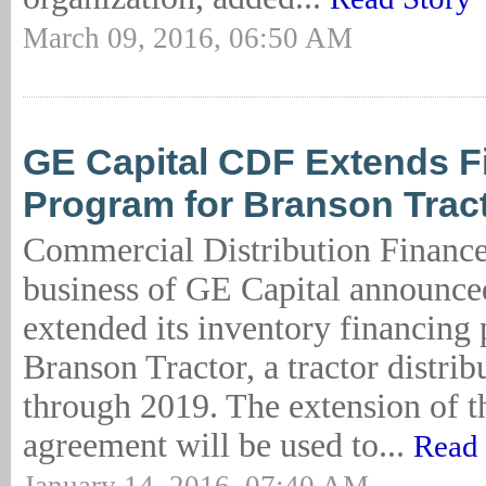
March 09, 2016, 06:50 AM
GE Capital CDF Extends F
Program for Branson Trac
Commercial Distribution Financ
business of GE Capital announced
extended its inventory financing
Branson Tractor, a tractor distri
through 2019. The extension of t
agreement will be used to...
Read 