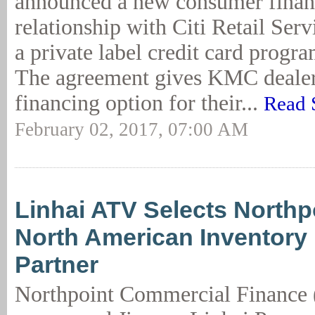
announced a new consumer finan
relationship with Citi Retail Serv
a private label credit card progra
The agreement gives KMC dealer
financing option for their...
Read 
February 02, 2017, 07:00 AM
Linhai ATV Selects Northp
North American Inventory
Partner
Northpoint Commercial Finance 