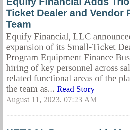
Equify Financial Adds Trio
Ticket Dealer and Vendor
Team
Equify Financial, LLC announced
expansion of its Small-Ticket De
Program Equipment Finance Busi
hiring of key personnel across sa
related functional areas of the pl
the team as...
Read Story
August 11, 2023, 07:23 AM