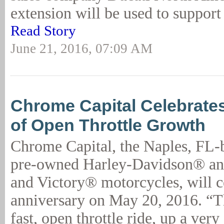
extension will be used to support 
Read Story
June 21, 2016, 07:09 AM
Chrome Capital Celebrates
of Open Throttle Growth
Chrome Capital, the Naples, FL-b
pre-owned Harley-Davidson® an
and Victory® motorcycles, will ce
anniversary on May 20, 2016. “T
fast, open throttle ride, up a very 