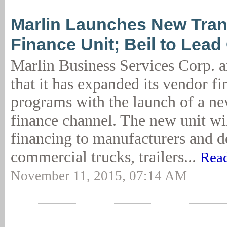
Marlin Launches New Tran
Finance Unit; Beil to Lea
Marlin Business Services Corp. 
that it has expanded its vendor f
programs with the launch of a ne
finance channel. The new unit wi
financing to manufacturers and d
commercial trucks, trailers...
Read
November 11, 2015, 07:14 AM