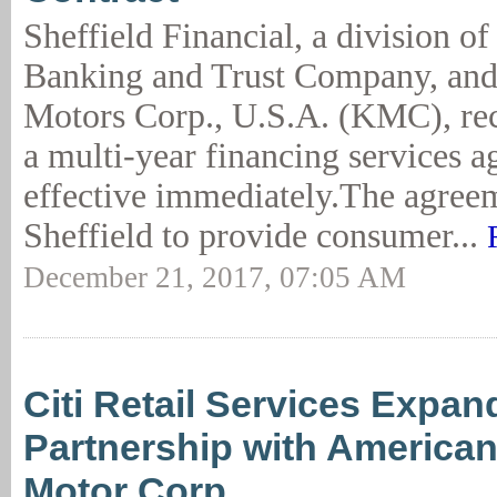
Sheffield Financial, a division o
Banking and Trust Company, an
Motors Corp., U.S.A. (KMC), rec
a multi-year financing services 
effective immediately.The agree
Sheffield to provide consumer...
December 21, 2017, 07:05 AM
Citi Retail Services Expan
Partnership with America
Motor Corp.