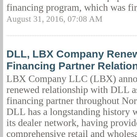
financing program, which was fir
August 31, 2016, 07:08 AM
DLL, LBX Company Renew
Financing Partner Relatio
LBX Company LLC (LBX) annou
renewed relationship with DLL as
financing partner throughout No
DLL has a longstanding history
its dealer network, having provi
comprehensive retail and wholesa