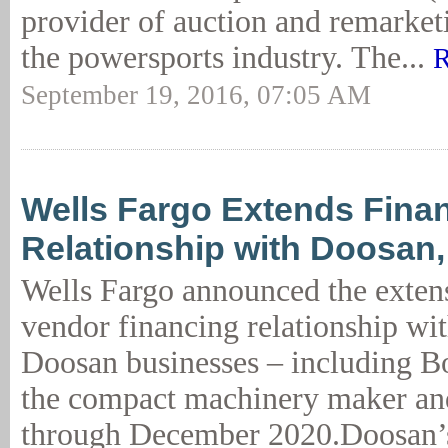
provider of auction and remarketi
the powersports industry. The...
R
September 19, 2016, 07:05 AM
Wells Fargo Extends Fina
Relationship with Doosan
Wells Fargo announced the extens
vendor financing relationship wi
Doosan businesses – including 
the compact machinery maker and
through December 2020.Doosan’s