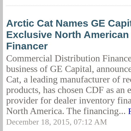
Arctic Cat Names GE Capi
Exclusive North American
Financer
Commercial Distribution Financ
business of GE Capital, announce
Cat, a leading manufacturer of re
products, has chosen CDF as an 
provider for dealer inventory fin
North America. The financing...
December 18, 2015, 07:12 AM