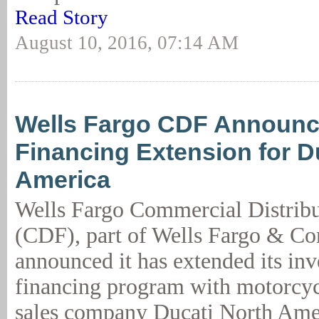
Read Story
August 10, 2016, 07:14 AM
Wells Fargo CDF Announ
Financing Extension for D
America
Wells Fargo Commercial Distribu
(CDF), part of Wells Fargo & C
announced it has extended its in
financing program with motorcyc
sales company Ducati North Ame