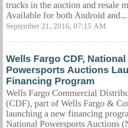
trucks in the auction and resale m
Available for both Android and..
September 21, 2016, 07:15 AM
Wells Fargo CDF, National
Powersports Auctions La
Financing Program
Wells Fargo Commercial Distribu
(CDF), part of Wells Fargo & Co
launching a new financing progr
National Powersports Auctions (