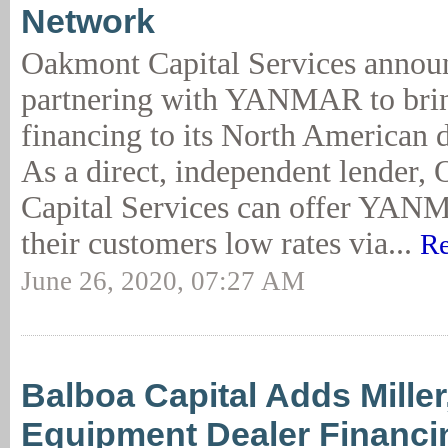
Network
Oakmont Capital Services announ
partnering with YANMAR to bri
financing to its North American 
As a direct, independent lender,
Capital Services can offer YAN
their customers low rates via...
Re
June 26, 2020, 07:27 AM
Balboa Capital Adds Mille
Equipment Dealer Financi