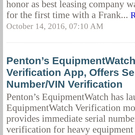
honor as best leasing company w
for the first time with a Frank...
R
October 14, 2016, 07:10 AM
Penton’s EquipmentWatc
Verification App, Offers Se
Number/VIN Verification
Penton’s EquipmentWatch has la
EquipmentWatch Verification mob
provides immediate serial numb
verification for heavy equipment