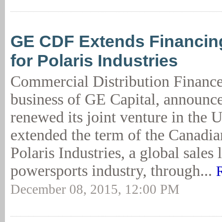
GE CDF Extends Financin
for Polaris Industries
Commercial Distribution Financ
business of GE Capital, announce
renewed its joint venture in the 
extended the term of the Canadi
Polaris Industries, a global sales 
powersports industry, through...
December 08, 2015, 12:00 PM