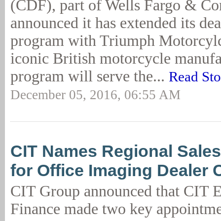
(CDF), part of Wells Fargo & C
announced it has extended its dea
program with Triumph Motorcylce
iconic British motorcycle manufa
program will serve the...
Read Sto
December 05, 2016, 06:55 AM
CIT Names Regional Sale
for Office Imaging Dealer
CIT Group announced that CIT 
Finance made two key appointme