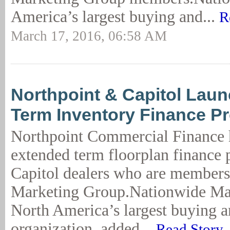
America’s largest buying and...
R
March 17, 2016, 06:58 AM
Northpoint & Capitol Lau
Term Inventory Finance P
Northpoint Commercial Finance 
extended term floorplan finance 
Capitol dealers who are members
Marketing Group.Nationwide Ma
North America’s largest buying 
organization, added...
Read Story