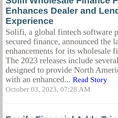
Solifi Wholesale Finance F
Enhances Dealer and Len
Experience
Solifi, a global fintech software 
secured finance, announced the la
enhancements for its wholesale fi
The 2023 releases include severa
designed to provide North Ameri
with an enhanced...
Read Story
October 03, 2023, 07:28 AM