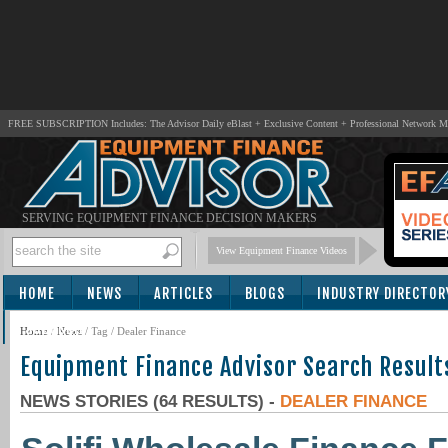
FREE SUBSCRIPTION Includes: The Advisor Daily eBlast + Exclusive Content + Professional Network 
SERVING EQUIPMENT FINANCE DECISION MAKERS
View Equipment Finance Videos
HOME
NEWS
ARTICLES
BLOGS
INDUSTRY DIRECTOR
SUBSCRIBE
Home
/
News
/ Tag / Dealer Finance
Equipment Finance Advisor Search Result
NEWS STORIES (64 RESULTS) -
DEALER FINANCE