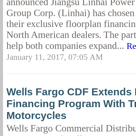
announced Jiangsu Linhai Power
Group Corp. (Linhai) has chosen
their exclusive floorplan financin
North American dealers. The part
help both companies expand...
Re
January 11, 2017, 07:05 AM
Wells Fargo CDF Extends 
Financing Program With 
Motorcycles
Wells Fargo Commercial Distribu