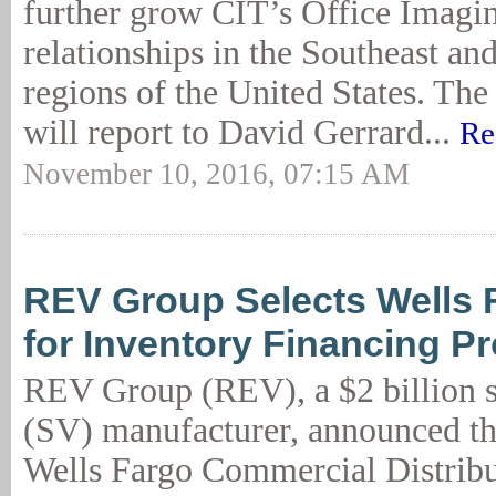
further grow CIT’s Office Imagin
relationships in the Southeast a
regions of the United States. Th
will report to David Gerrard...
Re
November 10, 2016, 07:15 AM
REV Group Selects Wells
for Inventory Financing P
REV Group (REV), a $2 billion s
(SV) manufacturer, announced th
Wells Fargo Commercial Distribu