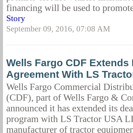
financing will be used to promote
Story
September 09, 2016, 07:08 AM
Wells Fargo CDF Extends 
Agreement With LS Tract
Wells Fargo Commercial Distribu
(CDF), part of Wells Fargo & C
announced it has extended its dea
program with LS Tractor USA LL
manufacturer of tractor equipmen