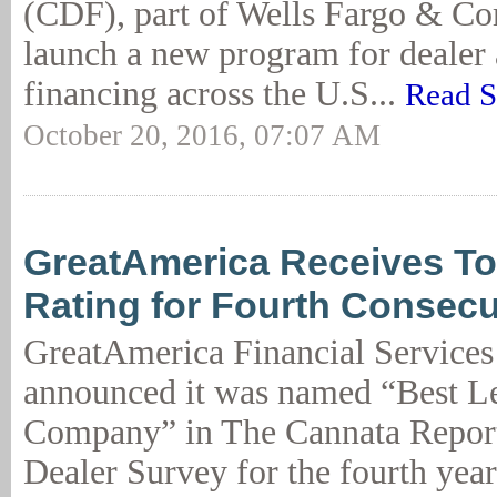
(CDF), part of Wells Fargo & Co
launch a new program for dealer 
financing across the U.S...
Read S
October 20, 2016, 07:07 AM
GreatAmerica Receives T
Rating for Fourth Consecu
GreatAmerica Financial Services
announced it was named “Best L
Company” in The Cannata Repor
Dealer Survey for the fourth year