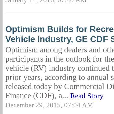
January 14, 2016, 07:40 AM
Optimism Builds for Recre
Vehicle Industry, GE CDF 
Optimism among dealers and othe
participants in the outlook for th
vehicle (RV) industry continued 
prior years, according to annual s
released today by Commercial Di
Finance (CDF), a...
Read Story
December 29, 2015, 07:04 AM