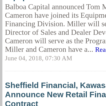
Balboa Capital announced Tom M
Cameron have joined its Equipm
Financing Division. Miller will s
Director of Sales and Dealer De
Cameron will serve as the Progr
Miller and Cameron have a...
Rea
June 04, 2018, 07:30 AM
Sheffield Financial, Kawas
Announce New Retail Fin
Contract