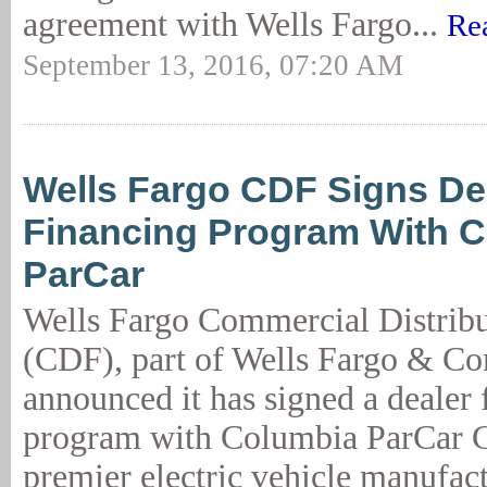
agreement with Wells Fargo...
Re
September 13, 2016, 07:20 AM
Wells Fargo CDF Signs De
Financing Program With 
ParCar
Wells Fargo Commercial Distribu
(CDF), part of Wells Fargo & C
announced it has signed a dealer 
program with Columbia ParCar C
premier electric vehicle manufac