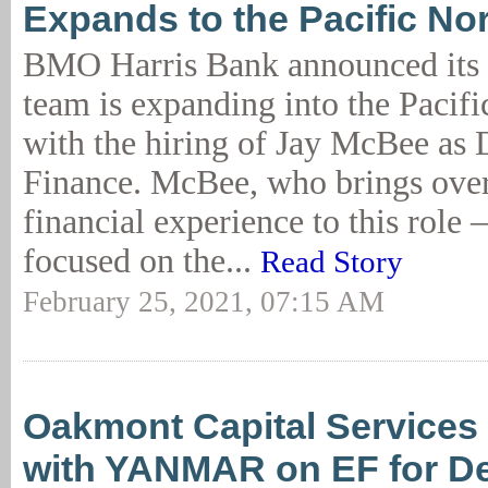
Expands to the Pacific No
BMO Harris Bank announced its 
team is expanding into the Pacif
with the hiring of Jay McBee as 
Finance. McBee, who brings over
financial experience to this role – 
focused on the...
Read Story
February 25, 2021, 07:15 AM
Oakmont Capital Services
with YANMAR on EF for De