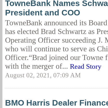
TowneBank Names Schwar
President and COO
TowneBank announced its Board 
has elected Brad Schwartz as Pre
Operating Officer succeeding J.
who will continue to serve as Ch
Officer.“Brad joined our Towne 
with the merger of...
Read Story
August 02, 2021, 07:09 AM
BMO Harris Dealer Financ