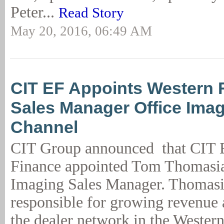
Peter...
Read Story
May 20, 2016, 06:49 AM
CIT EF Appoints Western 
Sales Manager Office Imag
Channel
CIT Group announced that CIT 
Finance appointed Tom Thomasia
Imaging Sales Manager. Thomasi
responsible for growing revenue 
the dealer network in the Western