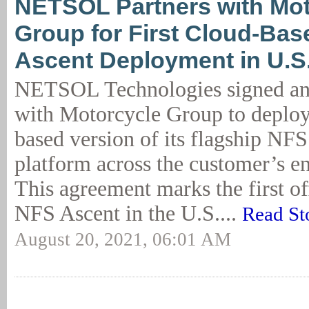
NETSOL Partners with Mot
Group for First Cloud-Ba
Ascent Deployment in U.S
NETSOL Technologies signed an
with Motorcycle Group to deploy
based version of its flagship NF
platform across the customer’s en
This agreement marks the first off
NFS Ascent in the U.S....
Read St
August 20, 2021, 06:01 AM