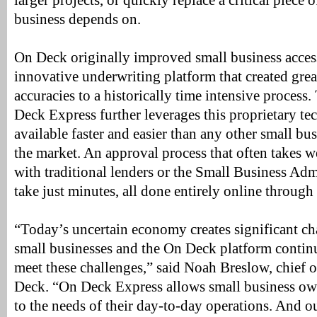
larger projects, or quickly replace a critical piece 
business depends on.
On Deck originally improved small business access 
innovative underwriting platform that created great
accuracies to a historically time intensive process
Deck Express further leverages this proprietary te
available faster and easier than any other small bu
the market. An approval process that often takes 
with traditional lenders or the Small Business Adm
take just minutes, all done entirely online throug
“Today’s uncertain economy creates significant cha
small businesses and the On Deck platform continu
meet these challenges,” said Noah Breslow, chief o
Deck. “On Deck Express allows small business ow
to the needs of their day-to-day operations. And our