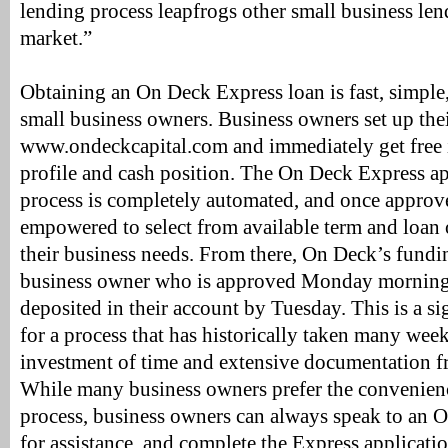
lending process leapfrogs other small business len
market.”
Obtaining an On Deck Express loan is fast, simple,
small business owners. Business owners set up their
www.ondeckcapital.com and immediately get free in
profile and cash position. The On Deck Express a
process is completely automated, and once approv
empowered to select from available term and loan 
their business needs. From there, On Deck’s fundi
business owner who is approved Monday morning 
deposited in their account by Tuesday. This is a s
for a process that has historically taken many wee
investment of time and extensive documentation 
While many business owners prefer the convenienc
process, business owners can always speak to an O
for assistance, and complete the Express applicatio