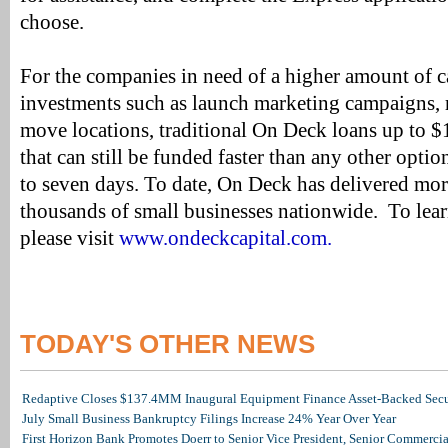
choose.
For the companies in need of a higher amount of 
investments such as launch marketing campaigns, r
move locations, traditional On Deck loans up to $
that can still be funded faster than any other optio
to seven days. To date, On Deck has delivered mo
thousands of small businesses nationwide. To lea
please visit
www.ondeckcapital.com.
TODAY'S OTHER NEWS
Redaptive Closes $137.4MM Inaugural Equipment Finance Asset-Backed Secur
July Small Business Bankruptcy Filings Increase 24% Year Over Year
First Horizon Bank Promotes Doerr to Senior Vice President, Senior Commerc