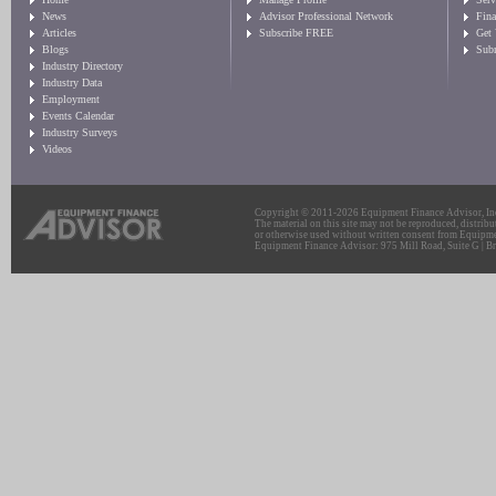
News
Advisor Professional Network
Fin
Articles
Subscribe FREE
Get
Blogs
Sub
Industry Directory
Industry Data
Employment
Events Calendar
Industry Surveys
Videos
Copyright © 2011-2026 Equipment Finance Advisor, Inc.
The material on this site may not be reproduced, distribu
or otherwise used without written consent from Equipme
Equipment Finance Advisor: 975 Mill Road, Suite G | Br