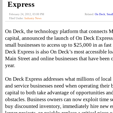
Express
February 24, 2012, 03:00 PM
Related:
On Deck
,
Small
Filed Under:
Industry News
On Deck, the technology platform that connects Ma
capital, announced the launch of On Deck Express,
small businesses to access up to $25,000 in as fas
Deck Express is also On Deck’s most accessible lo
Main Street and online businesses that have been o
year.
On Deck Express addresses what millions of local re
and service businesses need when operating their b
capital to both take advantage of opportunities a
obstacles. Business owners can now exploit time se
buy discounted inventory, immediately hire new e