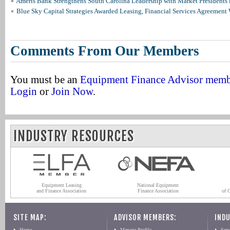
Ameris Bank Strengthens South Carolina Leadership with Market Presidents 
Blue Sky Capital Strategies Awarded Leasing, Financial Services Agreement 
Comments From Our Members
You must be an
Equipment Finance Advisor mem
Login
or
Join Now
.
INDUSTRY RESOURCES
Equipment Leasing
National Equipment
and Finance Association
Finance Association
of 
SITE MAP:
ADVISOR MEMBERS:
INDU
Home
Manage Profile
Serv