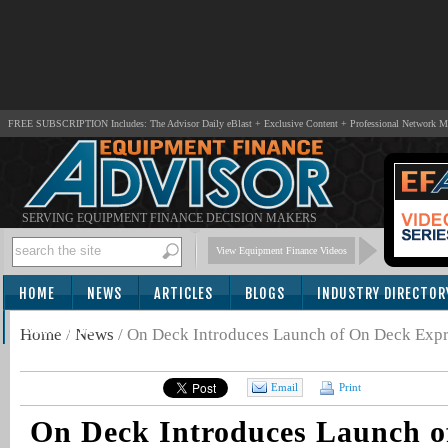
FREE SUBSCRIPTION Includes: The Advisor Daily eBlast + Exclusive Content + Professional Network 
SERVING EQUIPMENT FINANCE DECISION MAKERS
View Equipment Finance Videos
HOME
NEWS
ARTICLES
BLOGS
INDUSTRY DIRECTOR
SUBSCRIBE
Home
/
News
/
On Deck Introduces Launch of On Deck Expr
Email
Print
On Deck Introduces Launch o