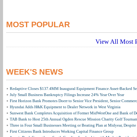
MOST POPULAR
View All Most P
WEEK'S NEWS
Redaptive Closes $137.4MM Inaugural Equipment Finance Asset-Backed Sec
July Small Business Bankruptcy Filings Increase 24% Year Over Year
First Horizon Bank Promotes Doerr to Senior Vice President, Senior Commer
Hyundai Adds H&K Equipment to Dealer Network in West Virginia
Sunwest Bank Completes Acquisition of Former MidWestOne and Bank of D
TAB Bank to Host 25th Annual Ogden Rescue Mission Charity Golf Tourna
Three in Four Small Businesses Meeting or Beating Plan at Midyear, Despite 
First Citizens Bank Introduces Working Capital Finance Group