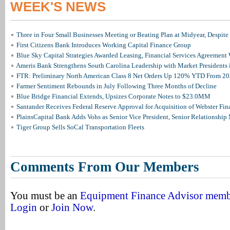
WEEK'S NEWS
Three in Four Small Businesses Meeting or Beating Plan at Midyear, Despite 
First Citizens Bank Introduces Working Capital Finance Group
Blue Sky Capital Strategies Awarded Leasing, Financial Services Agreement 
Ameris Bank Strengthens South Carolina Leadership with Market Presidents 
FTR: Preliminary North American Class 8 Net Orders Up 120% YTD From 2
Farmer Sentiment Rebounds in July Following Three Months of Decline
Blue Bridge Financial Extends, Upsizes Corporate Notes to $23.0MM
Santander Receives Federal Reserve Approval for Acquisition of Webster Fin
PlainsCapital Bank Adds Vohs as Senior Vice President, Senior Relationshi
Tiger Group Sells SoCal Transportation Fleets
Comments From Our Members
You must be an
Equipment Finance Advisor mem
Login
or
Join Now
.