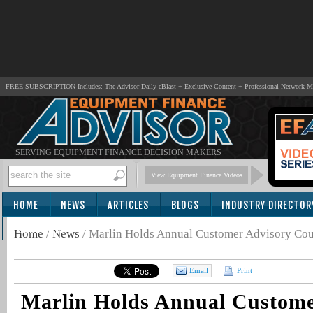
FREE SUBSCRIPTION Includes: The Advisor Daily eBlast + Exclusive Content + Professional Network 
SERVING EQUIPMENT FINANCE DECISION MAKERS
View Equipment Finance Videos
HOME
NEWS
ARTICLES
BLOGS
INDUSTRY DIRECTOR
SUBSCRIBE
Home
/
News
/
Marlin Holds Annual Customer Advisory Cou
Email
Print
Marlin Holds Annual Custome