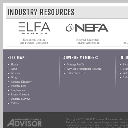
INDUSTRY RESOURCES
Equipment Leasing
National Equipment
and Finance Association
Finance Association
of 
SITE MAP:
ADVISOR MEMBERS:
INDU
Home
Manage Profile
Serv
News
Advisor Professional Network
Fin
Articles
Subscribe FREE
Get
Blogs
Sub
Industry Directory
Industry Data
Employment
Events Calendar
Industry Surveys
Videos
Copyright © 2011-2026 Equipment Finance Advisor, Inc.
The material on this site may not be reproduced, distribu
or otherwise used without written consent from Equipme