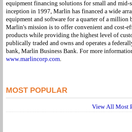
equipment financing solutions for small and mid-si
inception in 1997, Marlin has financed a wide arr
equipment and software for a quarter of a million 
Marlin's mission is to offer convenient and cost-ef
products while providing the highest level of cust
publically traded and owns and operates a federal
bank, Marlin Business Bank. For more information
www.marlincorp.com
.
MOST POPULAR
View All Most P