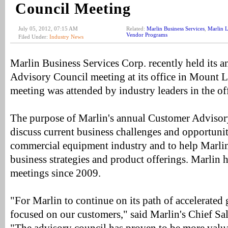
Council Meeting
July 05, 2012, 07:15 AM
Related:
Marlin Business Services
,
Marlin L
Vendor Programs
Filed Under:
Industry News
Marlin Business Services Corp. recently held its 
Advisory Council meeting at its office in Mount L
meeting was attended by industry leaders in the of
The purpose of Marlin's annual Customer Advisory
discuss current business challenges and opportunit
commercial equipment industry and to help Marlin 
business strategies and product offerings. Marlin 
meetings since 2009.
"For Marlin to continue on its path of accelerated
focused on our customers," said Marlin's Chief Sal