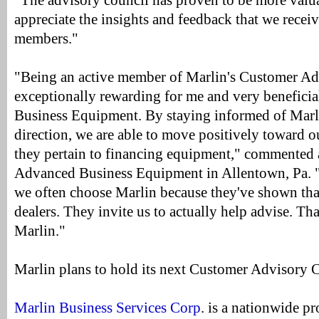
"The advisory council has proven to be more valua
appreciate the insights and feedback that we recei
members."
"Being an active member of Marlin's Customer Ad
exceptionally rewarding for me and very beneficia
Business Equipment. By staying informed of Marli
direction, we are able to move positively toward 
they pertain to financing equipment," commented 
Advanced Business Equipment in Allentown, Pa. "
we often choose Marlin because they've shown that
dealers. They invite us to actually help advise. Th
Marlin."
Marlin plans to hold its next Customer Advisory 
Marlin Business Services Corp
. is a nationwide p